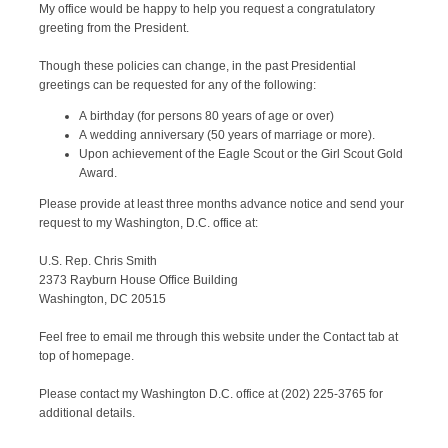
My office would be happy to help you request a congratulatory
greeting from the President.
Though these policies can change, in the past Presidential
greetings can be requested for any of the following:
A birthday (for persons 80 years of age or over)
A wedding anniversary (50 years of marriage or more).
Upon achievement of the Eagle Scout or the Girl Scout Gold
Award.
Please provide at least three months advance notice and send your
request to my Washington, D.C. office at:
U.S. Rep. Chris Smith
2373 Rayburn House Office Building
Washington, DC 20515
Feel free to email me through this website under the Contact tab at
top of homepage.
Please contact my Washington D.C. office at (202) 225-3765 for
additional details.