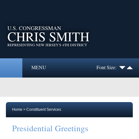
U.S. CONGRESSMAN
CHRIS SMITH
REPRESENTING NEW JERSEY'S 4TH DISTRICT
MENU
Font Size:
Home
>
Constituent Services
Presidential Greetings