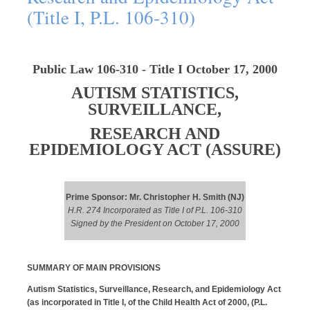
(Title I, P.L. 106-310)
Public Law 106-310 - Title I October 17, 2000
AUTISM STATISTICS,
SURVEILLANCE,
RESEARCH AND
EPIDEMIOLOGY ACT (ASSURE
)
Prime Sponsor: Mr. Christopher H. Smith (NJ)
H.R. 274 Incorporated as Title I of P.L. 106-310
Signed by the President on October 17, 2000
SUMMARY OF MAIN PROVISIONS
Autism Statistics, Surveillance, Research, and Epidemiology Act
(as incorporated in Title I, of the Child Health Act of 2000, (P.L.