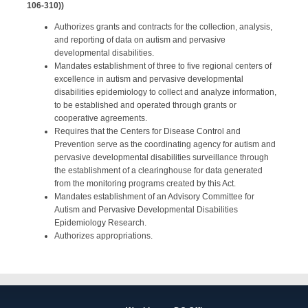
106-310))
Authorizes grants and contracts for the collection, analysis,
and reporting of data on autism and pervasive
developmental disabilities.
Mandates establishment of three to five regional centers of
excellence in autism and pervasive developmental
disabilities epidemiology to collect and analyze information,
to be established and operated through grants or
cooperative agreements.
Requires that the Centers for Disease Control and
Prevention serve as the coordinating agency for autism and
pervasive developmental disabilities surveillance through
the establishment of a clearinghouse for data generated
from the monitoring programs created by this Act.
Mandates establishment of an Advisory Committee for
Autism and Pervasive Developmental Disabilities
Epidemiology Research.
Authorizes appropriations.