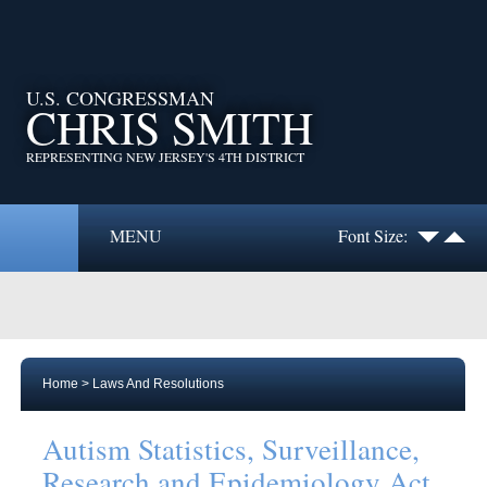
U.S. CONGRESSMAN
CHRIS SMITH
REPRESENTING NEW JERSEY'S 4TH DISTRICT
MENU
Font Size:
Home
>
Laws And Resolutions
Autism Statistics, Surveillance,
Research and Epidemiology Act