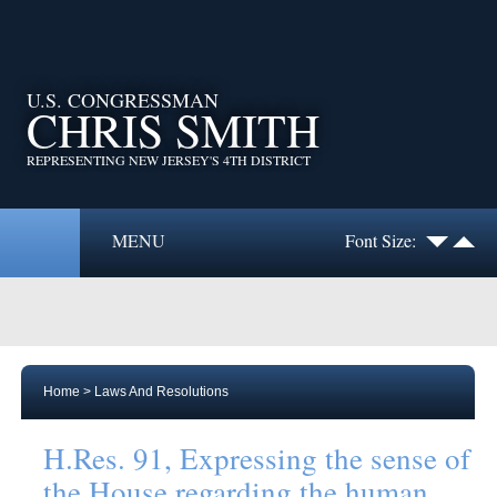
U.S. CONGRESSMAN
CHRIS SMITH
REPRESENTING NEW JERSEY'S 4TH DISTRICT
MENU
Font Size:
Home
>
Laws And Resolutions
H.Res. 91, Expressing the sense of
the House regarding the human