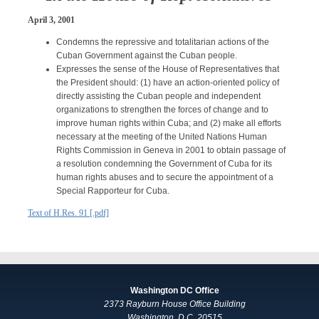
April 3, 2001
Condemns the repressive and totalitarian actions of the
Cuban Government against the Cuban people.
Expresses the sense of the House of Representatives that
the President should: (1) have an action-oriented policy of
directly assisting the Cuban people and independent
organizations to strengthen the forces of change and to
improve human rights within Cuba; and (2) make all efforts
necessary at the meeting of the United Nations Human
Rights Commission in Geneva in 2001 to obtain passage of
a resolution condemning the Government of Cuba for its
human rights abuses and to secure the appointment of a
Special Rapporteur for Cuba.
Text of H.Res. 91 [.pdf]
Washington DC Office
2373 Rayburn House Office Building
Washington, D.C. 20515