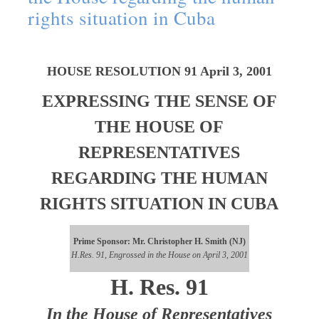
rights situation in Cuba
HOUSE RESOLUTION 91 April 3, 2001
EXPRESSING THE SENSE OF
THE HOUSE OF
REPRESENTATIVES
REGARDING THE HUMAN
RIGHTS SITUATION IN CUBA
Prime Sponsor: Mr. Christopher H. Smith (NJ)
H.Res. 91, Engrossed in the House on April 3, 2001
H. Res. 91
In the House of Representatives