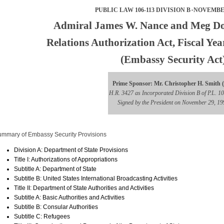
PUBLIC LAW 106-113 DIVISION B۰NOVEMBER
Admiral James W. Nance and Meg D
Relations Authorization Act, Fiscal Ye
(Embassy Security Act
Prime Sponsor: Mr. Christopher H. Smith 
H.R. 3427 as Incorporated Division B of P.L. 1
Signed by the President on November 29, 19
mmary of Embassy Security Provisions
Division A: Department of State Provisions
Title I: Authorizations of Appropriations
Subtitle A: Department of State
Subtitle B: United States International Broadcasting Activities
Title II: Department of State Authorities and Activities
Subtitle A: Basic Authorities and Activities
Subtitle B: Consular Authorities
Subtitle C: Refugees