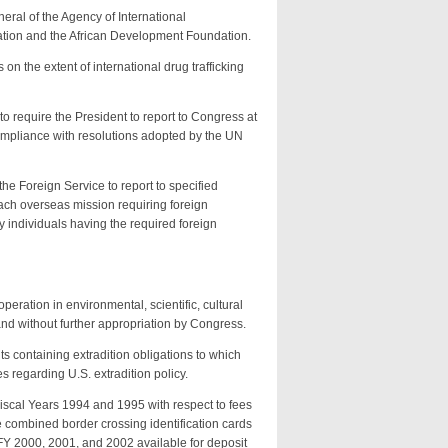
eral of the Agency of International
ation and the African Development Foundation.
on the extent of international drug trafficking
to require the President to report to Congress at
 compliance with resolutions adopted by the UN
he Foreign Service to report to specified
ch overseas mission requiring foreign
 individuals having the required foreign
eration in environmental, scientific, cultural
and without further appropriation by Congress.
ts containing extradition obligations to which
s regarding U.S. extradition policy.
iscal Years 1994 and 1995 with respect to fees
combined border crossing identification cards
FY 2000, 2001, and 2002 available for deposit