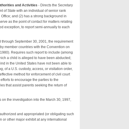
thorities and Activities
- Directs the Secretary
ent of State with an individual of senior rank
 Office; and (2) has a strong background in
ve as the point of contact for matters relating
fied exception, to report semi-annually to each
nd through September 30, 2001, the requirement
e by member countries with the Convention on
, 1980). Requires such report to include (among
 which a child is alleged to have been abducted;
hind in the United States have not been able to
of a U.S. custody, access, or visitation order,
effective method for enforcement of civil court
 efforts to encourage the parties to the
es that assist parents seeking the return of
s on the investigation into the March 30, 1997,
authorized and appropriated (or obligating such
 or other major exhibit at any international