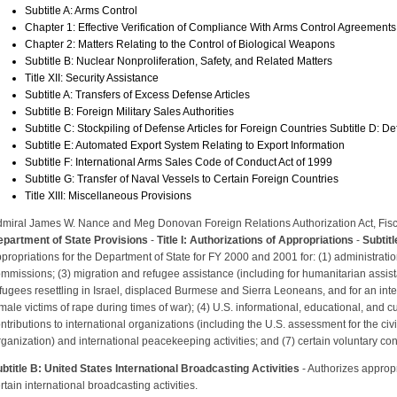
Subtitle A: Arms Control
Chapter 1: Effective Verification of Compliance With Arms Control Agreements
Chapter 2: Matters Relating to the Control of Biological Weapons
Subtitle B: Nuclear Nonproliferation, Safety, and Related Matters
Title XII: Security Assistance
Subtitle A: Transfers of Excess Defense Articles
Subtitle B: Foreign Military Sales Authorities
Subtitle C: Stockpiling of Defense Articles for Foreign Countries Subtitle D: D
Subtitle E: Automated Export System Relating to Export Information
Subtitle F: International Arms Sales Code of Conduct Act of 1999
Subtitle G: Transfer of Naval Vessels to Certain Foreign Countries
Title XIII: Miscellaneous Provisions
miral James W. Nance and Meg Donovan Foreign Relations Authorization Act, Fis
partment of State Provisions
-
Title I: Authorizations of Appropriations
-
Subtit
propriations for the Department of State for FY 2000 and 2001 for: (1) administration 
mmissions; (3) migration and refugee assistance (including for humanitarian assist
fugees resettling in Israel, displaced Burmese and Sierra Leoneans, and for an int
male victims of rape during times of war); (4) U.S. informational, educational, and c
ntributions to international organizations (including the U.S. assessment for the civi
ganization) and international peacekeeping activities; and (7) certain voluntary cont
btitle B: United States International Broadcasting Activities
- Authorizes appropr
rtain international broadcasting activities.