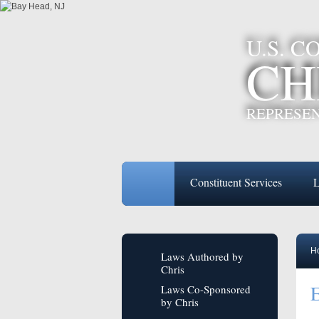
U.S. 
CH
REPRESEN
Constituent Services
L
H
Laws Authored by
Chris
E
Laws Co-Sponsored
by Chris