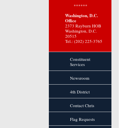
******
Washington, D.C.
Office
2373 Rayburn HOB
Washington, D.C.
20515
Tel.: (202) 225-3765
Constituent
Services
Newsroom
4th District
Contact Chris
Flag Requests