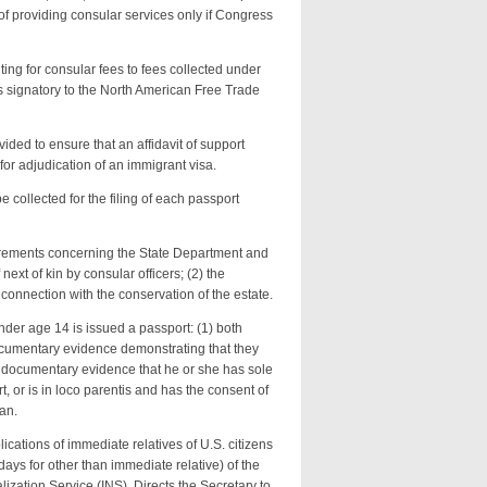
 of providing consular services only if Congress
ng for consular fees to fees collected under
ies signatory to the North American Free Trade
ided to ensure that an affidavit of support
for adjudication of an immigrant visa.
 collected for the filing of each passport
uirements concerning the State Department and
next of kin by consular officers; (2) the
 connection with the conservation of the estate.
under age 14 is issued a passport: (1) both
documentary evidence demonstrating that they
d documentary evidence that he or she has sole
t, or is in loco parentis and has the consent of
ian.
ications of immediate relatives of U.S. citizens
days for other than immediate relative) of the
ization Service (INS). Directs the Secretary to