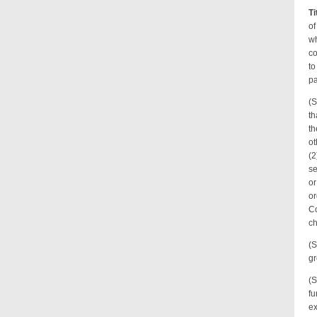
Ti
of
wh
co
to
pa
(S
th
th
ot
(2
se
or
or
Co
ch
(S
gr
(S
fu
ex