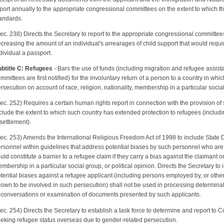
port annually to the appropriate congressional committees on the extent to which t
andards.
ec. 238) Directs the Secretary to report to the appropriate congressional committees 
creasing the amount of an individual's arrearages of child support that would requir
dividual a passport.
btitle C: Refugees
- Bars the use of funds (including migration and refugee assis
mmittees are first notified) for the involuntary return of a person to a country in wh
rsecution on account of race, religion, nationality, membership in a particular social 
ec. 252) Requires a certain human rights report in connection with the provision of s
clude the extent to which such country has extended protection to refugees (includin
settlement).
ec. 253) Amends the International Religious Freedom Act of 1998 to include State
rsonnel within guidelines that address potential biases by such personnel who are
uld constitute a barrier to a refugee claim if they carry a bias against the claimant on
mbership in a particular social group, or political opinion. Directs the Secretary to
tential biases against a refugee applicant (including persons employed by, or othe
own to be involved in such persecution) shall not be used in processing determinati
 conversations or examination of documents presented by such applicants.
ec. 254) Directs the Secretary to establish a task force to determine and report to 
eking refugee status overseas due to gender-related persecution.