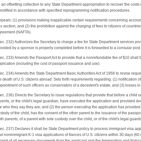
 an offsetting collection to any State Department appropriation to recover the costs
 notified in accordance with specified reprogramming notification procedures.
peals: (1) provisions making inapplicable certain requirements concerning accounti
is section; and (2) the prohibition against the charging of fees to citizens of countr
reement (NAFTA).
ec. 232) Authorizes the Secretary to charge a fee for State Department services prov
ovided by a sponsor is properly completed before it is forwarded to a consular post 
ec. 233) Amends the Passport Act to provide that a nonrefundable fee of $10 shall be
plication (including the cost of passport issuance and use).
ec. 234) Amends the State Department Basic Authorities Act of 1956 to revise req
e death of U.S. citizens abroad. Sets forth requirements regarding: (1) notification of 
pointment of such officers as conservators of a decedent's estate; and (3) losses in
ec. 236) Directs the Secretary to issue regulations that provide that before a child 
rents, or the child's legal guardian, have executed the application and provided 
e who they say they are; and (2) the person executing the application has provide
stody of the child, has the consent of the other parent to the issuance of the passpor
th parents, of a parent with sole custody over the child, or of the child's legal guard
ec. 237) Declares it shall be State Department policy to process immigrant visa appl
d nonimmigrant K-1 visa applications of fiances of U.S. citizens within 30 days (60 
ceipt of all necessary documents from the applicant and the Immigration and Natural