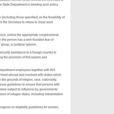
he State Department is meeting such policy
(including those specified) on the feasibility of
e the Secretary to refuse to issue such
tance, unless the appropriate congressional
ich the person has a well-founded fear of
group, or political opinion.
ecurity assistance to a foreign country to
g the provision of first asylum and
 Department employees together with INS
 hired abroad and involved with duties which
 the grounds of religion, race, nationality,
 issue guidelines to ensure that persons with
rwise subject to influence by, governments
ons of refugee status, including interpretation
Congress on eligibility guidelines for women