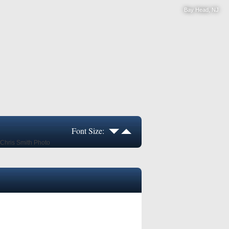
Bay Head, NJ
Font Size: