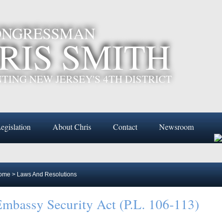
CONGRESSMAN
RIS SMITH
TING NEW JERSEY'S 4TH DISTRICT
egislation
About Chris
Contact
Newsroom
ome
>
Laws And Resolutions
mbassy Security Act (P.L. 106-113)