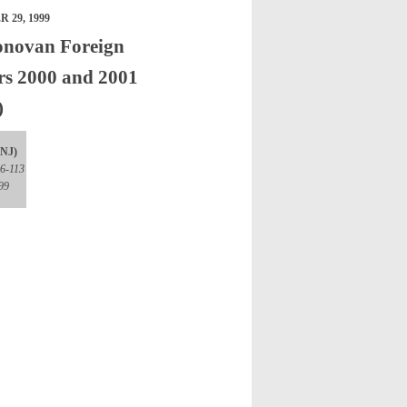
 29, 1999
onovan Foreign
ars 2000 and 2001
)
(NJ)
06-113
99