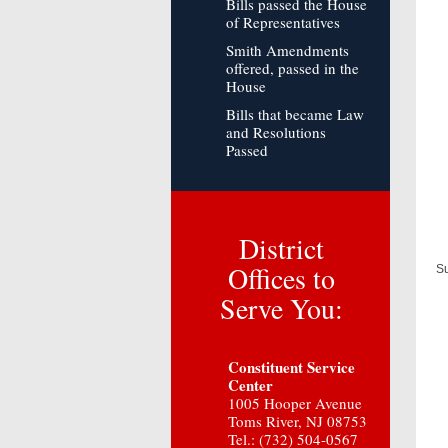
Bills passed the House
of Representatives
Smith Amendments
offered, passed in the
House
Bills that became Law
and Resolutions
Passed
District
Offices to
Su
Serve You:
Constituent Service
Center
1005 Hooper Avenue
Toms River, NJ 08753
Tel.: (732) 504-0567