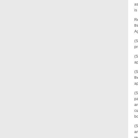
as
is
Re
th
Ag
(S
pr
(S
ap
(S
th
ap
(S
pa
ar
cu
bo
(S
an
re