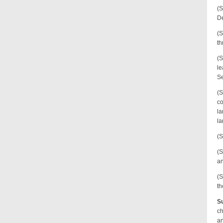
(S
De
(S
th
(S
le
Se
(S
co
la
la
(S
(S
an
(S
th
Su
ch
an