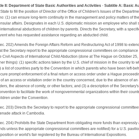
tle II: Department of State Basic Authorities and Activities
-
Subtitle A: Basic Au
 State to fill the position of Director of the Office of Children's Issues of the Departm
o: (1) can ensure long-term continuity in the management and policy matters of the
nsular affairs. Designates in each U.S. diplomatic mission an employee who shall ser
 international abductions of children by parents. Directs the Secretary, with a speci
rent who has requested assistance regarding an abducted child.
ec. 202) Amends the Foreign Affairs Reform and Restructuring Act of 1998 to exte
at the Secretary report to the appropriate congressional committees on complianc
e Civil Aspects of International Child Abduction (done at The Hague on October 25
her things): (1) specific actions taken by the U.S. chief of mission in the country to
) a list of countries party to the Convention in which parents who have been left-be
cure prompt enforcement of a final return or access order under a Hague proceeding, 
 of an access or visitation order in the country concerned, due to the absence of an 
ders, the absence of comity, or other factors; and (3) a description of the Secretary's
nvention to facilitate the work of nongovernmental organizations within their countri
ildren under the Convention.
ec. 203) Directs the Secretary to report to the appropriate congressional committee
enade attack in Cambodia.
ec. 204) Prohibits the State Department from obligating more funds than expressly 
nds unless the appropriate congressional committees are notified) for a U.S. pavilion
position or world's fair registered by the Bureau of International Expositions.