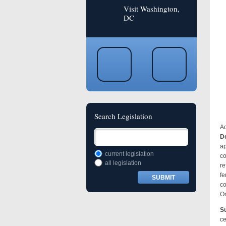
Visit Washington,
DC
Search Legislation
Ad
De
ap
current legislation
co
all legislation
re
fe
co
Or
Su
ce