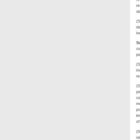
re
st
(S
de
in
Su
co
pe
(S
in
re
(S
pe
co
me
po
kn
of
(S
se