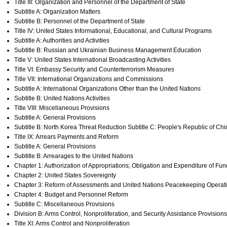
Title III: Organization and Personnel of the Department of State
Subtitle A: Organization Matters
Subtitle B: Personnel of the Department of State
Title IV: United States Informational, Educational, and Cultural Programs
Subtitle A: Authorities and Activities
Subtitle B: Russian and Ukrainian Business Management Education
Title V: United States International Broadcasting Activities
Title VI: Embassy Security and Counterterrorism Measures
Title VII: International Organizations and Commissions
Subtitle A: International Organizations Other than the United Nations
Subtitle B: United Nations Activities
Title VIII: Miscellaneous Provisions
Subtitle A: General Provisions
Subtitle B: North Korea Threat Reduction Subtitle C: People's Republic of Chi
Title IX: Arrears Payments and Reform
Subtitle A: General Provisions
Subtitle B: Arrearages to the United Nations
Chapter 1: Authorization of Appropriations; Obligation and Expenditure of Fun
Chapter 2: United States Sovereignty
Chapter 3: Reform of Assessments and United Nations Peacekeeping Operat
Chapter 4: Budget and Personnel Reform
Subtitle C: Miscellaneous Provisions
Division B: Arms Control, Nonproliferation, and Security Assistance Provisions
Title XI: Arms Control and Nonproliferation