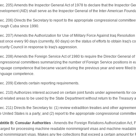
ec. 205) Amends the Inspector General Act of 1978 to declare that the Inspector Gen
velopment (AID) shall serve as the Inspector General of the Inter-American Found
ec. 206) Directs the Secretary to report to the appropriate congressional committees 
rough Cuba since 1990.
ec. 207) Amends the Authorization for Use of Military Force Against Iraq Resolution 
ast once every 90 days (currently, 60 days) on the status of efforts to obtain Iraq's
curity Council in response to Iraq's aggression.
ec. 208) Amends the Foreign Service Act of 1980 to require the Director General of t
ngressional committees summarizing the number of Foreign Service positions in ea
nguage competence that became vacant during the previous year and were filled by
nguage competence.
ec. 209) Extends certain reporting requirements.
ec. 210) Authorizes interest accrued on certain joint funds under agreements for coop
d related areas to be used by the State Department without return to the Treasury 
ec. 211) Directs the Secretary to: (1) review extradition treaties and other agreemen
e United States is a party; and (2) report to the appropriate congressional committee
btitle B: Consular Authorities
- Amends the Foreign Relations Authorization Act, F
arged for processing machine readable nonimmigrant visas and machine readable 
d nonimmigrant visas. Makes any fee collections that exceed a certain amount for 