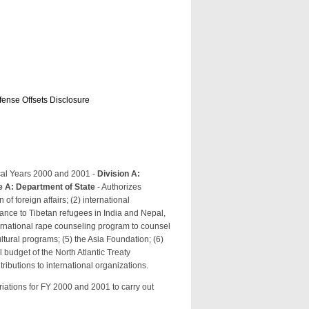
efense Offsets Disclosure
cal Years 2000 and 2001 -
Division A:
le A: Department of State
- Authorizes
of foreign affairs; (2) international
ance to Tibetan refugees in India and Nepal,
ernational rape counseling program to counsel
ultural programs; (5) the Asia Foundation; (6)
l budget of the North Atlantic Treaty
ributions to international organizations.
iations for FY 2000 and 2001 to carry out