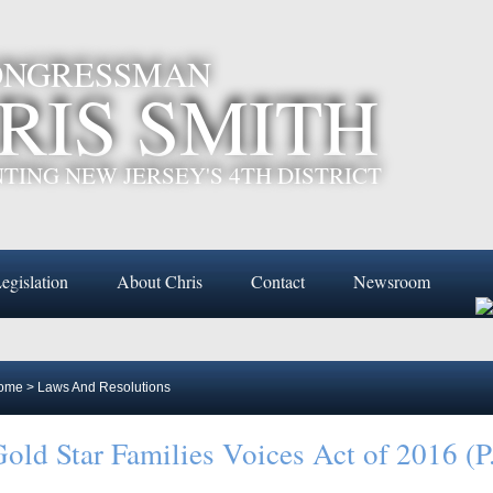
CONGRESSMAN
RIS SMITH
TING NEW JERSEY'S 4TH DISTRICT
egislation
About Chris
Contact
Newsroom
ome
>
Laws And Resolutions
old Star Families Voices Act of 2016 (P