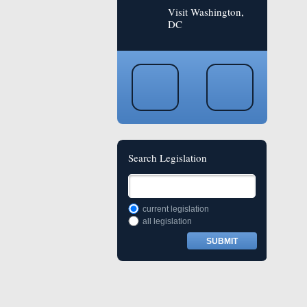
Visit Washington,
DC
Search Legislation
current legislation
all legislation