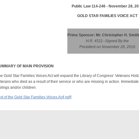
Public Law 114-246 - November 28, 2
GOLD STAR FAMILIES VOICE ACT
Prime Sponsor: Mr. Christopher H. Smith
H.R. 4511--Signed By the
President on November 28, 2016
UMMARY OF MAIN PROVISION
e Gold Star Families Voices Act will expand the Library of Congress’ Veterans Histo
terans who died as a result of their service or who are missing in action. Immedia
blings and/or children.
xt of the Gold Star Families Voices Act[.pdf]