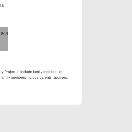
016
 (NJ)
ry Project to include family members of
te family members include parents, spouses,