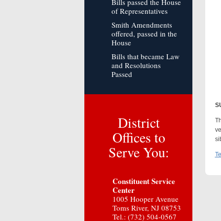
Bills passed the House
of Representatives
Smith Amendments
offered, passed in the
House
Bills that became Law
and Resolutions
Passed
S
District
Th
ve
Offices to
si
Serve You:
Te
Constituent Service
Center
1005 Hooper Avenue
Toms River, NJ 08753
Tel.: (732) 504-0567