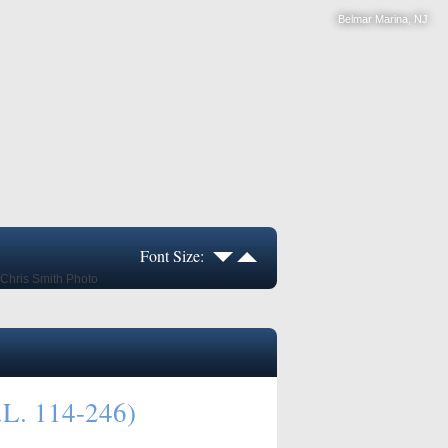
Belmar Marina, NJ
Font Size:
.L. 114-246)