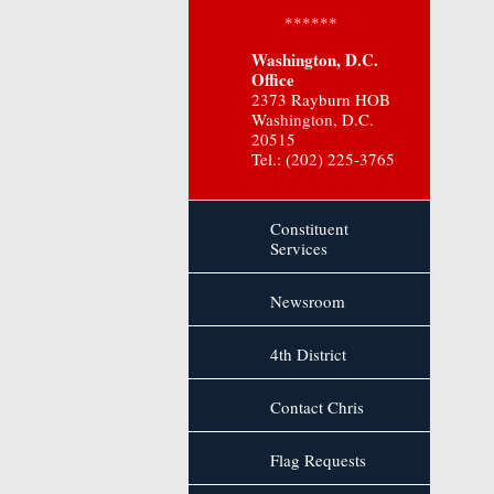
******
Washington, D.C.
Office
2373 Rayburn HOB
Washington, D.C.
20515
Tel.: (202) 225-3765
Constituent
Services
Newsroom
4th District
Contact Chris
Flag Requests