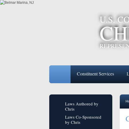
U.S. 
CH
REPRESEN
Constituent Services
L
H
Laws Authored by
Chris
G
Laws Co-Sponsored
by Chris