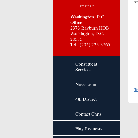
Ma
******
Washington, D.C.
Office
2373 Rayburn HOB
Washington, D.C.
20515
Tel.: (202) 225-3765
Constituent
Services
Newsroom
Te
4th District
Contact Chris
Flag Requests