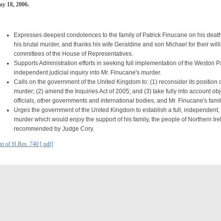
y 18, 2006.
Expresses deepest condolences to the family of Patrick Finucane on his death,
his brutal murder, and thanks his wife Geraldine and son Michael for their willi
committees of the House of Representatives.
Supports Administration efforts in seeking full implementation of the Weston
independent judicial inquiry into Mr. Finucane's murder.
Calls on the government of the United Kingdom to: (1) reconsider its position o
murder; (2) amend the Inquiries Act of 2005; and (3) take fully into account o
officials, other governments and international bodies, and Mr. Finucane's famil
Urges the government of the United Kingdom to establish a full, independent, a
murder which would enjoy the support of his family, the people of Northern Ir
recommended by Judge Cory.
xt of H.Res. 740 [.pdf]