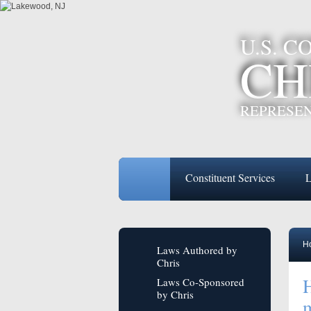
U.S. 
CH
REPRESEN
Constituent Services
L
H
Laws Authored by
Chris
H
Laws Co-Sponsored
by Chris
m