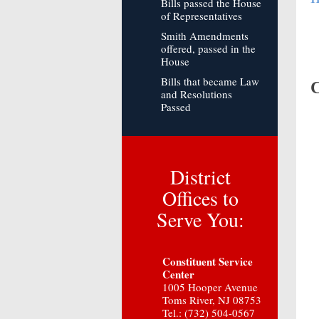
Bills passed the House
of Representatives
Smith Amendments
offered, passed in the
House
Bills that became Law
and Resolutions
Passed
District
Offices to
Serve You:
Constituent Service
Center
1005 Hooper Avenue
Toms River, NJ 08753
Tel.: (732) 504-0567