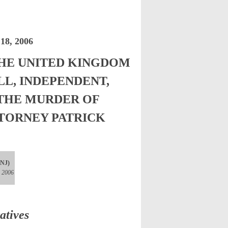
8, 2006
HE UNITED KINGDOM
LL, INDEPENDENT,
 THE MURDER OF
TORNEY PATRICK
(NJ)
, 2006
atives