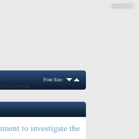
Lakewood, NJ
Font Size:
ment to investigate the