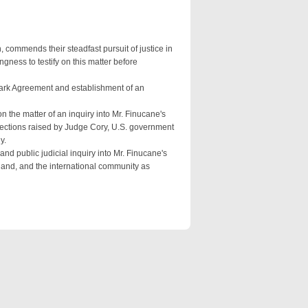
 commends their steadfast pursuit of justice in
ngness to testify on this matter before
 Park Agreement and establishment of an
n the matter of an inquiry into Mr. Finucane's
bjections raised by Judge Cory, U.S. government
y.
nd public judicial inquiry into Mr. Finucane's
eland, and the international community as