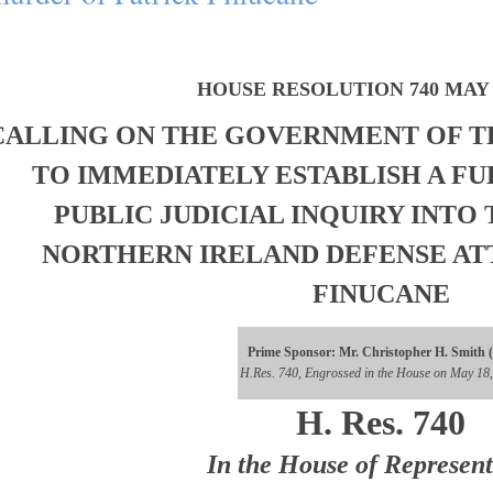
HOUSE RESOLUTION 740 MAY 1
CALLING ON THE GOVERNMENT OF T
TO IMMEDIATELY ESTABLISH A FU
PUBLIC JUDICIAL INQUIRY INTO
NORTHERN IRELAND DEFENSE AT
FINUCANE
Prime Sponsor: Mr. Christopher H. Smith 
H.Res. 740, Engrossed in the House on May 18
H. Res. 740
In the House of Represent