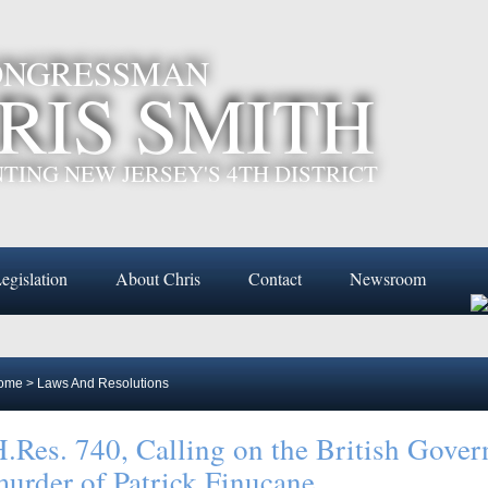
CONGRESSMAN
RIS SMITH
TING NEW JERSEY'S 4TH DISTRICT
egislation
About Chris
Contact
Newsroom
ome
>
Laws And Resolutions
.Res. 740, Calling on the British Govern
urder of Patrick Finucane