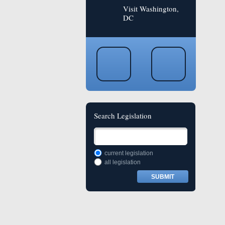
Visit Washington,
DC
Search Legislation
current legislation
all legislation