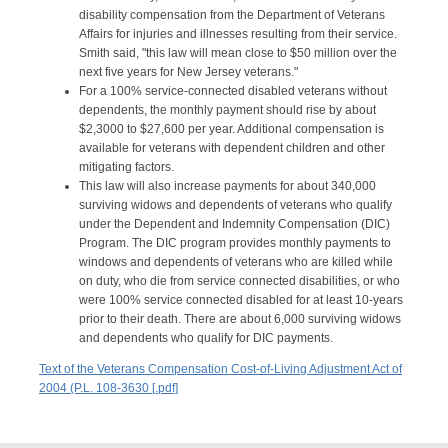
disability compensation from the Department of Veterans
Affairs for injuries and illnesses resulting from their service.
Smith said, "this law will mean close to $50 million over the
next five years for New Jersey veterans."
For a 100% service-connected disabled veterans without
dependents, the monthly payment should rise by about
$2,3000 to $27,600 per year. Additional compensation is
available for veterans with dependent children and other
mitigating factors.
This law will also increase payments for about 340,000
surviving widows and dependents of veterans who qualify
under the Dependent and Indemnity Compensation (DIC)
Program. The DIC program provides monthly payments to
windows and dependents of veterans who are killed while
on duty, who die from service connected disabilities, or who
were 100% service connected disabled for at least 10-years
prior to their death. There are about 6,000 surviving widows
and dependents who qualify for DIC payments.
Text of the Veterans Compensation Cost-of-Living Adjustment Act of
2004 (P.L. 108-3630 [.pdf]