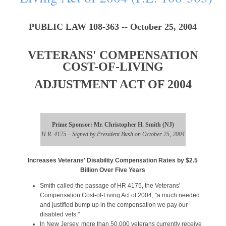
PUBLIC LAW 108-363 -- October 25, 2004
VETERANS' COMPENSATION
COST-OF-LIVING
ADJUSTMENT ACT OF 2004
Prime Sponsor: Mr. Christopher H. Smith (NJ)
H.R. 4175 – Signed by President Bush on October 25, 2004
Increases Veterans' Disability Compensation Rates by $2.5
Billion Over Five Years
Smith called the passage of HR 4175, the Veterans'
Compensation Cost-of-Living Act of 2004, "a much needed
and justified bump up in the compensation we pay our
disabled vets."
In New Jersey, more than 50,000 veterans currently receive