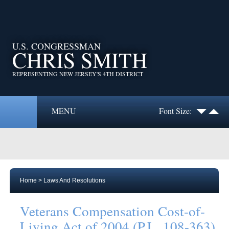
U.S. CONGRESSMAN
CHRIS SMITH
REPRESENTING NEW JERSEY'S 4TH DISTRICT
MENU
Font Size:
Home
>
Laws And Resolutions
Veterans Compensation Cost-of-
Living Act of 2004 (P.L. 108-363)