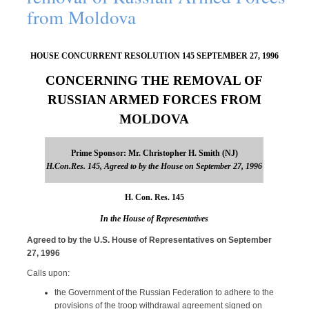
from Moldova
HOUSE CONCURRENT RESOLUTION 145 SEPTEMBER 27, 1996
CONCERNING THE REMOVAL OF
RUSSIAN ARMED FORCES FROM
MOLDOVA
Prime Sponsor: Mr. Christopher H. Smith (NJ)
H.Con.Res. 145, Agreed to by the House on September 27, 1996
H. Con. Res. 145
In the House of Representatives
Agreed to by the U.S. House of Representatives on September
27, 1996
Calls upon:
the Government of the Russian Federation to adhere to the
provisions of the troop withdrawal agreement signed on