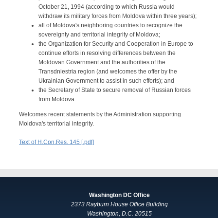
October 21, 1994 (according to which Russia would
withdraw its military forces from Moldova within three years);
all of Moldova's neighboring countries to recognize the
sovereignty and territorial integrity of Moldova;
the Organization for Security and Cooperation in Europe to
continue efforts in resolving differences between the
Moldovan Government and the authorities of the
Transdniestria region (and welcomes the offer by the
Ukrainian Government to assist in such efforts); and
the Secretary of State to secure removal of Russian forces
from Moldova.
Welcomes recent statements by the Administration supporting
Moldova's territorial integrity.
Text of H.Con.Res. 145 [.pdf]
Washington DC Office
2373 Rayburn House Office Building
Washington, D.C. 20515