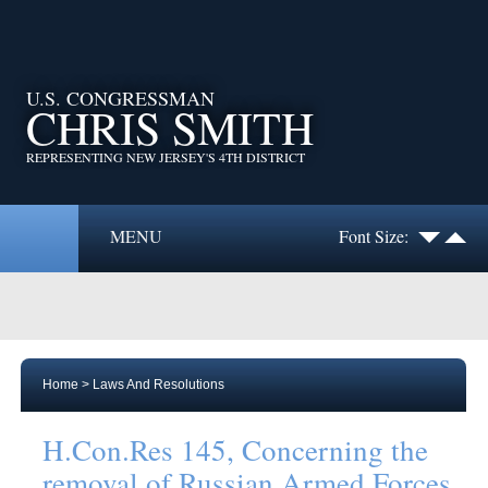
U.S. CONGRESSMAN
CHRIS SMITH
REPRESENTING NEW JERSEY'S 4TH DISTRICT
MENU
Font Size:
Home
>
Laws And Resolutions
H.Con.Res 145, Concerning the
removal of Russian Armed Forces