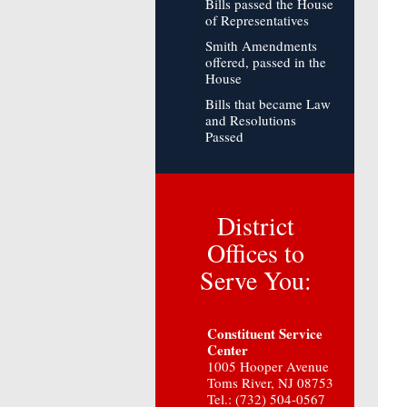
Bills passed the House
of Representatives
Smith Amendments
offered, passed in the
House
Bills that became Law
and Resolutions
Passed
District
Offices to
Serve You:
Constituent Service
Center
1005 Hooper Avenue
Toms River, NJ 08753
Tel.: (732) 504-0567