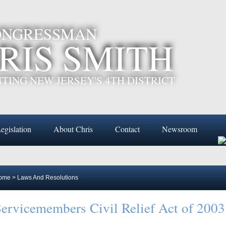
CONGRESSMAN
RIS SMITH
TING NEW JERSEY'S 4TH DISTRICT
egislation
About Chris
Contact
Newsroom
ome
>
Laws And Resolutions
ervicemembers Civil Relief Act of 2003