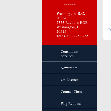
******
Washington, D.C.
Office
2373 Rayburn HOB
Washington, D.C.
Te
20515
Tel.: (202) 225-3765
Constituent
Services
Newsroom
4th District
Contact Chris
Flag Requests