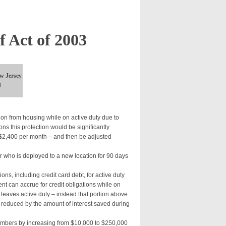
f Act of 2003
w Jersey
3
ion from housing while on active duty due to
ns this protection would be significantly
o $2,400 per month – and then be adjusted
 who is deployed to a new location for 90 days
tions, including credit card debt, for active duty
t can accrue for credit obligations while on
leaves active duty – instead that portion above
 reduced by the amount of interest saved during
members by increasing from $10,000 to $250,000