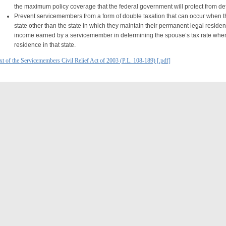
the maximum policy coverage that the federal government will protect from def
Prevent servicemembers from a form of double taxation that can occur when 
state other than the state in which they maintain their permanent legal reside
income earned by a servicemember in determining the spouse’s tax rate when
residence in that state.
xt of the Servicemembers Civil Relief Act of 2003 (P.L. 108-189) [.pdf]