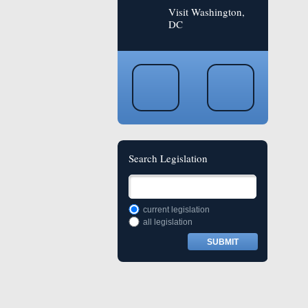
Visit Washington,
DC
Search Legislation
current legislation
all legislation