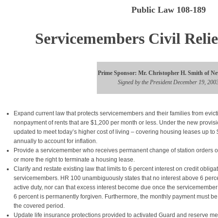
Public Law 108-189
Servicemembers Civil Relie
Prime Sponsor: Mr. Christopher H. Smith of Ne
Signed by the President December 19, 200
Expand current law that protects servicemembers and their families from evict
nonpayment of rents that are $1,200 per month or less. Under the new provisio
updated to meet today’s higher cost of living – covering housing leases up t
annually to account for inflation.
Provide a servicemember who receives permanent change of station orders or
or more the right to terminate a housing lease.
Clarify and restate existing law that limits to 6 percent interest on credit obliga
servicemembers. HR 100 unambiguously states that no interest above 6 percen
active duty, nor can that excess interest become due once the servicemember 
6 percent is permanently forgiven. Furthermore, the monthly payment must be
the covered period.
Update life insurance protections provided to activated Guard and reserve 