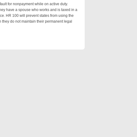
ault for nonpayment while on active duty.
they have a spouse who works and is taxed in a
nce. HR 100 will prevent states from using the
 they do not maintain their permanent legal