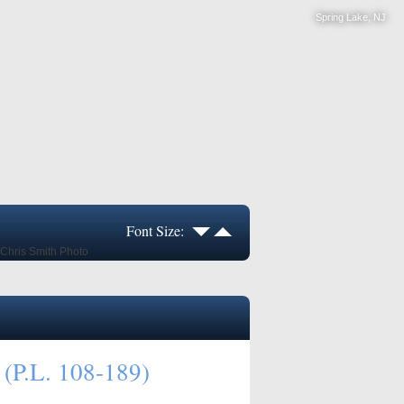
Spring Lake, NJ
Font Size:
 (P.L. 108-189)