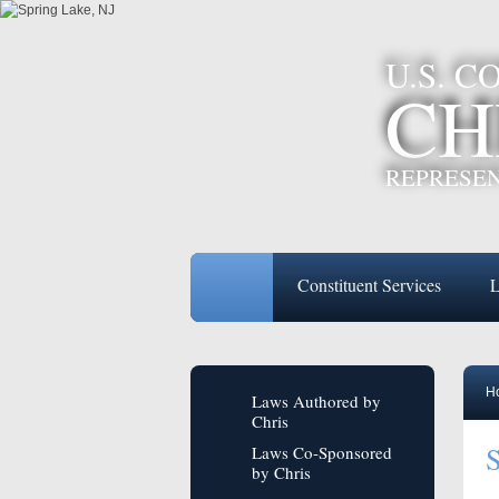
U.S. 
CH
REPRESEN
Constituent Services
L
H
Laws Authored by
Chris
S
Laws Co-Sponsored
by Chris