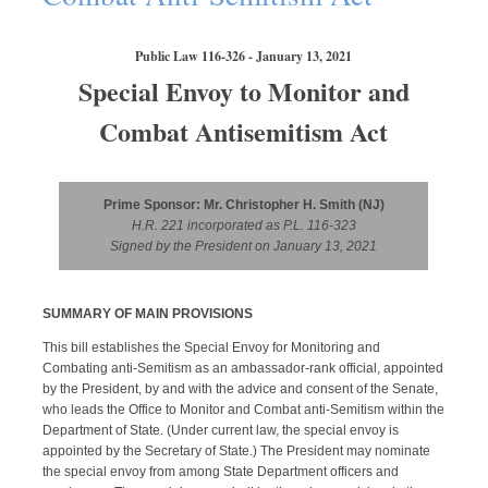
Public Law 116-326 - January 13, 2021
Special Envoy to Monitor and
Combat Antisemitism Act
Prime Sponsor: Mr. Christopher H. Smith (NJ)
H.R. 221 incorporated as P.L. 116-323
Signed by the President on January 13, 2021
SUMMARY OF MAIN PROVISIONS
This bill establishes the Special Envoy for Monitoring and
Combating anti-Semitism as an ambassador-rank official, appointed
by the President, by and with the advice and consent of the Senate,
who leads the Office to Monitor and Combat anti-Semitism within the
Department of State. (Under current law, the special envoy is
appointed by the Secretary of State.) The President may nominate
the special envoy from among State Department officers and