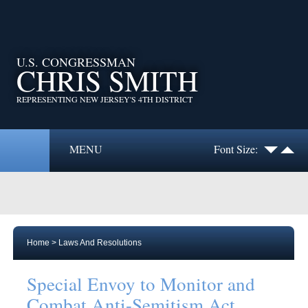
U.S. CONGRESSMAN
CHRIS SMITH
REPRESENTING NEW JERSEY'S 4TH DISTRICT
MENU
Font Size:
Home
>
Laws And Resolutions
Special Envoy to Monitor and
Combat Anti-Semitism Act