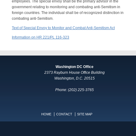
employees. The special envoy shall be the primary advisor in the
government relating to monitoring and combating anti-Semitism in
foreign countries. The individual shall be of recognized distinction in
combating anti-Semitism.
Text of Special Envoy to Monitor and Combat Anti-Semitism Act
Information on HR 221/PL 116-323
Washington DC Office
2373 Rayburn House Office Building
Washington, D.C. 20515
Phone: (202) 225-3765
HOME
CONTACT
SITE MAP