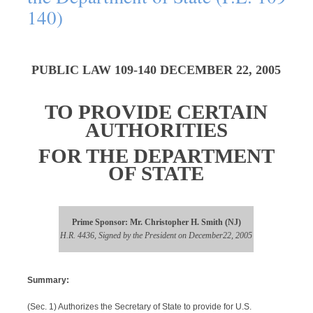
140)
PUBLIC LAW 109-140 DECEMBER 22, 2005
TO PROVIDE CERTAIN
AUTHORITIES
FOR THE DEPARTMENT
OF STATE
Prime Sponsor: Mr. Christopher H. Smith (NJ)
H.R. 4436, Signed by the President on December22, 2005
Summary:
(Sec. 1) Authorizes the Secretary of State to provide for U.S.