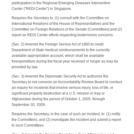
participation in the Regional Emerging Diseases Intervention
Center ("REDI Center") in Singapore.
Requires the Secretary to: (1) consult with the Committee on
International Relations of the House of Representatives and the
Committee on Foreign Relations of the Senate (Committees);and (2)
report on REDI Center efforts respecting bioterrorism concerns.
(Sec. 2) Amends the Foreign Service Act of 1980 to credit
Department of State medical reimbursements to the currently
available appropriation account, which shall be available
forexpenditure during the fiscal year received or longer as may be
provided by law.
(Sec. 3) Amends the Diplomatic Security Act to authorize the
Secretary to not convene an Accountability Review Board to conduct
an inquiry for incidents that involve serious injury, loss of life, or
significant property destruction at a U.S. mission in Iraq or
Afghanistan during the period of October 1, 2005, through
September 30, 2009.
Requires the Secretary, in the case of such an incident, to: (1) notify
the Committees; and (2) investigate the incident and submit a report
to such Committees.