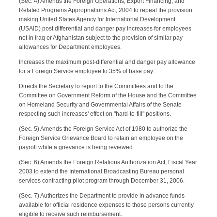
(Sec. 4) Amends the Foreign Operations, Export Financing, and
Related Programs Appropriations Act, 2004 to repeal the provision
making United States Agency for International Development
(USAID) post differential and danger pay increases for employees
not in Iraq or Afghanistan subject to the provision of similar pay
allowances for Department employees.
Increases the maximum post-differential and danger pay allowance
for a Foreign Service employee to 35% of base pay.
Directs the Secretary to report to the Committees and to the
Committee on Government Reform of the House and the Committee
on Homeland Security and Governmental Affairs of the Senate
respecting such increases' effect on "hard-to-fill" positions.
(Sec. 5) Amends the Foreign Service Act of 1980 to authorize the
Foreign Service Grievance Board to retain an employee on the
payroll while a grievance is being reviewed.
(Sec. 6) Amends the Foreign Relations Authorization Act, Fiscal Year
2003 to extend the International Broadcasting Bureau personal
services contracting pilot program through December 31, 2006.
(Sec. 7) Authorizes the Department to provide in advance funds
available for official residence expenses to those persons currently
eligible to receive such reimbursement.