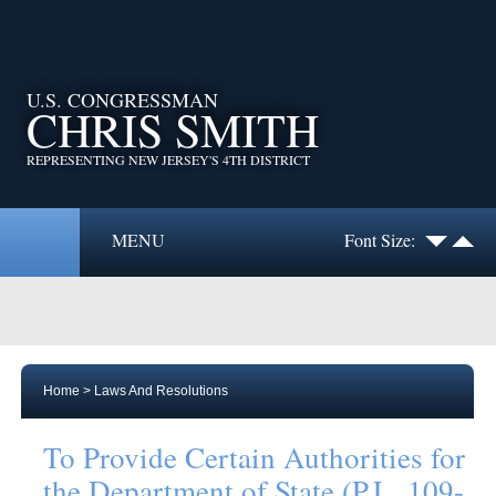
U.S. CONGRESSMAN
CHRIS SMITH
REPRESENTING NEW JERSEY'S 4TH DISTRICT
MENU
Font Size:
Home
>
Laws And Resolutions
To Provide Certain Authorities for
the Department of State (P.L. 109-