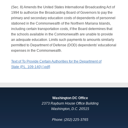
(Sec. 8) Amends the United States International Broadcasting Act of
1994 to authorize the Broadcasting Board of Governors to pay the
primary and secondary education costs of dependents of personnel
stationed in the Commonwealth of the Northern Mariana Islands,
including certain transportation costs, if the Board determines that
the schools available in the Commonwealth are unable to provide
an adequate education. Limits such payments to amounts similarly
permitted to Department of Defense (DOD) dependents' educational
expenses in the Commonwealth.
Text of To Provide Certain Authorities for the Department of
State (P.L. 109-140) [.pdf]
Washington DC Office
2373 Rayburn House Office Building
Washington, D.C. 20515
Phone: (202) 225-3765