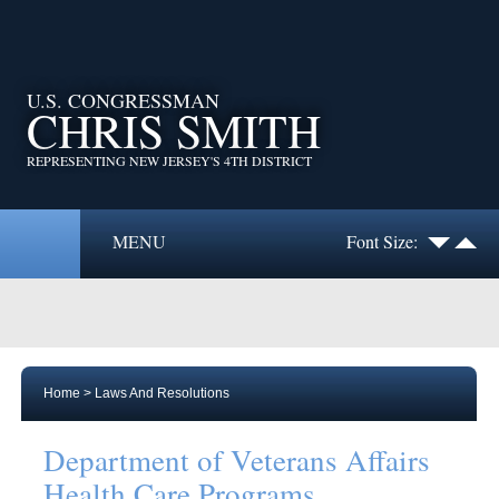
U.S. CONGRESSMAN
CHRIS SMITH
REPRESENTING NEW JERSEY'S 4TH DISTRICT
MENU
Font Size:
Home
>
Laws And Resolutions
Department of Veterans Affairs
Health Care Programs