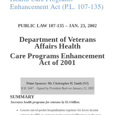
Enhancement Act (P.L. 107-135)
PUBLIC LAW 107-135 – JAN. 23, 2002
Department of Veterans
Affairs Health
Care Programs Enhancement
Act of 2001
Prime Sponsor: Mr. Christopher H. Smith (NJ)
H.R. 3447 – Signed by President Bush on January 23, 2002
SUMMARY
Increases health programs for veterans by $1.4 billion.
Lowers out-of-pocket hospitalization expenses for lower income