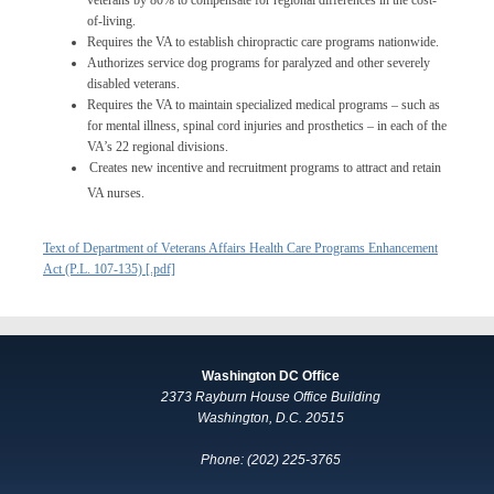
veterans by 80% to compensate for regional differences in the cost-
of-living.
Requires the VA to establish chiropractic care programs nationwide.
Authorizes service dog programs for paralyzed and other severely
disabled veterans.
Requires the VA to maintain specialized medical programs – such as
for mental illness, spinal cord injuries and prosthetics – in each of the
VA’s 22 regional divisions.
Creates new incentive and recruitment programs to attract and retain
VA nurses.
Text of Department of Veterans Affairs Health Care Programs Enhancement
Act (P.L. 107-135) [.pdf]
Washington DC Office
2373 Rayburn House Office Building
Washington, D.C. 20515
Phone: (202) 225-3765