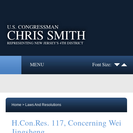
U.S. CONGRESSMAN
CHRIS SMITH
REPRESENTING NEW JERSEY'S 4TH DISTRICT
MENU
Font Size:
Home
>
Laws And Resolutions
H.Con.Res. 117, Concerning Wei
Jingsheng