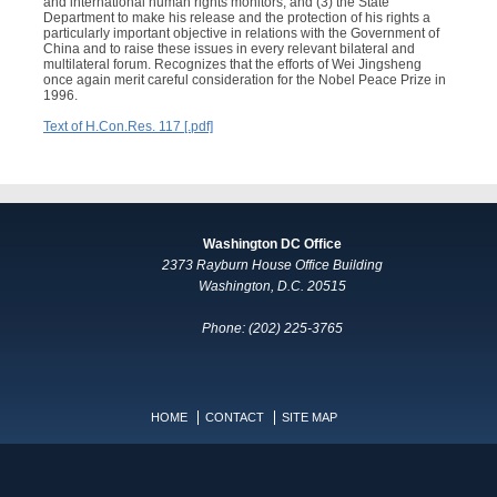
and international human rights monitors; and (3) the State
Department to make his release and the protection of his rights a
particularly important objective in relations with the Government of
China and to raise these issues in every relevant bilateral and
multilateral forum. Recognizes that the efforts of Wei Jingsheng
once again merit careful consideration for the Nobel Peace Prize in
1996.
Text of H.Con.Res. 117 [.pdf]
Washington DC Office
2373 Rayburn House Office Building
Washington, D.C. 20515
Phone: (202) 225-3765
HOME
CONTACT
SITE MAP