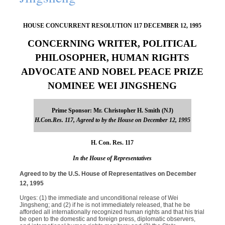
HOUSE CONCURRENT RESOLUTION 117 DECEMBER 12, 1995
CONCERNING WRITER, POLITICAL
PHILOSOPHER, HUMAN RIGHTS
ADVOCATE AND NOBEL PEACE PRIZE
NOMINEE WEI JINGSHENG
Prime Sponsor: Mr. Christopher H. Smith (NJ)
H.Con.Res. 117, Agreed to by the House on December 12, 1995
H. Con. Res. 117
In the House of Representatives
Agreed to by the U.S. House of Representatives on December
12, 1995
Urges: (1) the immediate and unconditional release of Wei
Jingsheng; and (2) if he is not immediately released, that he be
afforded all internationally recognized human rights and that his trial
be open to the domestic and foreign press, diplomatic observers,