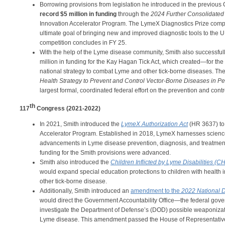
Borrowing provisions from legislation he introduced in the previo
record $5 million in funding
through the
2024 Further Consolidated
Innovation Accelerator Program. The LymeX Diagnostics Prize compe
ultimate goal of bringing new and improved diagnostic tools to the U.S
competition concludes in FY 25.
With the help of the Lyme disease community, Smith also successfull
million in funding for the Kay Hagan Tick Act, which created—for th
national strategy to combat Lyme and other tick-borne diseases. Th
Health Strategy to Prevent and Control Vector-Borne Diseases in P
largest formal, coordinated federal effort on the prevention and cont
th
117
Congress (2021-2022)
In 2021, Smith introduced the
LymeX Authorization Act
(HR 3637) to
Accelerator Program. Established in 2018, LymeX harnesses science
advancements in Lyme disease prevention, diagnosis, and treatment.
funding for the Smith provisions were advanced.
Smith also introduced the
Children Inflicted by Lyme Disabilities (C
would expand special education protections to children with health 
other tick-borne disease.
Additionally, Smith introduced an
amendment to the
2022 National D
would direct the Government Accountability Office—the federal go
investigate the Department of Defense’s (DOD) possible weaponizatio
Lyme disease. This amendment passed the House of Representativ