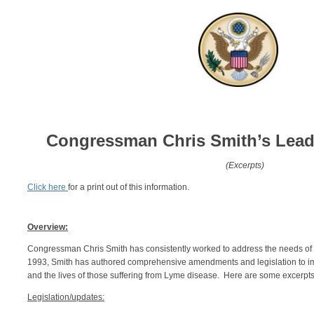
Congressman Chris Smith’s
Lead
(Excerpts)
Click here
for a print out of this information.
Overview:
Congressman Chris Smith has consistently worked to address the needs of
1993, Smith has authored comprehensive amendments and legislation to imp
and the lives of those suffering from Lyme disease. Here are some excerpts of
Legislation/updates: