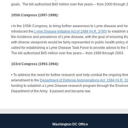
goals. The bill authorized $40 million over five years— from 2000 throu
105th Congress (1997-1998):
• In the 105th Congress, to bring further awareness to Lyme disease and hel
introduced the
Lyme Disease Initiative Act of 1998 (H.R. 3795)
to establish 
the incidence and prevalence of Lyme disease, with the goal of ensuring tha
with diverse viewpoints would be fairly represented in public health policy d
called for establishing a Lyme Disease Task Force to provide advice to the 
The bill authorized $45 million over five years— from 1999 through 2003.
103rd Congress (1993-1994):
• To address the need for further research and help combat the ongoing thr
amendment to the
Department of Defense Appropriations Act, 1994 (H.R. 3
funding to establish a Lyme Disease research program through the Environ
Department of the Army. It passed and became law.
Washington DC Office