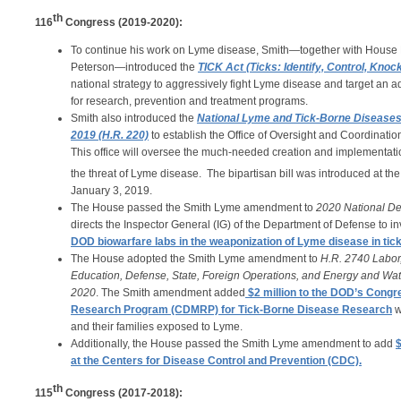
th
116
Congress (2019-2020):
To continue his work on Lyme disease, Smith—together with House
Peterson—introduced the
TICK Act
(Ticks: Identify, Control, Knoc
national strategy to aggressively fight Lyme disease and target an ad
for research, prevention and treatment programs.
Smith also introduced the
National Lyme and Tick-Borne Diseases 
2019 (H.R. 220)
to establish the Office of Oversight and Coordinati
This office will oversee the much-needed creation and implementatio
the threat of Lyme disease. The bipartisan bill was introduced at th
January 3, 2019.
The House passed the Smith Lyme amendment to
2020 National De
directs the Inspector General (IG) of the Department of Defense to in
DOD biowarfare labs in the weaponization of Lyme disease in tic
The House adopted the Smith Lyme amendment to
H.R. 2740 Labor
Education, Defense, State, Foreign Operations, and Energy and Wat
2020
. The Smith amendment added
$2 million to the DOD’s Congr
Research Program (CDMRP) for Tick-Borne Disease Research
w
and their families exposed to Lyme.
Additionally, the House passed the Smith Lyme amendment to add
$
at the Centers for Disease Control and Prevention (CDC).
th
115
Congress (2017-2018):