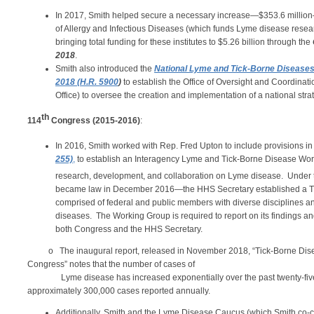
In 2017, Smith helped secure a necessary
increase—$353.6 million— 
of Allergy and Infectious Diseases (which funds Lyme disease resear
bringing total funding for these institutes to $5.26 billion through the
2018
.
Smith also introduced the
National Lyme and Tick-Borne Diseases 
2018 (H.R. 5900
)
to establish the Office of Oversight and Coordinat
Office) to oversee the creation and implementation of a national stra
th
114
Congress (2015-2016)
:
In 2016, Smith worked with Rep. Fred Upton to include provisions in
255)
,
to establish an Interagency Lyme and Tick-Borne Disease Workin
research, development, and collaboration on Lyme disease. Under
became law in December 2016—the HHS Secretary established a T
comprised of federal and public members with diverse disciplines an
diseases. The Working Group is required to report on its findings 
both Congress and the HHS Secretary.
o The inaugural report, released in November 2018, “Tick-Borne Dise
Congress” notes that the number of cases of
Lyme disease has increased exponentially over the past twenty-five ye
approximately 300,000 cases reported annually.
Additionally, Smith and the Lyme Disease Caucus (which Smith co-ch