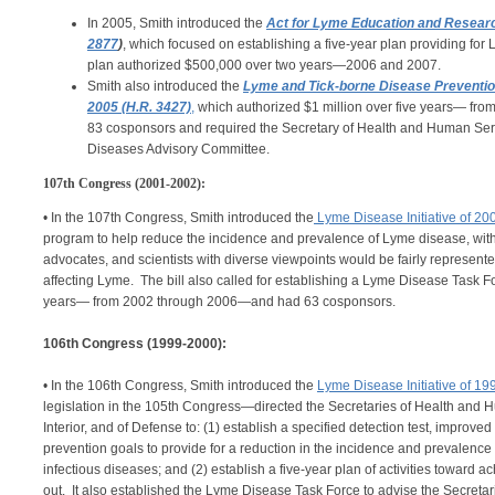
In 2005, Smith introduced the
Act for Lyme Education and Resear
2877
)
, which focused on establishing a five-year plan providing fo
plan authorized $500,000 over two years—2006 and 2007.
Smith also introduced the
Lyme and Tick-borne Disease Preventio
2005 (H.R. 3427)
,
which authorized $1 million over five years— fr
83 cosponsors and required the Secretary of Health and Human Serv
Diseases Advisory Committee.
107th Congress (2001-2002):
• In the 107th Congress, Smith introduced the
Lyme Disease Initiative of 20
program to help reduce the incidence and prevalence of Lyme disease, with t
advocates, and scientists with diverse viewpoints would be fairly represente
affecting Lyme. The bill also called for establishing a Lyme Disease Task Fo
years— from 2002 through 2006—and had 63 cosponsors.
106th Congress (1999-2000):
• In the 106th Congress, Smith introduced the
Lyme Disease Initiative of 19
legislation in the 105th Congress—directed the Secretaries of Health and Hu
Interior, and of Defense to: (1) establish a specified detection test, improv
prevention goals to provide for a reduction in the incidence and prevalence
infectious diseases; and (2) establish a five-year plan of activities toward 
out. It also established the Lyme Disease Task Force to advise the Secretar