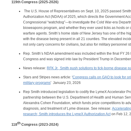
119th Congress (2025-2026)
The U.S. House of Representatives on Sept. 10, 2025 passed Smit
Authorization Act (NDAA) of 2025, which directs the Government Acc
Congressional “watchdog”—to investigate the Cold War-era Depart
bioweapons program, and whether they ever used ticks as hosts or d
warfare agents. Smith’s home state of New Jersey has one of the hig
with the disease being present in all 21 counties. The elevated inci
not only carry concerns for civilians, but also for military personnel 
Rep. Smith’s NDAA amendment was included within the final FY 26
Congress and was signed into law by President Trump in December 
News release:
RFK Jr., Smith push solutions to tick-borne disease
Stars and Stripes news article: '
Congress calls on GAO to look for or
military programs
' January 23, 2026
Rep Smith introduced legislation to codify the LymeX Accelerator Pr
partnership between the U.S. Department of Health and Human Ser
Alexandra Cohen Foundation, which funds prize competitions to adv
diagnosis, and treatment of Lyme disease. See release:
Accelerati
research; Smith introduces the LymeX Authorization Act
on Feb 12, 
th
118
Congress (2023-2024)