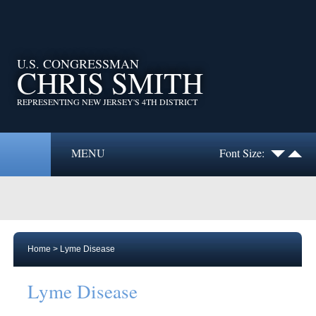
U.S. CONGRESSMAN
CHRIS SMITH
REPRESENTING NEW JERSEY'S 4TH DISTRICT
MENU
Font Size:
Home
>
Lyme Disease
Lyme Disease