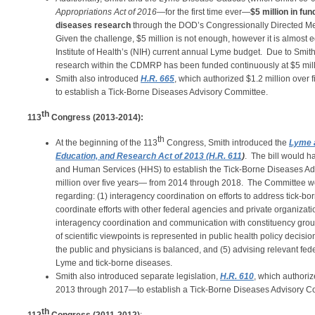
Appropriations Act of 2016
—for the first time ever—
$5 million in fu
diseases research
through the DOD’s Congressionally Directed 
Given the challenge, $5 million is not enough, however it is almost e
Institute of Health’s (NIH) current annual Lyme budget. Due to Smith
research within the CDMRP has been funded continuously at $5 mill
Smith also introduced
H.R. 665
,
which authorized $1.2 million over
to establish a Tick-Borne Diseases Advisory Committee.
th
113
Congress (2013-2014):
th
At the beginning of the 113
Congress, Smith introduced the
Lyme 
Education, and Research Act of 2013
(H.R. 611
)
. The bill would h
and Human Services (HHS) to establish the Tick-Borne Diseases Ad
million over five years— from 2014 through 2018. The Committee w
regarding: (1) interagency coordination on efforts to address tick-bor
coordinate efforts with other federal agencies and private organizat
interagency coordination and communication with constituency group
of scientific viewpoints is represented in public health policy decisi
the public and physicians is balanced, and (5) advising relevant fede
Lyme and tick-borne diseases.
Smith also introduced separate legislation,
H.R. 610
, which authoriz
2013 through 2017—to establish a Tick-Borne Diseases Advisory C
th