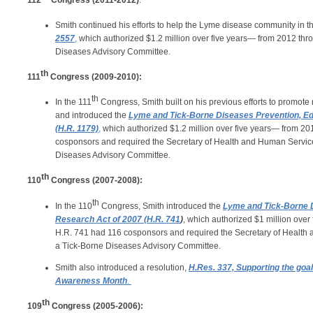
112
Congress (2011-2012)
:
Smith continued his efforts to help the Lyme disease community in t
2557
,
which authorized $1.2 million over five years— from 2012 th
Diseases Advisory Committee.
th
111
Congress (2009-2010):
th
In the 111
Congress, Smith built on his previous efforts to promot
and introduced the
Lyme and Tick-Borne Diseases Prevention, Ed
(H.R. 1179)
,
which authorized $1.2 million over five years— from 2
cosponsors and required the Secretary of Health and Human Service
Diseases Advisory Committee.
th
110
Congress (2007-2008):
th
In the 110
Congress, Smith introduced the
Lyme and Tick-Borne D
Research Act of 2007 (H.R. 741
)
, which authorized $1 million ove
H.R. 741 had 116 cosponsors and required the Secretary of Health
a Tick-Borne Diseases Advisory Committee.
Smith also introduced a resolution,
H.Res. 337, Supporting the goa
Awareness Month
.
th
109
Congress (2005-2006):