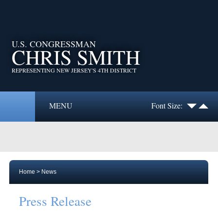
U.S. CONGRESSMAN
CHRIS SMITH
REPRESENTING NEW JERSEY'S 4TH DISTRICT
MENU
Font Size:
Home
>
News
Press Release