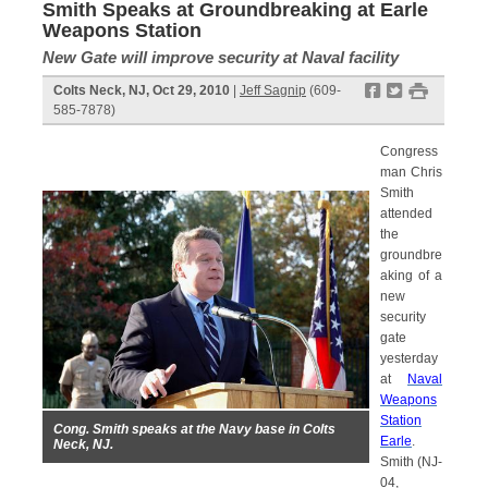
Smith Speaks at Groundbreaking at Earle
Weapons Station
New Gate will improve security at Naval facility
f
t
#
Colts Neck, NJ, Oct 29, 2010
|
Jeff Sagnip
(609-
585-7878)
Congress
man Chris
Smith
attended
the
groundbre
aking of a
new
security
gate
yesterday
at
Naval
Weapons
Station
Cong. Smith speaks at the Navy base in Colts
Earle
.
Neck, NJ.
Smith (NJ-
04,