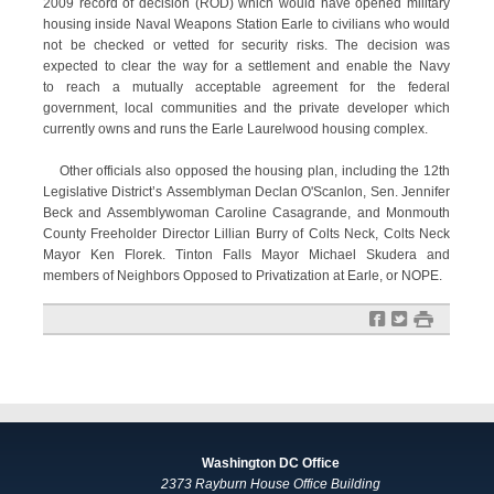
2009 record of decision (ROD) which would have opened military
housing inside Naval Weapons Station Earle to civilians who would
not be checked or vetted for security risks. The decision was
expected to clear the way for a settlement and enable the Navy
to reach a mutually acceptable agreement for the federal
government, local communities and the private developer which
currently owns and runs the Earle Laurelwood housing complex.
Other officials also opposed the housing plan, including the 12th
Legislative District’s Assemblyman Declan O'Scanlon, Sen. Jennifer
Beck and Assemblywoman Caroline Casagrande, and Monmouth
County Freeholder Director Lillian Burry of Colts Neck, Colts Neck
Mayor Ken Florek. Tinton Falls Mayor Michael Skudera and
members of Neighbors Opposed to Privatization at Earle, or NOPE.
f
t
#
Washington DC Office
2373 Rayburn House Office Building