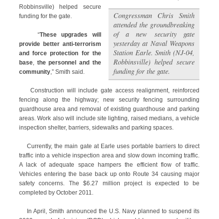
Robbinsville) helped secure
Congressman Chris Smith
funding for the gate.
attended the groundbreaking
of a new security gate
“
These upgrades will
yesterday at Naval Weapons
provide better anti-terrorism
Station Earle. Smith (NJ-04,
and force protection for the
Robbinsville) helped secure
base
,
the personnel and the
funding for the gate.
community
,” Smith said.
Construction will include gate access realignment, reinforced
fencing along the highway; new security fencing surrounding
guardhouse area and removal of existing guardhouse and parking
areas. Work also will include site lighting, raised medians, a vehicle
inspection shelter, barriers, sidewalks and parking spaces.
Currently, the main gate at Earle uses portable barriers to direct
traffic into a vehicle inspection area and slow down incoming traffic.
A lack of adequate space hampers the efficient flow of traffic.
Vehicles entering the base back up onto Route 34 causing major
safety concerns. The $6.27 million project is expected to be
completed by October 2011.
In April, Smith announced the U.S. Navy planned to suspend its