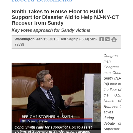
Smith Takes to House Floor to Build
Support for Disaster Aid to Help NJ-NY-CT
Recover from Sandy
Key votes approach for Sandy victims
f
t
#
Washington, Jan 15, 2013
|
Jeff Sagnip
((609) 585-
7878)
Congress
man
Congress
man Chris
Smith (NJ-
04) took to
the floor of
the U.S.
House of
Represent
atives
during
debate of
Cong. Smith calls for support of a bill to assist
Superstor
victims of Superstorm Sandy, which ravaged