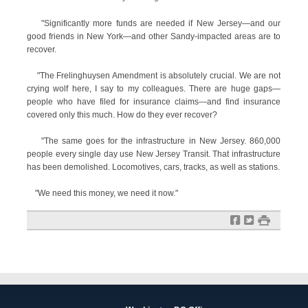
"Significantly more funds are needed if New Jersey—and our
good friends in New York—and other Sandy-impacted areas are to
recover.
"The Frelinghuysen Amendment is absolutely crucial. We are not
crying wolf here, I say to my colleagues. There are huge gaps—
people who have filed for insurance claims—and find insurance
covered only this much. How do they ever recover?
"The same goes for the infrastructure in New Jersey. 860,000
people every single day use New Jersey Transit. That infrastructure
has been demolished. Locomotives, cars, tracks, as well as stations.
"We need this money, we need it now."
f
t
#