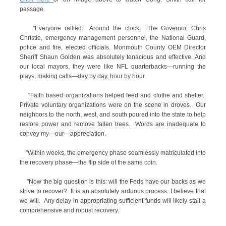
passage.
"Everyone rallied. Around the clock. The Governor, Chris
Christie, emergency management personnel, the National Guard,
police and fire, elected officials. Monmouth County OEM Director
Sheriff Shaun Golden was absolutely tenacious and effective. And
our local mayors, they were like NFL quarterbacks—running the
plays, making calls—day by day, hour by hour.
"Faith based organizations helped feed and clothe and shelter.
Private voluntary organizations were on the scene in droves. Our
neighbors to the north, west, and south poured into the state to help
restore power and remove fallen trees. Words are inadequate to
convey my—our—appreciation.
"Within weeks, the emergency phase seamlessly matriculated into
the recovery phase—the flip side of the same coin.
"Now the big question is this: will the Feds have our backs as we
strive to recover? It is an absolutely arduous process. I believe that
we will. Any delay in appropriating sufficient funds will likely stall a
comprehensive and robust recovery.