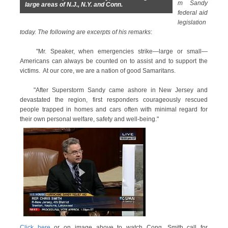
m Sandy
large areas of N.J., N.Y. and Conn.
federal aid
legislation
today. The following are excerpts of his remarks
:
"Mr. Speaker, when emergencies strike—large or small—
Americans can always be counted on to assist and to support the
victims. At our core, we are a nation of good Samaritans.
"After Superstorm Sandy came ashore in New Jersey and
devastated the region, first responders courageously rescued
people trapped in homes and cars often with minimal regard for
their own personal welfare, safety and well-being."
Click here
or on image above to watch Cong. Smith call for