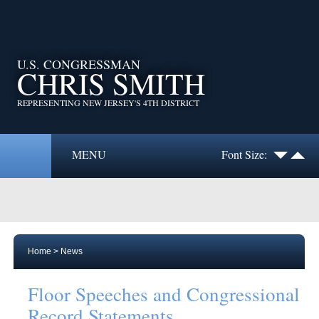
U.S. CONGRESSMAN
CHRIS SMITH
REPRESENTING NEW JERSEY'S 4TH DISTRICT
MENU
Font Size:
Home
>
News
Floor Speeches and Congressional
Record Statements