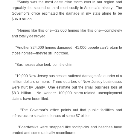
"Sandy was the most destructive storm ever in our region and
arguably the second or third most costly in America’s history. The
Governor’s office estimated the damage in my state alone to be
$36.9 billion.
"Homes like this one—22,000 homes like this one—completely
and totally destroyed.
"Another 324,000 homes damaged. 41,000 people can’t return to
those homes—they’re still not fixed.
"Businesses also took it on the chin.
"19,000 New Jersey businesses suffered damage of a quarter of a
million dollars or more. Three quarters of New Jersey businesses
were hurt by Sandy. One estimate put the small business loss at
$8.3 billion. No wonder 100,000 storm-related unemployment
claims have been filed.
"The Governor’s office points out that public facilities and
infrastructure sustained losses of some $7 billion.
"Boardwalks were snapped like toothpicks and beaches have
eroded and some radically reconfigured.