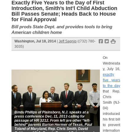
Exactly Five Years to the Day of First
Introduction, Smith’s Int’l Child Abduction
Bill Passes Senate; Heads Back to House
for Final Approval
Bill prods State Dept. and provides tools to bring
American children home
f
t
#
Washington, Jul 18, 2014
|
Jeff Sagnip
((732) 780-
3035)
On
Wednesda
y, July 16,
exactly
five years
to the day
that Rep.
Chris
Smith (NJ-
04)
Bindu Phillips of Plainsboro, N.J. speaks at a
introduced
press conference Dec. 11, 2013 calling for
his first bill
passage of HR 3212. From left are other “left-
behind” parents Barton Hermer of Texas, Paul
to prevent
Toland of Maryland, Rep. Chris Smith, David
internation