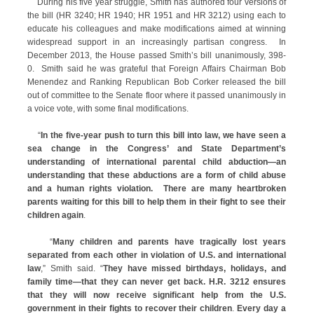
During his five year struggle, Smith has authored four versions of
the bill (HR 3240; HR 1940; HR 1951 and HR 3212) using each to
educate his colleagues and make modifications aimed at winning
widespread support in an increasingly partisan congress. In
December 2013, the House passed Smith’s bill unanimously, 398-
0. Smith said he was grateful that Foreign Affairs Chairman Bob
Menendez and Ranking Republican Bob Corker released the bill
out of committee to the Senate floor where it passed unanimously in
a voice vote, with some final modifications.
“
In the five-year push to turn this bill into law, we have seen a
sea change in the Congress’ and State Department’s
understanding of international parental child abduction—an
understanding that these abductions are a form of child abuse
and a human rights violation. There are many heartbroken
parents waiting for this bill to help them in their fight to see their
children again
.
“
Many children and parents have tragically lost years
separated from each other in violation of U.S. and international
law
,” Smith said. “
They have missed birthdays, holidays, and
family time—that they can never get back. H.R. 3212 ensures
that they will now receive significant help from the U.S.
government in their fights to recover their children
.
Every day a