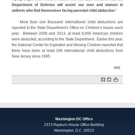
Department of Defense will assist our men and women in
uniform who find themselves facing parental child abduction.
”
More than one thousand international child abductions are
reported to the State Department’s Office on Children’s Issues each
year. Between 2008 and 2013, at least 8,000 American children
were abducted, according to the State Department. Earlier this year,
the National Center for Exploited and Missing Children reported that
there have been at least 168 international child abductions from
New Jersey since 1995.
###
f
t
#
Washington DC Office
2373 Rayburn House Office Building
Washington, D.C. 20515