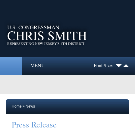
U.S. CONGRESSMAN
CHRIS SMITH
REPRESENTING NEW JERSEY'S 4TH DISTRICT
MENU
Font Size:
Home
>
News
Press Release