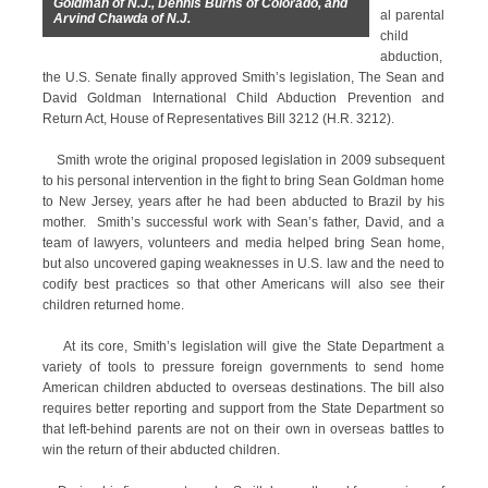
Goldman of N.J., Dennis Burns of Colorado, and
al parental
Arvind Chawda of N.J.
child
abduction,
the U.S. Senate finally approved Smith’s legislation, The Sean and
David Goldman International Child Abduction Prevention and
Return Act, House of Representatives Bill 3212 (H.R. 3212).
Smith wrote the original proposed legislation in 2009 subsequent
to his personal intervention in the fight to bring Sean Goldman home
to New Jersey, years after he had been abducted to Brazil by his
mother. Smith’s successful work with Sean’s father, David, and a
team of lawyers, volunteers and media helped bring Sean home,
but also uncovered gaping weaknesses in U.S. law and the need to
codify best practices so that other Americans will also see their
children returned home.
At its core, Smith’s legislation will give the State Department a
variety of tools to pressure foreign governments to send home
American children abducted to overseas destinations. The bill also
requires better reporting and support from the State Department so
that left-behind parents are not on their own in overseas battles to
win the return of their abducted children.