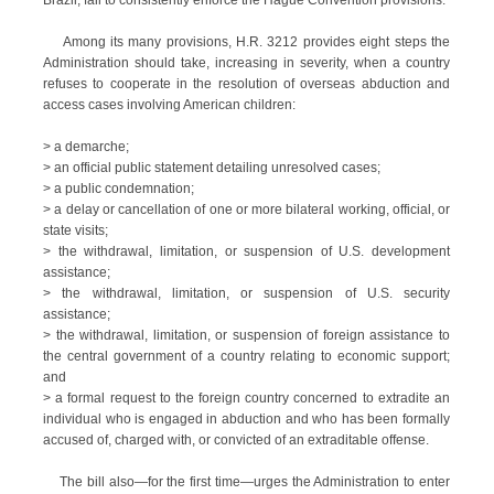
Brazil, fail to consistently enforce the Hague Convention provisions.
Among its many provisions, H.R. 3212 provides eight steps the
Administration should take, increasing in severity, when a country
refuses to cooperate in the resolution of overseas abduction and
access cases involving American children:
> a demarche;
> an official public statement detailing unresolved cases;
> a public condemnation;
> a delay or cancellation of one or more bilateral working, official, or
state visits;
> the withdrawal, limitation, or suspension of U.S. development
assistance;
> the withdrawal, limitation, or suspension of U.S. security
assistance;
> the withdrawal, limitation, or suspension of foreign assistance to
the central government of a country relating to economic support;
and
> a formal request to the foreign country concerned to extradite an
individual who is engaged in abduction and who has been formally
accused of, charged with, or convicted of an extraditable offense.
The bill also—for the first time—urges the Administration to enter