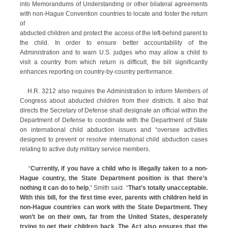
into Memorandums of Understanding or other bilateral agreements
with non-Hague Convention countries to locate and foster the return
of
abducted children and protect the access of the left-behind parent to
the child. In order to ensure better accountability of the
Administration and to warn U.S. judges who may allow a child to
visit a country from which return is difficult, the bill significantly
enhances reporting on country-by-country performance.
H.R. 3212 also requires the Administration to inform Members of
Congress about abducted children from their districts. It also that
directs the Secretary of Defense shall designate an official within the
Department of Defense to coordinate with the Department of State
on international child abduction issues and “oversee activities
designed to prevent or resolve international child abduction cases
relating to active duty military service members.
“
Currently, if you have a child who is illegally taken to a non-
Hague country, the State Department position is that there’s
nothing it can do to help
,” Smith said. “
That’s totally unacceptable.
With this bill, for the first time ever, parents with children held in
non-Hague countries can work with the State Department. They
won’t be on their own, far from the United States, desperately
trying to get their children back
.
The Act also ensures that the