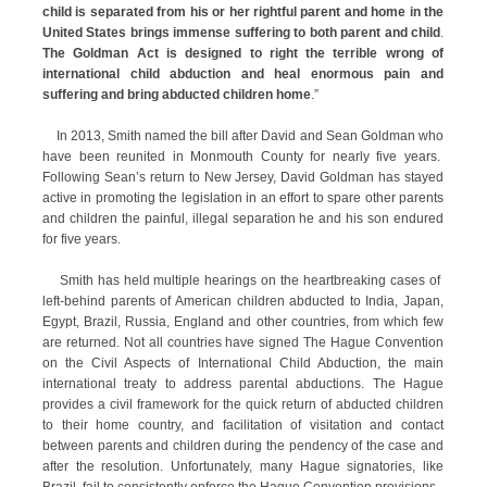
child is separated from his or her rightful parent and home in the
United States brings immense suffering to both parent and child
.
The Goldman Act is designed to right the terrible wrong of
international child abduction and heal enormous pain and
suffering and bring abducted children home
.”
In 2013, Smith named the bill after David and Sean Goldman who
have been reunited in Monmouth County for nearly five years.
Following Sean’s return to New Jersey, David Goldman has stayed
active in promoting the legislation in an effort to spare other parents
and children the painful, illegal separation he and his son endured
for five years.
Smith has held multiple hearings on the heartbreaking cases of
left-behind parents of American children abducted to India, Japan,
Egypt, Brazil, Russia, England and other countries, from which few
are returned. Not all countries have signed The Hague Convention
on the Civil Aspects of International Child Abduction, the main
international treaty to address parental abductions. The Hague
provides a civil framework for the quick return of abducted children
to their home country, and facilitation of visitation and contact
between parents and children during the pendency of the case and
after the resolution. Unfortunately, many Hague signatories, like