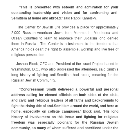
“
This is presented with esteem and admiration for your
outstanding leadership and vision and for confronting anti-
Semitism at home and abroad
,” said Rabbi Kanelsky.
The Center for Jewish Life provides a place for approximately
2,000 Russian-American Jews from Monmouth, Middlesex and
Ocean Counties to learn to embrace their Judaism long denied
them in Russia. The Center is a testament to the freedoms that
America holds dear: the right to assemble, worship and live free of
religious persecution.
Joshua Block, CEO and President of the Israel Project based in
Washington, D.C., who also addressed the attendees, said Smith’s
long history of fighting anti-Semitism had strong meaning for the
Russian Jewish Community.
“
Congressman Smith delivered a powerful and personal
address calling for elected officials on both sides of the aisle,
and civic and religious leaders of all faiths and backgrounds to
fight the rising tide of anti-Semitism around the world, and here at
home, especially on college campuses
,” Block said. “
His long
history of involvement on this issue and fighting for religious
freedom was especially poignant for the Russian Jewish
community, so many of whom suffered and sacrificed under the