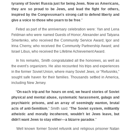
tyranny of Soviet Russia just for being Jews. Now as Americans,
they are so proud to be Jews, and lead the fight for others,
inspired by the Congressman's strong call to defend liberty and
give a voice to those who yearn to be free
.”
Feted as part of the anniversary celebration were: Yan and Lena
Feldman who were named Guests of Honor; Alexander and Tatyana
Smertenko, who received the Community Service Award; Igor and
Irina Cherny, who received the Community Partnership Award; and
Israel Libus, who received the Lifetime Achievement Award.
In his remarks, Smith congratulated all the honorees, as well as
the event’s organizers. He also recounted his trips and experiences
in the former Soviet Union, where many Soviet Jews, or “Refusniks,”
sought safe haven for their families. Thousands settled in America,
including New Jersey.
“
On each trip and for hours on end, we heard stories of Soviet
physical and mental abuse, systematic harassment, gulags and
psychiatric prisons, and an array of seemingly wanton, brutal
acts of anti-Semitism
,” Smith said. “
The Soviet system, militantly
atheistic and morally incoherent, wouldn't let Jews leave, but
didn't want Jews to stay either—a bizarre paradox
.”
Well known former Soviet refusnik and religious prisoner Natan