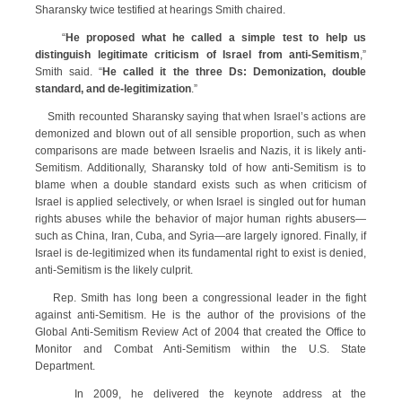
Sharansky twice testified at hearings Smith chaired.
“
He proposed what he called a simple test to help us
distinguish legitimate criticism of Israel from anti-Semitism
,”
Smith said. “
He called it the three Ds: Demonization, double
standard, and de-legitimization
.”
Smith recounted Sharansky saying that when Israel’s actions are
demonized and blown out of all sensible proportion, such as when
comparisons are made between Israelis and Nazis, it is likely anti-
Semitism. Additionally, Sharansky told of how anti-Semitism is to
blame when a double standard exists such as when criticism of
Israel is applied selectively, or when Israel is singled out for human
rights abuses while the behavior of major human rights abusers—
such as China, Iran, Cuba, and Syria—are largely ignored. Finally, if
Israel is de-legitimized when its fundamental right to exist is denied,
anti-Semitism is the likely culprit.
Rep. Smith has long been a congressional leader in the fight
against anti-Semitism. He is the author of the provisions of the
Global Anti-Semitism Review Act of 2004 that created the Office to
Monitor and Combat Anti-Semitism within the U.S. State
Department.
In 2009, he delivered the keynote address at the