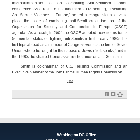
Interparliamentary Coalition Combating Anti-Semitism London
conference. As a result of his landmark 2002 hearing, “Escalating
Anti-Semitic Violence in Europe,” he led a congressional drive to
place the issue of combating anti-Semitism at the top of the
Organization for Security and Cooperation in Europe (OSCE)
agenda. As a result, in 2004 the OSCE adopted new norms for its
56 member states on fighting anti-Semitism. In the early 1980s, his
first trips abroad as a member of Congress were to the former Soviet
Union, where he fought for the release of Jewish “refuseniks,” and in
the 1990s, he chaired Congress’s first hearings on anti-Semitism.
Smith is co-chairman of U.S. Helsinki Commission and an
Executive Member of the Tom Lantos Human Rights Commission.
###
f
t
#
Washington DC Office