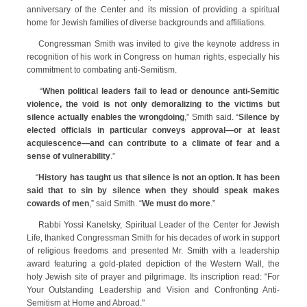
anniversary of the Center and its mission of providing a spiritual
home for Jewish families of diverse backgrounds and affiliations.
Congressman Smith was invited to give the keynote address in
recognition of his work in Congress on human rights, especially his
commitment to combating anti-Semitism.
“
When political leaders fail to lead or denounce anti-Semitic
violence, the void is not only demoralizing to the victims but
silence actually enables the wrongdoing
,” Smith said. “
Silence by
elected officials in particular conveys approval—or at least
acquiescence—and can contribute to a climate of fear and a
sense of vulnerability
.”
“
History has taught us that silence is not an option. It has been
said that to sin by silence when they should speak makes
cowards of men
,” said Smith. “
We must do more
.”
Rabbi Yossi Kanelsky, Spiritual Leader of the Center for Jewish
Life, thanked Congressman Smith for his decades of work in support
of religious freedoms and presented Mr. Smith with a leadership
award featuring a gold-plated depiction of the Western Wall, the
holy Jewish site of prayer and pilgrimage. Its inscription read: "For
Your Outstanding Leadership and Vision and Confronting Anti-
Semitism at Home and Abroad."