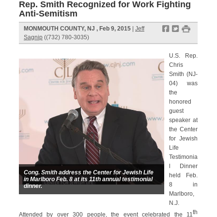
Rep. Smith Recognized for Work Fighting
Anti-Semitism
f
t
#
MONMOUTH COUNTY, NJ , Feb 9, 2015
|
Jeff
Sagnip
((732) 780-3035)
U.S. Rep.
Chris
Smith (NJ-
04) was
the
honored
guest
speaker at
the Center
for Jewish
Life
Testimonia
l Dinner
Cong. Smith address the Center for Jewish Life
held Feb.
in Marlboro Feb. 8 at its 11th annual testimonial
8 in
dinner.
Marlboro,
N.J.
th
Attended by over 300 people, the event celebrated the 11