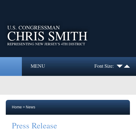
U.S. CONGRESSMAN
CHRIS SMITH
REPRESENTING NEW JERSEY'S 4TH DISTRICT
MENU
Font Size:
Home
>
News
Press Release