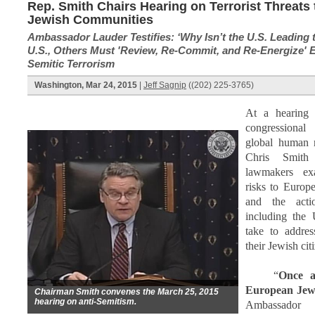
Rep. Smith Chairs Hearing on Terrorist Threats
Jewish Communities
Ambassador Lauder Testifies: ‘Why Isn’t the U.S. Leading 
U.S., Others Must 'Review, Re-Commit, and Re-Energize' Ef
Semitic Terrorism
Washington, Mar 24, 2015
|
Jeff Sagnip
((202) 225-3765)
At a hearing
congressional
global human r
Chris Smith
lawmakers ex
risks to Europ
and the acti
including the 
take to addres
their Jewish cit
“
Once a
European Jews
Chairman Smith convenes the March 25, 2015
hearing on anti-Semitism.
Ambassador 