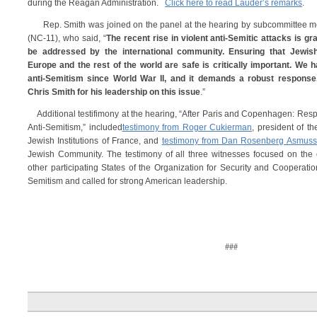
during the Reagan Administration.
Click here to read Lauder’s remarks
.
Rep. Smith was joined on the panel at the hearing by subcommittee
(NC-11), who said, “
The recent rise in violent anti-Semitic attacks is 
be addressed by the international community. Ensuring that Jewis
Europe and the rest of the world are safe is critically important. We 
anti-Semitism since World War II, and it demands a robust response.
Chris Smith for his leadership on this issue
.”
Additional testifimony at the hearing, “After Paris and Copenhagen: Respo
Anti-Semitism,” included
testimony from Roger Cukierman
, president of t
Jewish Institutions of France, and
testimony from Dan Rosenberg Asmus
Jewish Community. The testimony of all three witnesses focused on the c
other participating States of the Organization for Security and Cooperation
Semitism and called for strong American leadership.
###