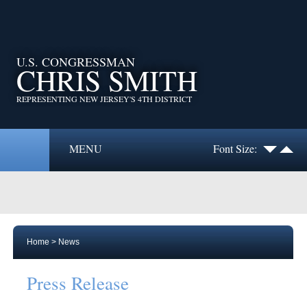
U.S. CONGRESSMAN
CHRIS SMITH
REPRESENTING NEW JERSEY'S 4TH DISTRICT
MENU
Font Size:
Home
>
News
Press Release