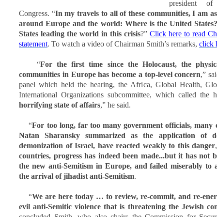
president o
Congress. “
In my travels to all of these communities, I am 
around Europe and the world: Where is the United States?
States leading the world in this crisis
?”
Click here to read C
statement
. To watch a video of Chairman Smith’s remarks,
click 
“
For the first time since the Holocaust, the physic
communities in Europe has become a top-level concern
,” sa
panel which held the hearing, the Africa, Global Health, G
International Organizations subcommittee, which called the
horrifying state of affairs
,” he said.
“
For too long, far too many government officials, many
Natan Sharansky summarized as the application of d
demonization of Israel, have reacted weakly to this danger
countries, progress has indeed been made...but it has not 
the new anti-Semitism in Europe, and failed miserably to 
the arrival of jihadist anti-Semitism
.
“
We are here today … to review, re-commit, and re-energi
evil anti-Semitic violence that is threatening the Jewish 
concluded Smith, who also chairs the Commission for Secur