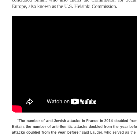
Europe, also known as the U.S. Helsinki Commission.
“
The number of anti-Jewish attacks in France in 2014 doubled from
Britain, the number of anti-Semitic attacks doubled from the year befor
attacks doubled from the year before
,” said Lauder, who served as the