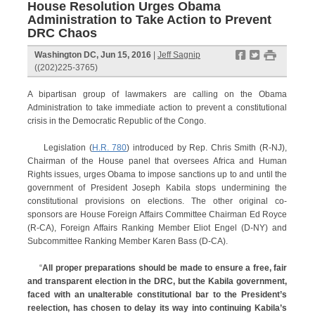
House Resolution Urges Obama
Administration to Take Action to Prevent
DRC Chaos
f
t
#
Washington DC, Jun 15, 2016
|
Jeff Sagnip
((202)225-3765)
A bipartisan group of lawmakers are calling on the Obama
Administration to take immediate action to prevent a constitutional
crisis in the Democratic Republic of the Congo.
Legislation (
H.R. 780
) introduced by Rep. Chris Smith (R-NJ),
Chairman of the House panel that oversees Africa and Human
Rights issues, urges Obama to impose sanctions up to and until the
government of President Joseph Kabila stops undermining the
constitutional provisions on elections. The other original co-
sponsors are House Foreign Affairs Committee Chairman Ed Royce
(R-CA), Foreign Affairs Ranking Member Eliot Engel (D-NY) and
Subcommittee Ranking Member Karen Bass (D-CA).
“
All proper preparations should be made to ensure a free, fair
and transparent election in the DRC, but the Kabila government,
faced with an unalterable constitutional bar to the President’s
reelection, has chosen to delay its way into continuing Kabila’s