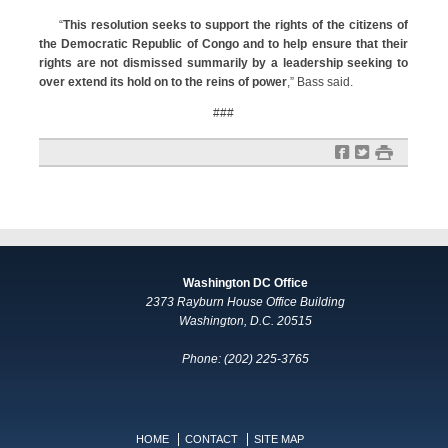
“
This resolution seeks to support the rights of the citizens of
the Democratic Republic of Congo‎ and to help ensure that their
rights are not dismissed summarily by a leadership seeking to
over extend its hold on to the reins of power
,” Bass said.
###
f
t
#
Washington DC Office
2373 Rayburn House Office Building
Washington, D.C. 20515
Phone: (202) 225-3765
HOME
CONTACT
SITE MAP