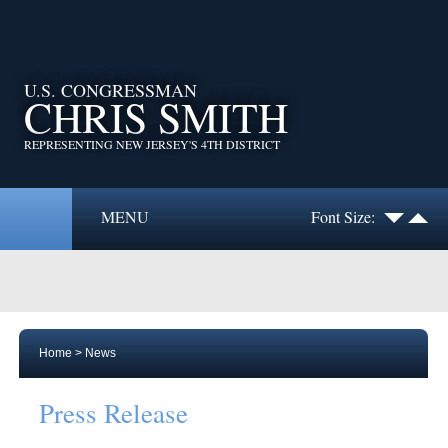
U.S. CONGRESSMAN
CHRIS SMITH
REPRESENTING NEW JERSEY'S 4TH DISTRICT
MENU
Font Size:
Home
>
News
Press Release