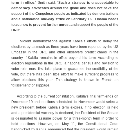
term in office
,” Smith said. “
Such a strategy is unacceptable to
democracy advocates around the globe and does not have the
support of the Congolese people as indicated by demonstrations
and a nationwide one-day strike on February 16. Obama needs
to act now to prevent further unrest
and support the people of the
DRC
”
Violent demonstrations against Kabila’s efforts to delay the
elections by as much as three years have been reported by the US
Embassy in the DRC and other observers predict chaos in the
country if Kabila remains in office beyond his term. According to
election regulations in the DRC, a national census and revision to
voter rolls must first take place to guarantee the credibility of the
vote, but there has been little effort to make sufficient progress to
allow elections this year. This strategy is known in French as
“glissement” or slippage.
According to the current constitution, Kabila’s final term ends on
December 19 and elections scheduled for November would select a
new president before Kabila’s term expires. If no election is held
and a presidential vacancy is declared, the President of the Senate
is designated to assume power for a three-month term in order to
hold elections. However, on May 11, the Constitutional Court
handpicked by Kabila announced that the president would remain