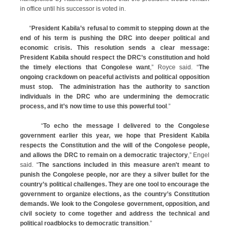
in office until his successor is voted in.
“
President Kabila’s refusal to commit to stepping down at the
end of his term is pushing the DRC into deeper political and
economic crisis. This resolution sends a clear message:
President Kabila should respect the DRC’s constitution and hold
the timely elections that Congolese want
,” Royce said. “
The
ongoing crackdown on peaceful activists and political opposition
must stop. The administration has the authority to sanction
individuals in the DRC who are undermining the democratic
process, and it’s now time to use this powerful tool
.”
“
To echo the message I delivered to the Congolese
government earlier this year, we hope that President Kabila
respects the Constitution and the will of the Congolese people,
and allows the DRC to remain on a democratic trajectory
,” Engel
said. “
The sanctions included in this measure aren't meant to
punish the Congolese people, nor are they a silver bullet for the
country’s political challenges. They are one tool to encourage the
government to organize elections, as the country’s Constitution
demands. We look to the Congolese government, opposition, and
civil society to come together and address the technical and
political roadblocks to democratic transition
.”