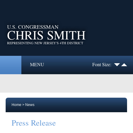
U.S. CONGRESSMAN
CHRIS SMITH
REPRESENTING NEW JERSEY'S 4TH DISTRICT
MENU
Font Size:
Home
>
News
Press Release