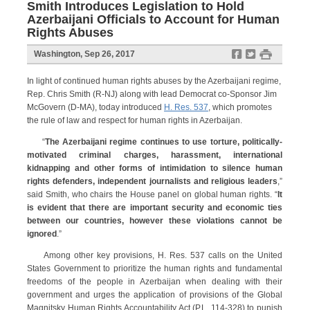
Smith Introduces Legislation to Hold
Azerbaijani Officials to Account for Human
Rights Abuses
f
t
#
Washington, Sep 26, 2017
In light of continued human rights abuses by the Azerbaijani regime,
Rep. Chris Smith (R-NJ) along with lead Democrat co-Sponsor Jim
McGovern (D-MA), today introduced
H. Res. 537
, which promotes
the rule of law and respect for human rights in Azerbaijan.
“
The Azerbaijani regime continues to use torture, politically-
motivated criminal charges, harassment, international
kidnapping and other forms of intimidation to silence human
rights defenders, independent journalists and religious leaders
,”
said Smith, who chairs the House panel on global human rights. “
It
is evident that there are important security and economic ties
between our countries, however these violations cannot be
ignored
.”
Among other key provisions, H. Res. 537 calls on the United
States Government to prioritize the human rights and fundamental
freedoms of the people in Azerbaijan when dealing with their
government and urges the application of provisions of the Global
Magnitsky Human Rights Accountability Act (P.L. 114-328) to punish