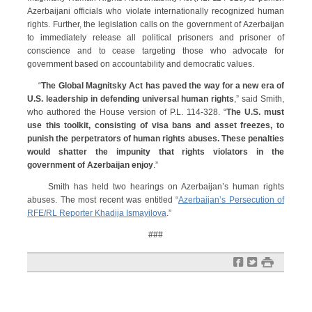
Azerbaijani officials who violate internationally recognized human
rights. Further, the legislation calls on the government of Azerbaijan
to immediately release all political prisoners and prisoner of
conscience and to cease targeting those who advocate for
government based on accountability and democratic values.
“
The Global Magnitsky Act has paved the way for a new era of
U.S. leadership in defending universal human rights
,” said Smith,
who authored the House version of P.L. 114-328. “
The U.S. must
use this toolkit, consisting of visa bans and asset freezes, to
punish the perpetrators of human rights abuses. These penalties
would shatter the impunity that rights violators in the
government of Azerbaijan enjoy
.”
Smith has held two hearings on Azerbaijan’s human rights
abuses. The most recent was entitled “
Azerbaijan’s Persecution of
RFE/RL Reporter Khadija Ismayilova
.”
###
f
t
#