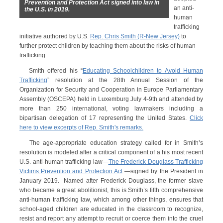
Prevention and Protection Act signed into law in
an anti-
the U.S. in 2019.
human
trafficking
initiative authored by U.S.
Rep. Chris Smith (R-New Jersey)
to
further protect children by teaching them about the risks of human
trafficking.
Smith offered his “
Educating Schoolchildren to Avoid Human
Trafficking
” resolution at the 28th Annual Session of the
Organization for Security and Cooperation in Europe Parliamentary
Assembly (OSCEPA) held in Luxemburg July 4-9th and attended by
more than 250 international, voting lawmakers including a
bipartisan delegation of 17 representing the United States.
Click
here to view excerpts of Rep. Smith's remarks.
The age-appropriate education strategy called for in Smith’s
resolution is modeled after a critical component of a his most recent
U.S. anti-human trafficking law—
The Frederick Douglass Trafficking
Victims Prevention and Protection Act
—signed by the President in
January 2019. Named after Frederick Douglass, the former slave
who became a great abolitionist, this is Smith’s fifth comprehensive
anti-human trafficking law, which among other things, ensures that
school-aged children are educated in the classroom to recognize,
resist and report any attempt to recruit or coerce them into the cruel