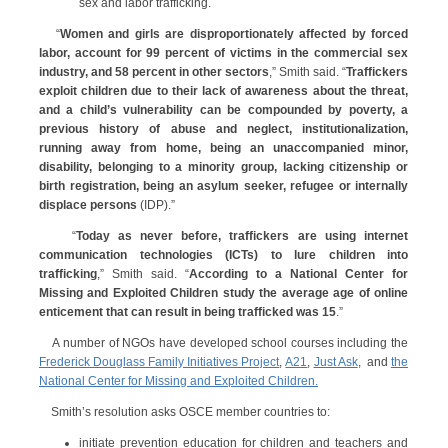
sex and labor trafficking.
“
Women and girls are disproportionately affected by forced
labor, account for 99 percent of victims in the commercial sex
industry, and 58 percent in other sectors
,” Smith said. “
Traffickers
exploit children due to their lack of awareness about the threat,
and a child’s vulnerability can be compounded by poverty, a
previous history of abuse and neglect, institutionalization,
running away from home, being an unaccompanied minor,
disability, belonging to a minority group, lacking citizenship or
birth registration, being an asylum seeker, refugee or internally
displace persons
(IDP).”
“
Today as never before, traffickers are using internet
communication technologies (ICTs) to lure children into
trafficking
,” Smith said. “
According to a National Center for
Missing and Exploited Children study the average age of online
enticement that can result in being trafficked was 15
.”
A number of NGOs have developed school courses including the
Frederick Douglass Family Initiatives Project
,
A21
,
Just Ask
, and
the
National Center for Missing and Exploited Children.
Smith’s resolution asks OSCE member countries to:
initiate prevention education for children and teachers and