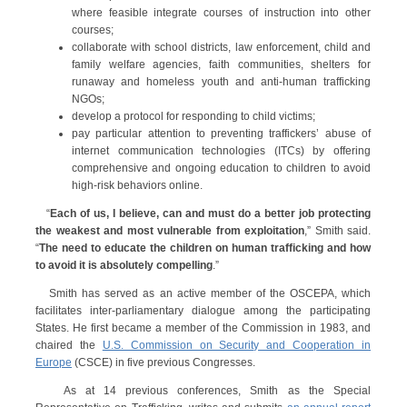
where feasible integrate courses of instruction into other
courses;
collaborate with school districts, law enforcement, child and
family welfare agencies, faith communities, shelters for
runaway and homeless youth and anti-human trafficking
NGOs;
develop a protocol for responding to child victims;
pay particular attention to preventing traffickers’ abuse of
internet communication technologies (ITCs) by offering
comprehensive and ongoing education to children to avoid
high-risk behaviors online.
“
Each of us, I believe, can and must do a better job protecting
the weakest and most vulnerable from exploitation
,” Smith said.
“
The need to educate the children on human trafficking and how
to avoid it is absolutely compelling
.”
Smith has served as an active member of the OSCEPA, which
facilitates inter-parliamentary dialogue among the participating
States. He first became a member of the Commission in 1983, and
chaired the
U.S. Commission on Security and Cooperation in
Europe
(CSCE) in five previous Congresses.
As at 14 previous conferences, Smith as the Special