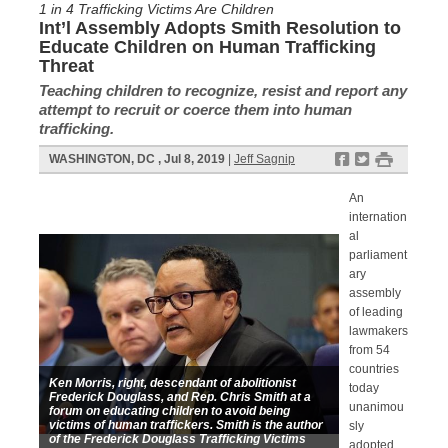
1 in 4 Trafficking Victims Are Children
Int’l Assembly Adopts Smith Resolution to
Educate Children on Human Trafficking
Threat
Teaching children to recognize, resist and report any
attempt to recruit or coerce them into human
trafficking.
f
t
#
WASHINGTON, DC , Jul 8, 2019
|
Jeff Sagnip
An
internation
al
parliament
ary
assembly
of leading
lawmakers
from 54
countries
Ken Morris, right, descendant of abolitionist
today
Frederick Douglass, and Rep. Chris Smith at a
unanimou
forum on educating children to avoid being
victims of human traffickers. Smith is the author
sly
of the Frederick Douglass Trafficking Victims
adopted