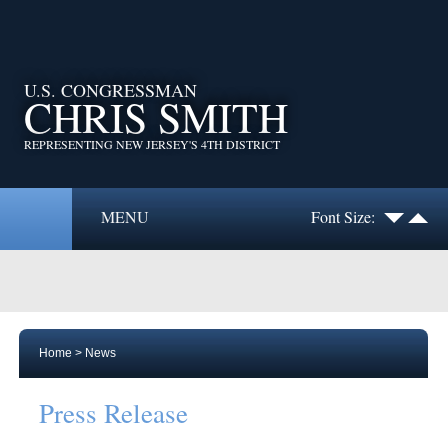
U.S. CONGRESSMAN
CHRIS SMITH
REPRESENTING NEW JERSEY'S 4TH DISTRICT
MENU
Font Size:
Home
>
News
Press Release