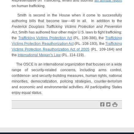
Representative on Trafficking, writes and submits
an annual report
on human trafficking.
Smith is second in the House when it come to successfully
authoring bills that become law—46 in all. In addition to the
Frederick Douglass Trafficking Victims Protection and Prevention
Act
, Smith has authored four other major U.S. laws to fight trafficking:
the
Trafficking Victims Protection Act
(P.L. 106-386), the
Trafficking
Victims Protection Reauthorization Act
(P.L. 108-193), the
Trafficking
Victims Protection Reauthorization Act of 2005
(P.L. 109-164) and
the
International Megan’s Law
(P.L. 114-119).
The OSCE is an international organization that focuses on a wide
range of security-related concerns, including arms control,
confidence- and security-building measures, human rights, national
minorities, democratization, policing strategies, counter-terrorism
and economic and environmental activities. All participating States
enjoy equal status.
f
t
#