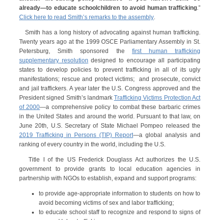
already—to educate schoolchildren to avoid human trafficking
.”
Click here to read Smith’s remarks to the assembly
.
Smith has a long history of advocating against human trafficking.
Twenty years ago at the 1999 OSCE Parliamentary Assembly in St.
Petersburg, Smith sponsored the
first human trafficking
supplementary resolution
designed to encourage all participating
states to develop policies to prevent trafficking in all of its ugly
manifestations; rescue and protect victims; and prosecute, convict
and jail traffickers. A year later the U.S. Congress approved and the
President signed Smith’s landmark
Trafficking Victims Protection Act
of 2000
—a comprehensive policy to combat these barbaric crimes
in the United States and around the world. Pursuant to that law, on
June 20th, U.S. Secretary of State Michael Pompeo released the
2019 Trafficking in Persons (TIP) Report
—a global analysis and
ranking of every country in the world, including the U.S.
Title I of the US Frederick Douglass Act authorizes the U.S.
government to provide grants to local education agencies in
partnership with NGOs to establish, expand and support programs:
to provide age-appropriate information to students on how to
avoid becoming victims of sex and labor trafficking;
to educate school staff to recognize and respond to signs of