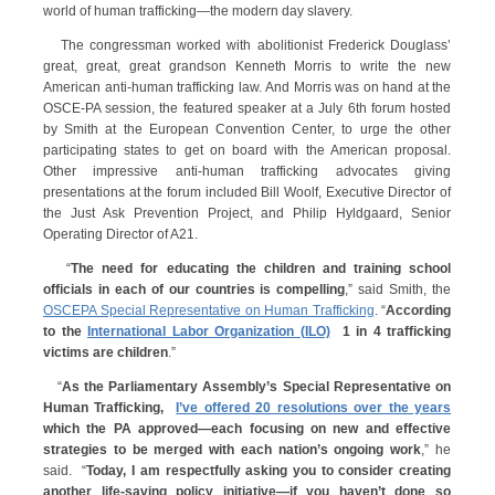
world of human trafficking—the modern day slavery.
The congressman worked with abolitionist Frederick Douglass’
great, great, great grandson Kenneth Morris to write the new
American anti-human trafficking law. And Morris was on hand at the
OSCE-PA session, the featured speaker at a July 6th forum hosted
by Smith at the European Convention Center, to urge the other
participating states to get on board with the American proposal.
Other impressive anti-human trafficking advocates giving
presentations at the forum included Bill Woolf, Executive Director of
the Just Ask Prevention Project, and Philip Hyldgaard, Senior
Operating Director of A21.
“
The need for educating the children and training school
officials in each of our countries is compelling
,” said Smith, the
OSCEPA Special Representative on Human Trafficking
. “
According
to the
International Labor Organization (ILO)
1 in 4 trafficking
victims are children
.”
“
As the Parliamentary Assembly’s Special Representative on
Human Trafficking,
I’ve offered 20 resolutions over the years
which the PA approved—each focusing on new and effective
strategies to be merged with each nation’s ongoing work
,” he
said. “
Today, I am respectfully asking you to consider creating
another life-saving policy initiative—if you haven’t done so