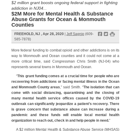
$2 million grant boosts ongoing federal support in fighting
addiction in NJ04...
$2M More for Mental Health & Substance
Abuse Grants for Ocean & Monmouth
Counties
f
t
#
FREEHOLD, NJ , Apr 28, 2020
|
Jeff Sagnip
(609-
585-7878)
More federal funding to combat opioid and other addictions is on its
way to Monmouth and Ocean counties and it could not come at a
more critical time, said Congressman Chris Smith (NJ-04) who
represents several towns in Monmouth and Ocean.
“
This grant funding comes at a crucial time for people who are
recovering from addictions or facing mental illness in the Ocean
and Monmouth County areas
,” said Smith. “
The isolation that can
come with social distancing, quarantining and the closing of
many mental health service offices caused by the COVID-19
outbreak can significantly jeopardize a patient’s recovery. There
is grave concern that substance abuse can increase during a
pandemic and these funds will enable local mental health
organization to reach out, check in and help people in need.
”
A $2 million Mental Health & Substance Abuse Service (MHSAS)