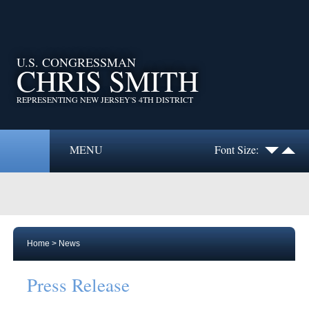
U.S. CONGRESSMAN
CHRIS SMITH
REPRESENTING NEW JERSEY'S 4TH DISTRICT
MENU
Font Size:
Home
>
News
Press Release