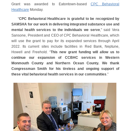
Grant was awarded to Eatontown-based
CPC Behavioral
Healthcare
Monday.
“
CPC Behavioral Healthcare is grateful to be recognized by
SAMSHA for our work in delivering integrated substance use and
mental health services to the individuals we serve
,” said Vera
Sansone, President and CEO of CPC Behavioral Healthcare, which
will use the grant to pay for its expanded services through April
2022. Its current sites include facilities in Red Bank, Neptune,
Howell and Freehold. “
This new grant funding will allow us to
continue our expansion of CCBHC services in Western
Monmouth County and Northern Ocean County. We thank
Congressman Smith for his tireless and ongoing support of
these vital behavioral health services in our communities
.”