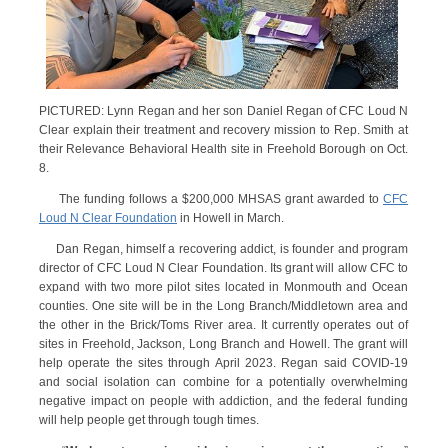
PICTURED: Lynn Regan and her son Daniel Regan of CFC Loud N
Clear explain their treatment and recovery mission to Rep. Smith at
their Relevance Behavioral Health site in Freehold Borough on Oct.
8.
The funding follows a $200,000 MHSAS grant awarded to
CFC
Loud N Clear Foundation
in Howell in March.
Dan Regan, himself a recovering addict, is founder and program
director of CFC Loud N Clear Foundation. Its grant will allow CFC to
expand with two more pilot sites located in Monmouth and Ocean
counties. One site will be in the Long Branch/Middletown area and
the other in the Brick/Toms River area. It currently operates out of
sites in Freehold, Jackson, Long Branch and Howell. The grant will
help operate the sites through April 2023. Regan said COVID-19
and social isolation can combine for a potentially overwhelming
negative impact on people with addiction, and the federal funding
will help people get through tough times.