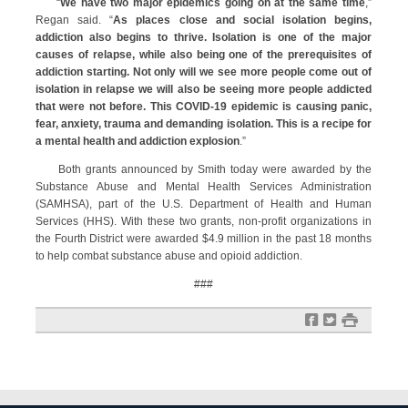
“
We have two major epidemics going on at the same time
,”
Regan said. “
As places close and social isolation begins,
addiction also begins to thrive. Isolation is one of the major
causes of relapse, while also being one of the prerequisites of
addiction starting. Not only will we see more people come out of
isolation in relapse we will also be seeing more people addicted
that were not before. This COVID-19 epidemic is causing panic,
fear, anxiety, trauma and demanding isolation. This is a recipe for
a mental health and addiction explosion
.”
Both grants announced by Smith today were awarded by the
Substance Abuse and Mental Health Services Administration
(SAMHSA), part of the U.S. Department of Health and Human
Services (HHS). With these two grants, non-profit organizations in
the Fourth District were awarded $4.9 million in the past 18 months
to help combat substance abuse and opioid addiction.
###
f
t
#