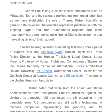
Smith continued.
“We will be taking a closer look at companies such as
Milwaukee Tool and their alleged profiteering from forced labor, just
as we have highlighted the role of Thermo Fisher Scientific in
genetic data collection that enables repressive practices in both the
Xinjiang Uyghur and Tibet Autonomous Regions—and, more
nefariously, has been implicated in finding DNA matches from organ
harvesting victims,” Smith added.
Smith’s hearing included compelling testimony from a panel
of experts—including
Anasuya Syam
, Human Rights and Trade
Policy Director at the Human Trafficking Legal Center;
Laura
Murphy
, Professor of Human Rights and Contemporary Slavery for
the Helena Kennedy Centre for International Justice at Sheffield
Hallam University;
Kit Conklin
, Nonresident Senior Fellow for the
GeoTech Center at Atlantic Council; and
Elfidar Iltebir
, President of
the Uyghur American Association.
Iltebir noted that while both the Trump and Biden
Administrations have recognized China’s atrocities against the
Uyghurs as genocide, “US businesses are still operating in the
genocide zone, US companies are still selling technology to
Chinese companies implementing this genocide, and US