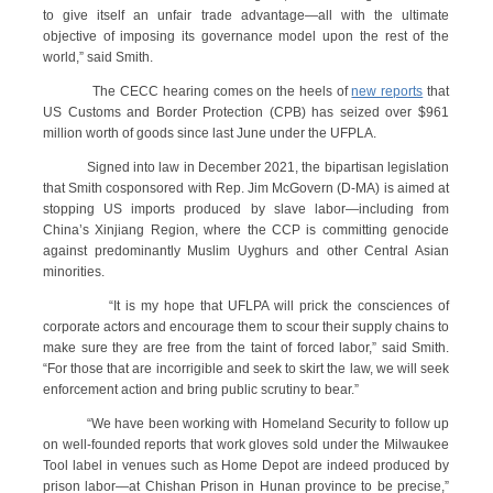
to give itself an unfair trade advantage—all with the ultimate
objective of imposing its governance model upon the rest of the
world,” said Smith.
The CECC hearing comes on the heels of
new reports
that
US Customs and Border Protection (CPB) has seized over $961
million worth of goods since last June under the UFPLA.
Signed into law in December 2021, the bipartisan legislation
that Smith cosponsored with Rep. Jim McGovern (D-MA) is aimed at
stopping US imports produced by slave labor—including from
China’s Xinjiang Region, where the CCP is committing genocide
against predominantly Muslim Uyghurs and other Central Asian
minorities.
“It is my hope that UFLPA will prick the consciences of
corporate actors and encourage them to scour their supply chains to
make sure they are free from the taint of forced labor,” said Smith.
“For those that are incorrigible and seek to skirt the law, we will seek
enforcement action and bring public scrutiny to bear.”
“We have been working with Homeland Security to follow up
on well-founded reports that work gloves sold under the Milwaukee
Tool label in venues such as Home Depot are indeed produced by
prison labor—at Chishan Prison in Hunan province to be precise,”