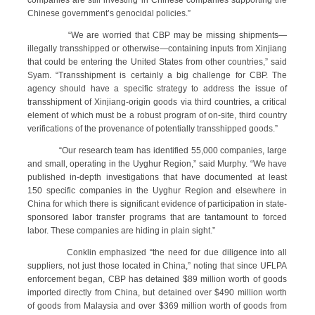
companies are still investing in Chinese companies supporting the
Chinese government’s genocidal policies.”
“We are worried that CBP may be missing shipments—
illegally transshipped or otherwise—containing inputs from Xinjiang
that could be entering the United States from other countries,” said
Syam. “Transshipment is certainly a big challenge for CBP. The
agency should have a specific strategy to address the issue of
transshipment of Xinjiang-origin goods via third countries, a critical
element of which must be a robust program of on-site, third country
verifications of the provenance of potentially transshipped goods.”
“Our research team has identified 55,000 companies, large
and small, operating in the Uyghur Region,” said Murphy. “We have
published in-depth investigations that have documented at least
150 specific companies in the Uyghur Region and elsewhere in
China for which there is significant evidence of participation in state-
sponsored labor transfer programs that are tantamount to forced
labor. These companies are hiding in plain sight.”
Conklin emphasized “the need for due diligence into all
suppliers, not just those located in China,” noting that since UFLPA
enforcement began, CBP has detained $89 million worth of goods
imported directly from China, but detained over $490 million worth
of goods from Malaysia and over $369 million worth of goods from