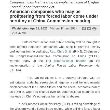
Congress holds first hearing on implementation of Uyghur
Forced Labor Prevention Act
American companies who may be
profiteering from forced labor come under
scrutiny at China Commission hearing
f
t
#
Washington, Apr 18, 2023
|
Michael Finan
(202-
225-3765)
Enforcement action and public scrutiny will be brought to
bear against American companies who seek to skirt the law by
profiteering from forced labor,
Rep. Chris Smith
(R-NJ), Chairman of
the Congressional-Executive Commission on China (CECC),
warned today at the
first congressional hearing
on the
implementation of the
Uyghur Forced Labor Prevention Act
(UFLPA).
“The United States is in a survival struggle with an
authoritarian state that seeks global hegemony and the fundamental
displacement of the United States and the liberal economic order,”
said Smith, who has chaired over 85 congressional hearings and
markups on China’s egregious human rights abuses.
“The Chinese Communist Party (CCP) is taking advantage of
the Western world’s liberal trade regime, while utilizing forced labor