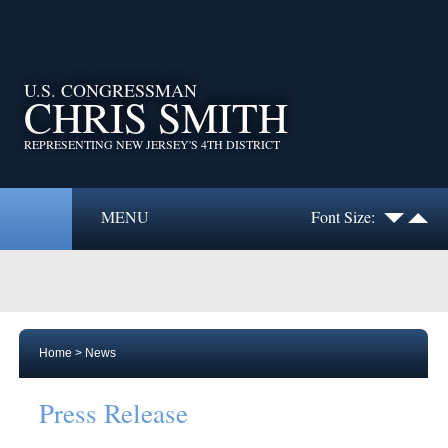
U.S. CONGRESSMAN
CHRIS SMITH
REPRESENTING NEW JERSEY'S 4TH DISTRICT
MENU
Font Size:
Home
>
News
Press Release