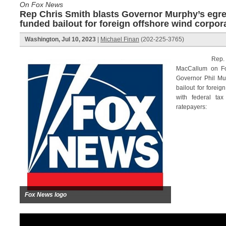
On Fox News
Rep Chris Smith blasts Governor Murphy’s egre
funded bailout for foreign offshore wind corpor
Washington, Jul 10, 2023
|
Michael Finan
(202-225-3765)
Rep. Chris S
MacCallum on F
Governor Phil Mu
bailout for foreig
with federal tax
ratepayers:
Fox News logo