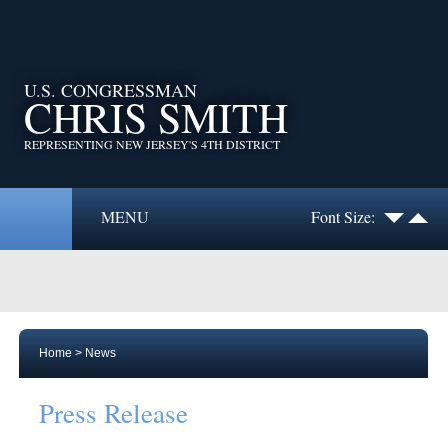
U.S. CONGRESSMAN
CHRIS SMITH
REPRESENTING NEW JERSEY'S 4TH DISTRICT
MENU
Font Size:
Home
>
News
Press Release