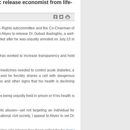
 release economist from life-
f
t
#
Rights subcommittee and the Co-Chairman of
Aliyev to release Dr. Gubad Ibadoghlu, a well-
ed after he was unjustly arrested on July 23 in
as worked to increase transparency and hold
edicines needed to control acute diabetes, a
 and he forcibly shares a cell with dangerous
s and other signs that his health is declining
ing unjustly held in prison or if his health is
buses—yet not targeting an individual for
ional civil society, I appeal to Aliyev to set Dr.