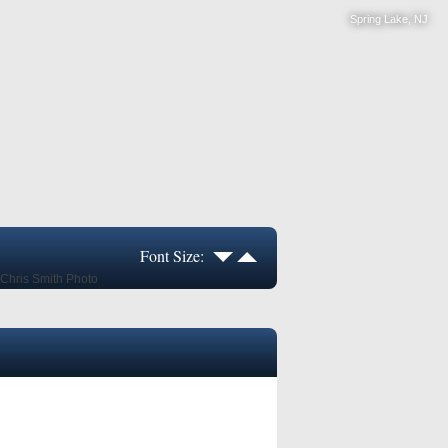
Spring Lake, NJ
Font Size: