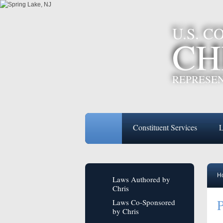
U.S. 
CH
REPRESEN
Constituent Services
L
H
Laws Authored by
Chris
P
Laws Co-Sponsored
by Chris