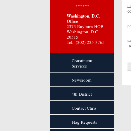
Dr
******
me
co
Washington, D.C.
Office
A 
2373 Rayburn HOB
pe
Washington, D.C.
I
20515
sa
Tel.: (202) 225-3765
He
Constituent
Services
Newsroom
4th District
Contact Chris
Flag Requests