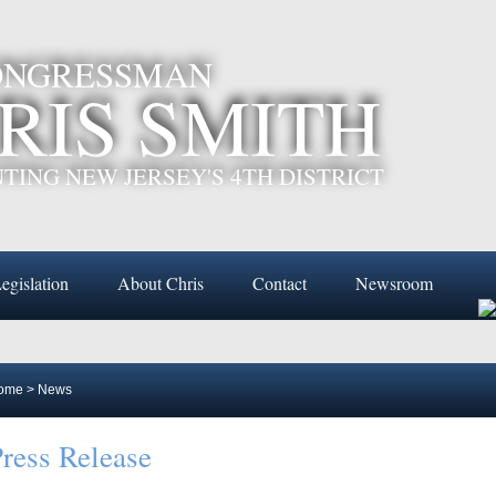
CONGRESSMAN
RIS SMITH
TING NEW JERSEY'S 4TH DISTRICT
egislation
About Chris
Contact
Newsroom
ome
>
News
ress Release