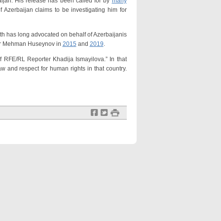
an. His release has been called for by
many
 Azerbaijan claims to be investigating him for
has long advocated on behalf of Azerbaijanis
gger Mehman Huseynov in
2015
and
2019
.
of RFE/RL Reporter Khadija Ismayilova.” In that
aw and respect for human rights in that country.
f
t
#