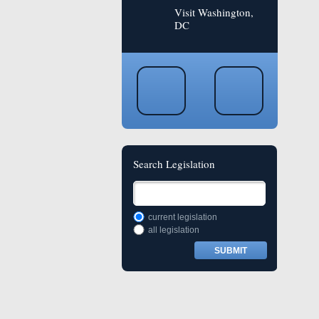
Visit Washington,
DC
Search Legislation
current legislation
all legislation