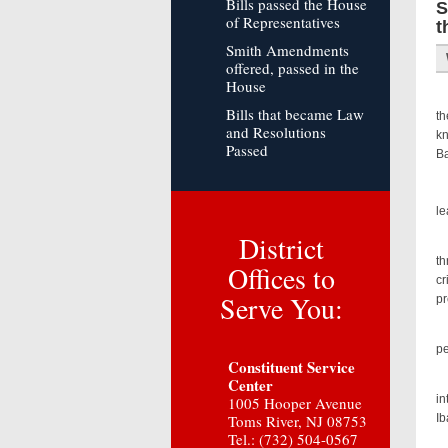
Bills passed the House
S
of Representatives
t
Smith Amendments
offered, passed in the
House
U.
Bills that became Law
th
and Resolutions
kn
Passed
Ba
Pr
le
District
“D
th
Offices to
cr
Serve You:
pr
“D
pe
Constituent Service
“
Center
in
1005 Hooper Avenue
Toms River, NJ 08753
Ib
Tel.: (732) 504-0567