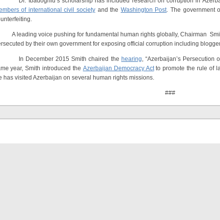
. Ibadoghlu’s scholarship has included research on corruption in Azerbaij
mbers of international civil society
and the
Washington Post
. The government of
unterfeiting.
leading voice pushing for fundamental human rights globally, Chairman Smith 
rsecuted by their own government for exposing official corruption including blo
n December 2015 Smith chaired the
hearing
, “Azerbaijan’s Persecution 
me year, Smith introduced the
Azerbaijan Democracy Act
to promote the rule of l
 has visited Azerbaijan on several human rights missions.
###