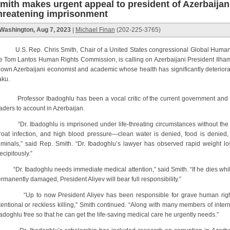
mith makes urgent appeal to president of Azerbaijan:
hreatening imprisonment
Washington, Aug 7, 2023
|
Michael Finan
(202-225-3765)
S. Rep. Chris Smith, Chair of a United States congressional Global Human 
e Tom Lantos Human Rights Commission, is calling on Azerbaijani President Ilham 
own Azerbaijani economist and academic whose health has significantly deteriorat
ku.
ofessor Ibadoghlu has been a vocal critic of the current government and h
aders to account in Azerbaijan.
r. Ibadoghlu is imprisoned under life-threating circumstances without the m
roat infection, and high blood pressure—clean water is denied, food is denied,
iminals,” said Rep. Smith. “Dr. Ibadoghlu’s lawyer has observed rapid weight los
ecipitously.”
r. Ibadoghlu needs immediate medical attention,” said Smith. “If he dies while be
rmanently damaged, President Aliyev will bear full responsibility.”
Up to now President Aliyev has been responsible for grave human rights a
tentional or reckless killing,” Smith continued. “Along with many members of internat
adoghlu free so that he can get the life-saving medical care he urgently needs.”