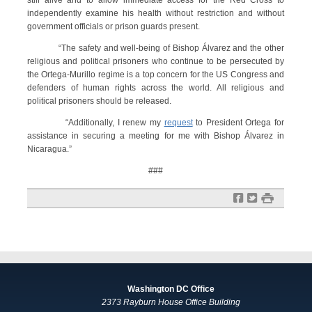
still alive and to allow immediate access for the Red Cross to
independently examine his health without restriction and without
government officials or prison guards present.
“The safety and well-being of Bishop Álvarez and the other
religious and political prisoners who continue to be persecuted by
the Ortega-Murillo regime is a top concern for the US Congress and
defenders of human rights across the world. All religious and
political prisoners should be released.
“Additionally, I renew my
request
to President Ortega for
assistance in securing a meeting for me with Bishop Álvarez in
Nicaragua.”
###
f
t
#
Washington DC Office
2373 Rayburn House Office Building