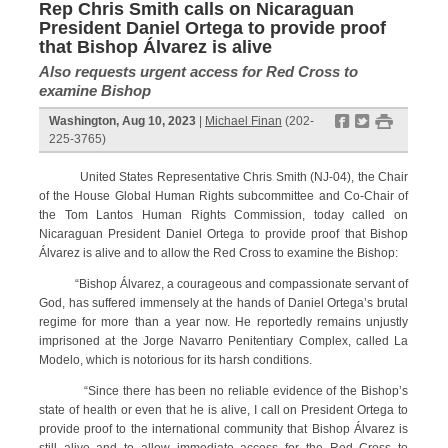
Rep Chris Smith calls on Nicaraguan
President Daniel Ortega to provide proof
that Bishop Álvarez is alive
Also requests urgent access for Red Cross to
examine Bishop
f
t
#
Washington, Aug 10, 2023
|
Michael Finan
(202-
225-3765)
United States Representative Chris Smith (NJ-04), the Chair
of the House Global Human Rights subcommittee and Co-Chair of
the Tom Lantos Human Rights Commission, today called on
Nicaraguan President Daniel Ortega to provide proof that Bishop
Álvarez is alive and to allow the Red Cross to examine the Bishop:
“Bishop Álvarez, a courageous and compassionate servant of
God, has suffered immensely at the hands of Daniel Ortega’s brutal
regime for more than a year now. He reportedly remains unjustly
imprisoned at the Jorge Navarro Penitentiary Complex, called La
Modelo, which is notorious for its harsh conditions.
“Since there has been no reliable evidence of the Bishop’s
state of health or even that he is alive, I call on President Ortega to
provide proof to the international community that Bishop Álvarez is