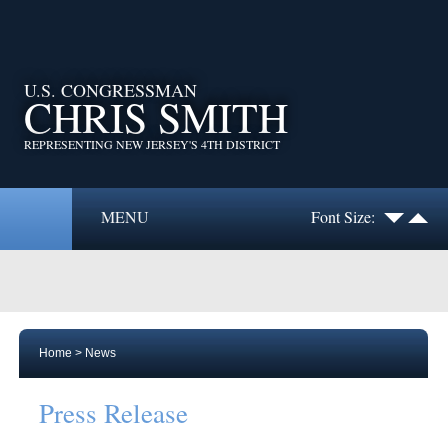
U.S. CONGRESSMAN
CHRIS SMITH
REPRESENTING NEW JERSEY'S 4TH DISTRICT
MENU
Font Size:
Home
>
News
Press Release