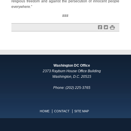
religious freedom and against the persecution of innocent people
everywhere.”
###
f
t
#
Washington DC Office
2373 Rayburn House Office Building
Washington, D.C. 20515
Phone: (202) 225-3765
HOME
CONTACT
SITE MAP