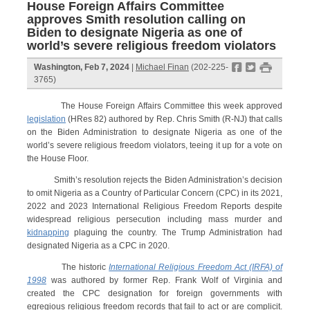
House Foreign Affairs Committee
approves Smith resolution calling on
Biden to designate Nigeria as one of
world’s severe religious freedom violators
f
t
#
Washington, Feb 7, 2024
|
Michael Finan
(202-225-
3765)
The House Foreign Affairs Committee this week approved
legislation
(HRes 82) authored by Rep. Chris Smith (R-NJ) that calls
on the Biden Administration to designate Nigeria as one of the
world’s severe religious freedom violators, teeing it up for a vote on
the House Floor.
Smith’s resolution rejects the Biden Administration’s decision
to omit Nigeria as a Country of Particular Concern (CPC) in its 2021,
2022 and 2023 International Religious Freedom Reports despite
widespread religious persecution including mass murder and
kidnapping
plaguing the country. The Trump Administration had
designated Nigeria as a CPC in 2020.
The historic
International Religious Freedom Act (IRFA) of
1998
was authored by former Rep. Frank Wolf of Virginia and
created the CPC designation for foreign governments with
egregious religious freedom records that fail to act or are complicit.