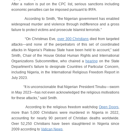
After a nation is put on the CPC list, serious sanctions including
economic penalties can be imposed pursuant to IRFA.
According to Smith, “the Nigerian government has enabled
widespread murder and violence through indifference and a gross
failure to protect victims and prosecute Islamist terrorists.”
“On Christmas Eve,
over 300 Christians
died from targeted
attacks—and none of the perpetrators of this set of coordinated
attacks in Nigeria’s Plateau State have been held to account,” said
Smith, Chair of the House Global Human Rights and International
Organizations Subcommittee, who chaired a
hearing
on the State
Department’s failure to designate Countries of Particular Concern,
including Nigeria, in the International Religious Freedom Report in
July 2023.
“It is unconscionable that Nigerian President Tinubu—sworn
in May 2023—has not even acknowledged the religious motivations
for these attacks,” said Smith.
According to the religious freedom watchdog
Open Doors
,
more than 5,000 Christians were murdered in Nigeria in 2022,
accounting for nearly 90 percent of Christian deaths worldwide.
Over 52,250 Christians have been slaughtered in Nigeria since
2009 according to
Vatican News
.