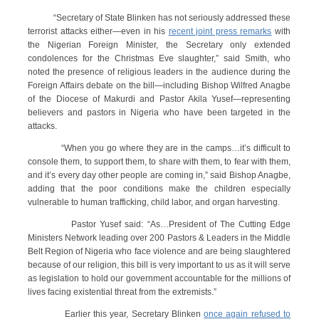
“Secretary of State Blinken has not seriously addressed these
terrorist attacks either—even in his
recent joint press remarks
with
the Nigerian Foreign Minister, the Secretary only extended
condolences for the Christmas Eve slaughter,” said Smith, who
noted the presence of religious leaders in the audience during the
Foreign Affairs debate on the bill—including Bishop Wilfred Anagbe
of the Diocese of Makurdi and Pastor Akila Yusef—representing
believers and pastors in Nigeria who have been targeted in the
attacks.
“When you go where they are in the camps…it’s difficult to
console them, to support them, to share with them, to fear with them,
and it’s every day other people are coming in,” said Bishop Anagbe,
adding that the poor conditions make the children especially
vulnerable to human trafficking, child labor, and organ harvesting.
Pastor Yusef said: “As…President of The Cutting Edge
Ministers Network leading over 200 Pastors & Leaders in the Middle
Belt Region of Nigeria who face violence and are being slaughtered
because of our religion, this bill is very important to us as it will serve
as legislation to hold our government accountable for the millions of
lives facing existential threat from the extremists.”
Earlier this year, Secretary Blinken
once again refused to