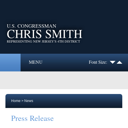
U.S. CONGRESSMAN
CHRIS SMITH
REPRESENTING NEW JERSEY'S 4TH DISTRICT
MENU
Font Size:
Home
>
News
Press Release