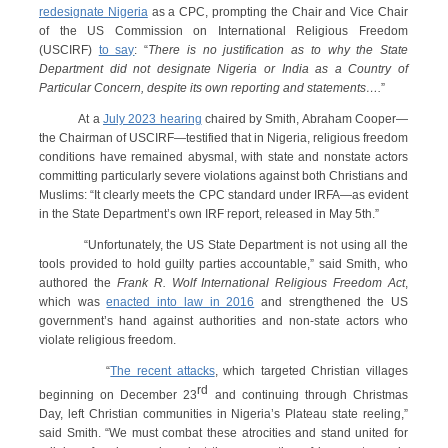
redesignate Nigeria
as a CPC, prompting the Chair and Vice Chair
of the US Commission on International Religious Freedom
(USCIRF)
to say
: “
There is no justification as to why the State
Department did not designate Nigeria or India as a Country of
Particular Concern, despite its own reporting and statements….
”
At a
July 2023 hearing
chaired by Smith, Abraham Cooper—
the Chairman of USCIRF—testified that in Nigeria, religious freedom
conditions have remained abysmal, with state and nonstate actors
committing particularly severe violations against both Christians and
Muslims: “It clearly meets the CPC standard under IRFA—as evident
in the State Department’s own IRF report, released in May 5th.”
“Unfortunately, the US State Department is not using all the
tools provided to hold guilty parties accountable,” said Smith, who
authored the
Frank R. Wolf International Religious Freedom Act
,
which was
enacted into law in 2016
and strengthened the US
government’s hand against authorities and non-state actors who
violate religious freedom.
“
The recent attacks
, which targeted Christian villages
rd
beginning on December 23
and continuing through Christmas
Day, left Christian communities in Nigeria’s Plateau state reeling,”
said Smith. “We must combat these atrocities and stand united for