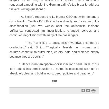
disgust” for the way in which the travelers were treated and
requested a meeting with the German airline’s top brass to address
“several vexing questions.”
At Smith’s request, the Lufthansa CEO met with him and a
constituent in Smith’s DC office to hear directly from a victim of the
discrimination just two weeks after the antisemitic incident.
Lufthansa conducted an investigation, changed policies and
continued negotiations with many of the passengers.
“The rising tide of antisemitism worldwide cannot be
overlooked,” said Smith. “Tragically, Jewish men, women and
children continue to suffer bias, cruelty, hate and violence simply
because they are Jewish.”
“Silence is not an option—nor is inaction,” said Smith. “If our
fight against this pernicious form of hatred is to succeed, we must be
absolutely clear and bold in word, deed, policies and treatment.”
###
f
t
#