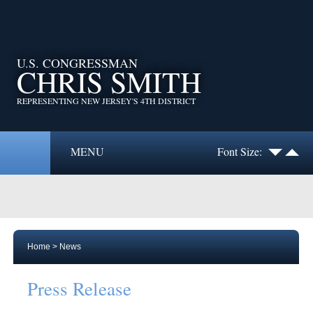
U.S. CONGRESSMAN
CHRIS SMITH
REPRESENTING NEW JERSEY'S 4TH DISTRICT
MENU
Font Size:
Home
>
News
Press Release