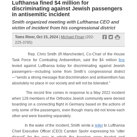
Lufthansa fined $4 million for
discriminating against Jewish passengers
in antisemitic incident
Smith organized meeting with Lufthansa CEO and
victim of incident from his congressional district
f
t
#
Toms River, Oct 15, 2024
|
Michael Finan
(202-
225-3765)
Rep. Chris Smith (R-Manchester), Co-Chair of the House
Task Force for Combating Antisemitism, said the $4 million
fine
levied against Lufthansa today for discriminating against Jewish
passengers—including some from Smith’s congressional district
—“sends a strong message that discrimination and antisemitism has
absolutely no place in our society and will not be tolerated.”
The record fine comes in response to a May 2022 incident
when 128 members of the Orthodox Jewish community were denied
boarding on a connecting flight in Germany based on the actions of
only some of the passengers, even though many did not know each
other and were traveling separately.
In the wake of the incident, Smith wrote a
letter
to Lufthansa
Chief Executive Officer (CEO) Carsten Spohr expressing his “utter