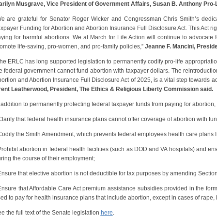
rilyn Musgrave, Vice President of Government Affairs, Susan B. Anthony Pro-L
e are grateful for Senator Roger Wicker and Congressman Chris Smith’s dedicati
xpayer Funding for Abortion and Abortion Insurance Full Disclosure Act. This Act ri
ying for harmful abortions. We at March for Life Action will continue to advocate f
omote life-saving, pro-women, and pro-family policies,”
Jeanne F. Mancini, Presiden
he ERLC has long supported legislation to permanently codify pro-life appropriatio
e federal government cannot fund abortion with taxpayer dollars. The reintroductio
ortion and Abortion Insurance Full Disclosure Act of 2025, is a vital step towards ad
ent Leatherwood, President, The Ethics & Religious Liberty Commission said.
 addition to permanently protecting federal taxpayer funds from paying for abortion, 
Clarify that federal health insurance plans cannot offer coverage of abortion with fu
Codify the Smith Amendment, which prevents federal employees health care plans f
Prohibit abortion in federal health facilities (such as DOD and VA hospitals) and e
ring the course of their employment;
Ensure that elective abortion is not deductible for tax purposes by amending Secti
Ensure that Affordable Care Act premium assistance subsidies provided in the form
ed to pay for health insurance plans that include abortion, except in cases of rape, in
e the full text of the Senate legislation
here
.