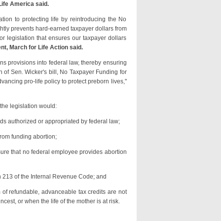
ife America said.
on to protecting life by reintroducing the No
ghtly prevents hard-earned taxpayer dollars from
or legislation that ensures our taxpayer dollars
t, March for Life Action said.
ns provisions into federal law, thereby ensuring
n of Sen. Wicker's bill, No Taxpayer Funding for
vancing pro-life policy to protect preborn lives,"
the legislation would:
nds authorized or appropriated by federal law;
rom funding abortion;
nsure that no federal employee provides abortion
on 213 of the Internal Revenue Code; and
 of refundable, advanceable tax credits are not
cest, or when the life of the mother is at risk.