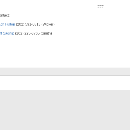
###
ntact:
ch Fulton
(202) 591-5813 (Wicker)
ff Sagnip
(202) 225-3765 (Smith)