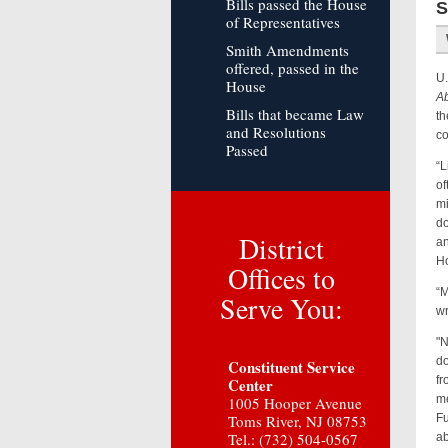
Bills passed the House
S
of Representatives
Smith Amendments
offered, passed in the
U.
House
Ab
Bills that became Law
th
and Resolutions
co
Passed
“L
of
mi
do
District
an
Ho
Offices to
“M
Serve You:
w
"N
do
Constituent Service
fr
Center
me
1005 Hooper Avenue
Toms River, NJ 08753
Fu
Tel.: (732) 504-0567
ab