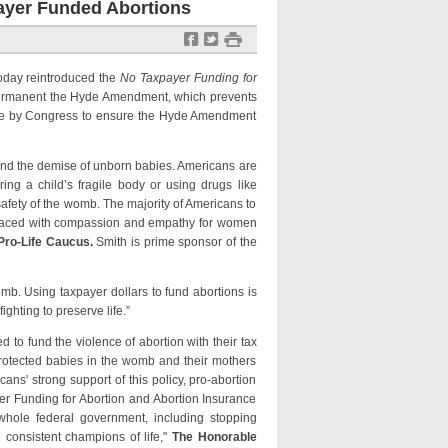
payer Funded Abortions
f
t
#
today reintroduced the
No Taxpayer Funding for
permanent the Hyde Amendment, which prevents
 vote by Congress to ensure the Hyde Amendment
 and the demise of unborn babies. Americans are
ng a child’s fragile body or using drugs like
 safety of the womb. The majority of Americans to
replaced with compassion and empathy for women
 Pro-Life Caucus.
Smith is prime sponsor of the
omb. Using taxpayer dollars to fund abortions is
ghting to preserve life.”
to fund the violence of abortion with their tax
protected babies in the womb and their mothers
ns' strong support of this policy, pro-abortion
er Funding for Abortion and Abortion Insurance
 whole federal government, including stopping
consistent champions of life,"
The Honorable