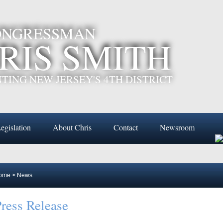
CONGRESSMAN
RIS SMITH
TING NEW JERSEY'S 4TH DISTRICT
egislation
About Chris
Contact
Newsroom
ome
>
News
ress Release