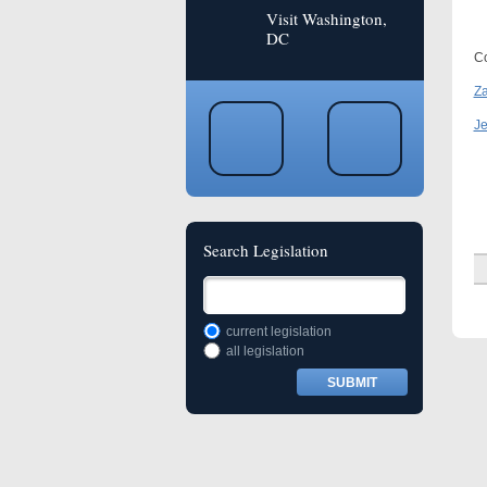
Visit Washington,
DC
Co
Za
Je
Search Legislation
current legislation
all legislation