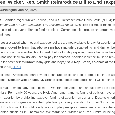
en. Wicker, Rep. Smith Reintroduce Bill to End Tax
Washington, Jan 22, 2025
S. Senator Roger Wicker, R-Miss., and U.S. Representative Chris Smith (NJ-04) 
ortion and Abortion Insurance Full Disclosure Act of 2025
. The bill would make 
e use of taxpayer dollars to fund abortions. Current policies require an annual
ntinues.
ives are saved when federal taxpayer dollars are not available to pay for abortion
ten shocked to learn that abortion methods include decapitating and dismemberi
fepristone to starve the child to death before forcibly expelling him or her from the
 not want their tax dollars used to pay for abortion. Abortion violence must be 
d for defenseless unborn baby girls and boys,”
said Rep. Smith, co-chair of the
use bill,
H.R. 7
.
illions of Americans share my belief that unborn life should be protected in the w
rong,”
Senator Wicker said.
“My Senate Republican colleagues and I will continue fi
o matter which party holds power in Washington, Americans should never be forced 
llars. For nearly 50 years, the Hyde Amendment and its family of policies have 
om abortion by prohibiting taxpayer funding of abortion on demand. Despite America
mbers of Congress attack the Hyde family in every spending bill. The No Taxpay
ll Disclosure Act would finally apply Hyde principles permanently across the
ortion subsidies in Obamacare. We thank Sen. Wicker and Rep. Smith for being 