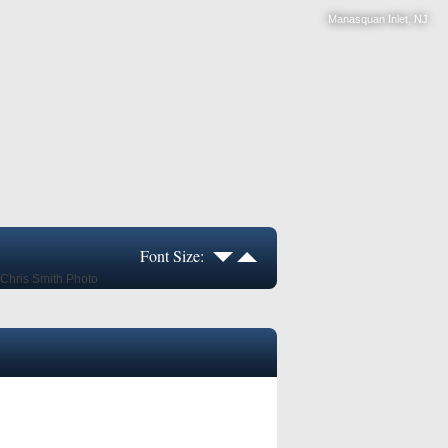
Manasquan Inlet, NJ
Font Size: