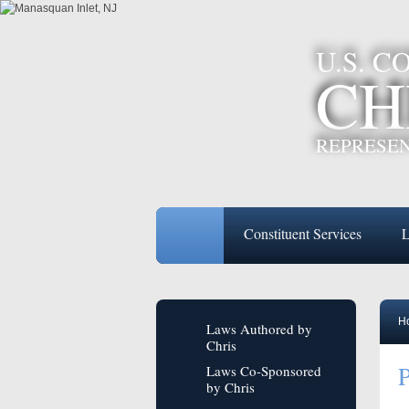
U.S. 
CH
REPRESEN
Constituent Services
L
H
Laws Authored by
Chris
P
Laws Co-Sponsored
by Chris