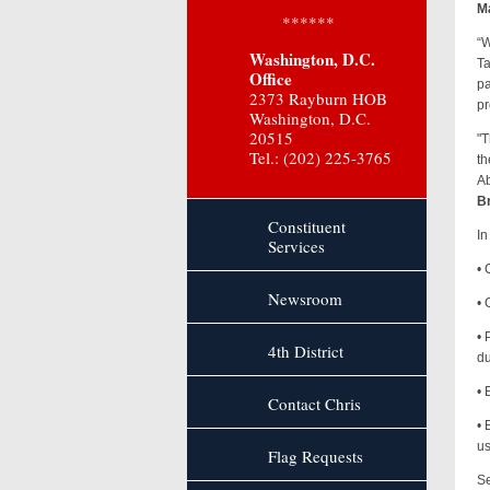
Ma
******
“W
Washington, D.C.
Ta
Office
pa
2373 Rayburn HOB
pr
Washington, D.C.
20515
"T
Tel.: (202) 225-3765
th
Ab
Br
Constituent
In
Services
• 
Newsroom
• 
• 
4th District
du
• 
Contact Chris
• 
us
Flag Requests
Se