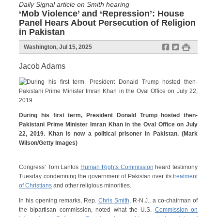
Daily Signal article on Smith hearing
‘Mob Violence’ and ‘Repression’: House
Panel Hears About Persecution of Religion
in Pakistan
f
t
#
Washington, Jul 15, 2025
Jacob Adams
During his first term, President Donald Trump hosted then-
Pakistani Prime Minister Imran Khan in the Oval Office on July
22, 2019. Khan is now a political prisoner in Pakistan. (Mark
Wilson/Getty Images)
Congress’ Tom Lantos
Human Rights Commission
heard testimony
Tuesday condemning the government of Pakistan over its
treatment
of Christians
and other religious minorities.
In his opening remarks, Rep.
Chris Smith
, R-N.J., a co-chairman of
the bipartisan commission, noted what the U.S.
Commission on