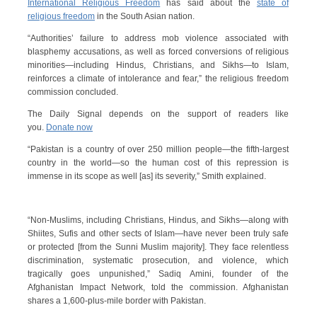
International Religious Freedom
has said about the
state of
religious freedom
in the South Asian nation.
“Authorities’ failure to address mob violence associated with
blasphemy accusations, as well as forced conversions of religious
minorities—including Hindus, Christians, and Sikhs—to Islam,
reinforces a climate of intolerance and fear,” the religious freedom
commission concluded.
The Daily Signal depends on the support of readers like
you.
Donate now
“Pakistan is a country of over 250 million people—the fifth-largest
country in the world—so the human cost of this repression is
immense in its scope as well [as] its severity,” Smith explained.
“Non-Muslims, including Christians, Hindus, and Sikhs—along with
Shiites, Sufis and other sects of Islam—have never been truly safe
or protected [from the Sunni Muslim majority]. They face relentless
discrimination, systematic prosecution, and violence, which
tragically goes unpunished,” Sadiq Amini, founder of the
Afghanistan Impact Network, told the commission. Afghanistan
shares a 1,600-plus-mile border with Pakistan.