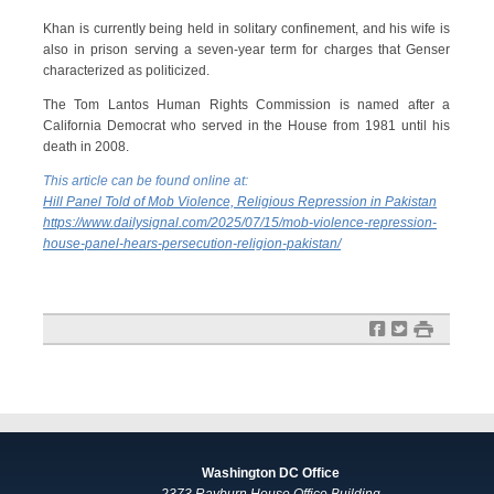
Khan is currently being held in solitary confinement, and his wife is
also in prison serving a seven-year term for charges that Genser
characterized as politicized.
The Tom Lantos Human Rights Commission is named after a
California Democrat who served in the House from 1981 until his
death in 2008.
This article can be found online at:
Hill Panel Told of Mob Violence, Religious Repression in Pakistan
https://www.dailysignal.com/2025/07/15/mob-violence-repression-
house-panel-hears-persecution-religion-pakistan/
f
t
#
Washington DC Office