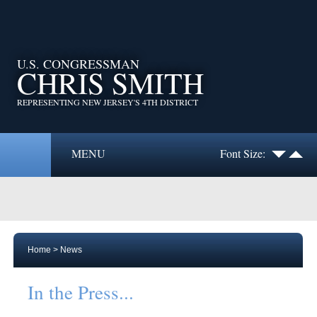
U.S. CONGRESSMAN
CHRIS SMITH
REPRESENTING NEW JERSEY'S 4TH DISTRICT
MENU
Font Size:
Home
>
News
In the Press...