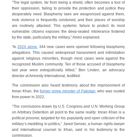
“The legal system, far from being a shield, often becomes a tool of
their oppression, failing to provide the protection and justice they
desperately need. Blasphemy laws are weaponized against them,
mob violence is frequently condoned, and their places of worship
are routinely attacked. This systemic failure to protect its most
vulnerable citizens exposes the deep-seated intolerance fostered
by the state, particularly the military,” Amini explained.
“In
2024 alone
, 344 new cases were opened following blasphemy
allegations. This caused widespread harassment and intimidation
against religious minorities, though most cases were against the
recognized Muslim community. Ten of those accused of blasphemy
last year were extrajudicially killed,” Ben Linden, an advocacy
director at Amnesty International, testified.
The commission also heard testimony about the imprisonment of
Imran Khan, the
former prime minister of Pakistan
, who was ousted
from power in 2022.
“The conclusions drawn by U.S. Congress and U.N. Working Group
on Arbitrary Detention all point to the same reality: Imran Khan is a
political prisoner, targeted for his popularity and open criticism of the
military’s meddling in politics,” Jared Genser, a human rights lawyer
and international counsel to Khan, said in his testimony to the
commission.