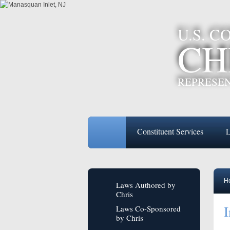
U.S. 
CH
REPRESEN
Constituent Services
L
H
Laws Authored by
Chris
I
Laws Co-Sponsored
by Chris