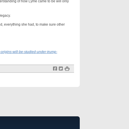
standing of how Lyme came to be will only
legacy.
 everything she had, to make sure other
origins-will-be-studied-under-trump-
f
t
#