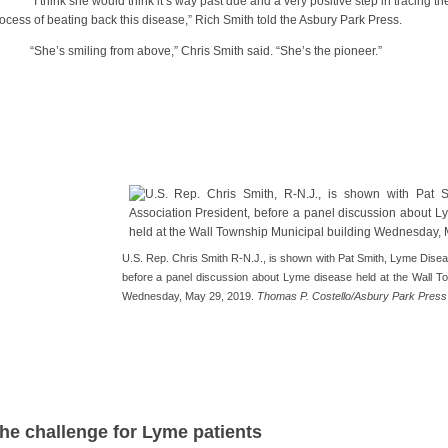
 think she would think it’s way past due and a very positive step in tracing the
ocess of beating back this disease,” Rich Smith told the Asbury Park Press.
he’s smiling from above,” Chris Smith said. “She’s the pioneer.”
U.S. Rep. Chris Smith R-N.J., is shown with Pat Smith, Lyme Disea
before a panel discussion about Lyme disease held at the Wall To
Wednesday, May 29, 2019.
Thomas P. Costello/Asbury Park Press
he challenge for Lyme patients