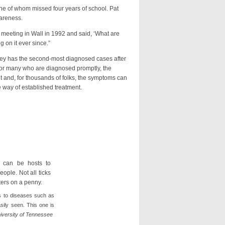
 of whom missed four years of school. Pat
wareness.
eting in Wall in 1992 and said, ‘What are
 on it ever since.”
 has the second-most diagnosed cases after
For many who are diagnosed promptly, the
ult and, for thousands of folks, the symptoms can
he way of established treatment.
ts to diseases such as
sily seen. This one is
iversity of Tennessee