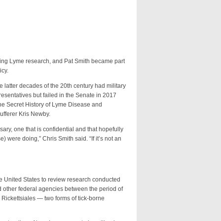
ing Lyme research, and Pat Smith became part
icy.
tter decades of the 20th century had military
esentatives but failed in the Senate in 2017
The Secret History of Lyme Disease and
ufferer Kris Newby.
 one that is confidential and that hopefully
 were doing,” Chris Smith said. “If it’s not an
United States to review research conducted
and other federal agencies between the period of
Rickettsiales — two forms of tick-borne