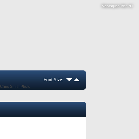
Manasquan Inlet, NJ
Font Size: