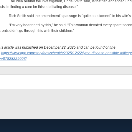
e idea behind the investigation, Chris Smith said, is that “an enhanced under
sist in finding a cure for this debilitating disease.”
ch Smith said the amendment’s passage is “quite a testament” to his wife’s 
’m very heartened by this,” he said. “This woman devoted every spare second,
rents didn’t go through this with their children.”
is article was published on December 22, 2025 and can be found online
:
https://www.app.com/story/news/health/2025/12/22/lyme-disease-possible-military-
aw/87828229007/