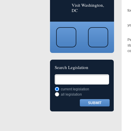
Visit Washington,
In
DC
fo
“S
yo
Ly
Pe
st
co
Search Legislation
current legislation
all legislation