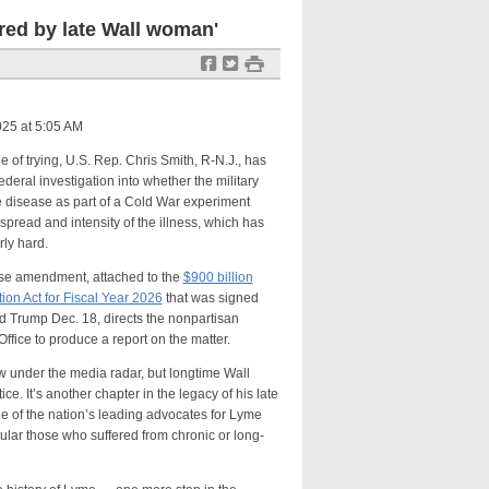
red by late Wall woman'
f
t
#
25 at 5:05 AM
trying, U.S. Rep. Chris Smith, R-N.J., has
federal investigation into whether the military
 disease as part of a Cold War experiment
pread and intensity of the illness, which has
rly hard.
mendment, attached to the
$900 billion
ion Act for Fiscal Year 2026
that was signed
d Trump Dec. 18, directs the nonpartisan
ffice to produce a report on the matter.
r the media radar, but longtime Wall
ce. It’s another chapter in the legacy of his late
e of the nation’s leading advocates for Lyme
ular those who suffered from chronic or long-