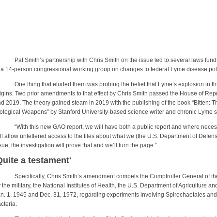
t Smith’s partnership with Chris Smith on the issue led to several laws fund
 a 14-person congressional working group on changes to federal Lyme disease pol
e thing that eluded them was probing the belief that Lyme’s explosion in the la
igins. Two prior amendments to that effect by Chris Smith passed the House of Repr
d 2019. The theory gained steam in 2019 with the publishing of the book “Bitten: 
ological Weapons” by Stanford University-based science writer and chronic Lyme s
ith this new GAO report, we will have both a public report and where necessary,
ll allow unfettered access to the files about what we (the U.S. Department of Defense)
sue, the investigation will prove that and we’ll turn the page.”
Quite a testament'
ecifically, Chris Smith’s amendment compels the Comptroller General of the 
 the military, the National Institutes of Health, the U.S. Department of Agriculture 
n. 1, 1945 and Dec. 31, 1972, regarding experiments involving Spirochaetales and 
cteria.