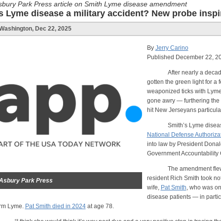
sbury Park Press article on Smith Lyme disease amendment
Is Lyme disease a military accident? New probe inspi
Washington, Dec 22, 2025
By
Jerry Carino
Published December 22, 20
After nearly a decade of 
gotten the green light for a 
weaponized ticks with Lyme
gone awry — furthering the s
hit New Jerseyans particula
Smith’s Lyme disease a
National Defense Authorizat
into law by President Donal
Government Accountability O
The amendment flew unde
resident Rich Smith took noti
Asbury Park Press
wife,
Pat Smith
, who was on
disease patients — in partic
erm Lyme.
Pat Smith died in 2024
at age 78.