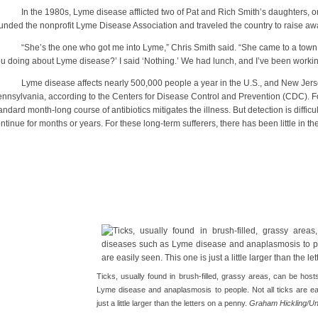
 the 1980s, Lyme disease afflicted two of Pat and Rich Smith’s daughters, one
unded the nonprofit Lyme Disease Association and traveled the country to raise a
he’s the one who got me into Lyme,” Chris Smith said. “She came to a town me
u doing about Lyme disease?’ I said ‘Nothing.’ We had lunch, and I’ve been working
me disease affects nearly 500,000 people a year in the U.S., and New Jersey
nnsylvania, according to the Centers for Disease Control and Prevention (CDC). 
andard month-long course of antibiotics mitigates the illness. But detection is diffic
ntinue for months or years. For these long-term sufferers, there has been little in t
Ticks, usually found in brush-filled, grassy areas, can be hos
Lyme disease and anaplasmosis to people. Not all ticks are ea
just a little larger than the letters on a penny.
Graham Hickling/Un