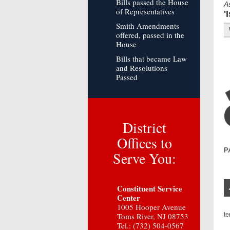
Bills passed the House
A
of Representatives
'
Smith Amendments
offered, passed in the
House
Bills that became Law
and Resolutions
Passed
District
Offices to
Serve You:
Constituent Service
Center
1005 Hooper Avenue
Toms River, NJ 08753
t
Tel.: (732) 504-0567