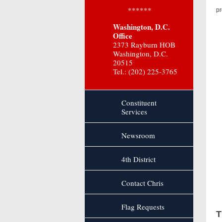
“I
******
pr
Washington, D.C.
“S
Office
2373 Rayburn HOB
Washington, D.C.
20515
Tel.: (202) 225-3765
Constituent
Services
Newsroom
4th District
Contact Chris
Flag Requests
T