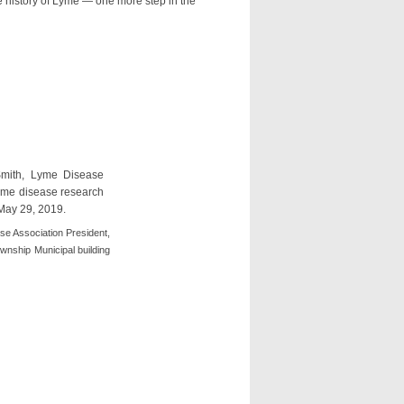
 history of Lyme — one more step in the
se Association President,
wnship Municipal building