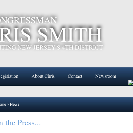
CONGRESSMAN
RIS SMITH
TING NEW JERSEY'S 4TH DISTRICT
egislation
About Chris
Contact
Newsroom
ome
>
News
n the Press...