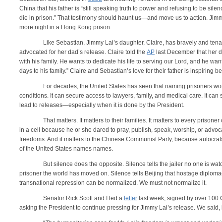
China that his father is “still speaking truth to power and refusing to be si
die in prison.” That testimony should haunt us—and move us to action. Jim
more night in a Hong Kong prison.
Like Sebastian, Jimmy Lai’s daughter, Claire, has bravely and tena
advocated for her dad’s release. Claire told the
AP
last December that her da
with his family. He wants to dedicate his life to serving our Lord, and he want
days to his family.” Claire and Sebastian’s love for their father is inspiring 
For decades, the United States has seen that naming prisoners wor
conditions. It can secure access to lawyers, family, and medical care. It can s
lead to releases—especially when it is done by the President.
That matters. It matters to their families. It matters to every prison
in a cell because he or she dared to pray, publish, speak, worship, or advo
freedoms. And it matters to the Chinese Communist Party, because autocrat
of the United States names names.
But silence does the opposite. Silence tells the jailer no one is watc
prisoner the world has moved on. Silence tells Beijing that hostage diploma
transnational repression can be normalized. We must not normalize it.
Senator Rick Scott and I led a
letter
last week, signed by over 100 
asking the President to continue pressing for Jimmy Lai’s release. We said, i