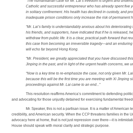
“
The humanitarian case for Mr. Lai’s freedom is urgent and undeni
Catholic and successful entrepreneur who has already spent five ye
in solitary confinement. His health has declined in custody, and pr
inadequate prison conditions only increase the risk of permanent 
“Mr. Lai’s family is understandably anxious about his deteriorating h
his friends, and supporters, have indicated that if he is released,
withdraw from public life. It is a clear, practical path forward that r
this case from becoming an irreversible tragedy—and an enduring 
will echo far beyond Hong Kong.
“Mr. President, we greatly appreciated that you have discussed this
Jinping in the past, and in light of the urgent health concerns, we 
“Now is a key time to re-emphasize the case, not only given Mr. Lai
because this will be the first time you are meeting with Xi Jinping
proceedings against Mr. Lai came to an end...”
This resolution reaffirms America’s commitment to defending politi
and advocating for those unjustly detained for exercising fundamental free
Mr. Speaker, this is not a partisan issue. It is a matter of American
credibility, and American security. When the CCP threatens families in the U
advocacy here at home, that is not just repression over there—it is intimidat
House should speak with moral clarity and strategic purpose.