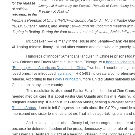
release of Pastor Jin Mingri, Pastor Gao Quanfu and his wife P
for the release
Jimmy Lai detained by the People's Republic of China during fu
of political
President Xi Jinping."
prisoners in the
People’s Republic of China (PRC)—including Pastor Jin Mingri; Pastor Gao
Yu; Dr. Gulshan Abbas; and Jimmy Lai—during his upcoming meeting with 
Jinping in Beijing. During the floor debate on the legislation, Smith delivere
Mr. Speaker, I—like many in the House and Senate—thank Presiden
Xi Jinping release Jimmy Lai and other women and men who are gravely si
Hundreds of innocent Americans languish in Chinese prisons today
New Orleans and Dawn Michelle Hunt from Chicago. At a
hearing I chaired
“Bringing Home Americans Detained in China,
” we heard heartbreaking stor
loved ones. I’ve introduced
legislation
(HR 5491) to create a comprehensive s
release. According to the
Foley Foundaton,
more United States nationals are
China than in any other
This resolution is also about Pastor Ezra Jin, founder of Zion Chu
needed medical care. It is about Pastor Gao Quanfu and his wife Pang Yu, d
religious leadership. It is about Dr. Gulshan Abbas, serving a 20-year sente
Rushan Abbas
, dared to tell Congress the truth about the CCP’s genocide
imprisoned one sister to silence another. That is hostage-taking, plain and 
And this resolution is about Jimmy Lai, the courageous founder of
because he defended freedom of the press, democracy, and the rule of law 
Sebastien Lai, testified in
2023
at a hearing I chaired in the Congressiona