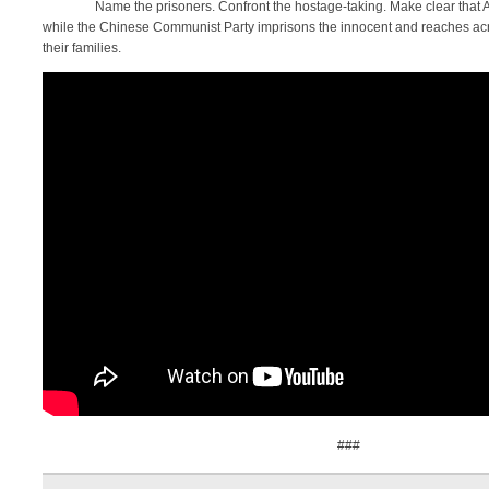
Name the prisoners. Confront the hostage-taking. Make clear that Am
while the Chinese Communist Party imprisons the innocent and reaches acr
their families.
###