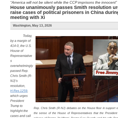
“America will not be silent while the CCP imprisons the innocent”
House unanimously passes Smith resolution ur
raise cases of political prisoners in China dur
meeting with Xi
Washington, May 13, 2026
Today,
by a margin of
414-0, the U.S.
House of
Representative
s
overwhelmingly
passed Rep.
Chris Smith (R-
NJ)’s
resolution,
H.Res.1259
,
which urges
President
Trump to
Rep. Chris Smith (R-NJ) debates on the House floor in support o
highlight the
the sense of the House of Representatives that the President s
cases and call