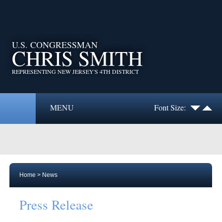
U.S. CONGRESSMAN
CHRIS SMITH
REPRESENTING NEW JERSEY'S 4TH DISTRICT
MENU
Font Size:
Home
>
News
Press Release