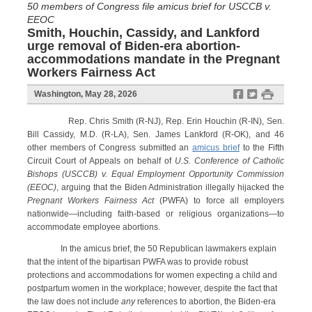
50 members of Congress file amicus brief for USCCB v.
EEOC
Smith, Houchin, Cassidy, and Lankford
urge removal of Biden-era abortion-
accommodations mandate in the Pregnant
Workers Fairness Act
f
t
#
Washington, May 28, 2026
Rep. Chris Smith (R-NJ), Rep. Erin Houchin (R-IN), Sen.
Bill Cassidy, M.D. (R-LA), Sen. James Lankford (R-OK), and 46
other members of Congress submitted an
amicus brief
to the Fifth
Circuit Court of Appeals on behalf of
U.S. Conference of Catholic
Bishops (USCCB) v. Equal Employment Opportunity Commission
(EEOC)
, arguing that the Biden Administration illegally hijacked the
Pregnant Workers Fairness Act
(PWFA) to force all employers
nationwide—including faith-based or religious organizations—to
accommodate employee abortions.
In the amicus brief, the 50 Republican lawmakers explain
that the intent of the bipartisan PWFA was to provide robust
protections and accommodations for women expecting a child and
postpartum women in the workplace; however, despite the fact that
the law does not include
any
references to abortion, the Biden-era