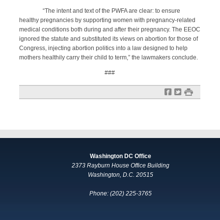
“The intent and text of the PWFA are clear: to ensure
healthy pregnancies by supporting women with pregnancy-related
medical conditions both during and after their pregnancy. The EEOC
ignored the statute and substituted its views on abortion for those of
Congress, injecting abortion politics into a law designed to help
mothers healthily carry their child to term,” the lawmakers conclude.
###
f
t
#
Washington DC Office
2373 Rayburn House Office Building
Washington, D.C. 20515
Phone: (202) 225-3765