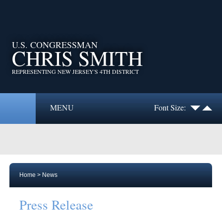
U.S. CONGRESSMAN
CHRIS SMITH
REPRESENTING NEW JERSEY'S 4TH DISTRICT
MENU
Font Size:
Home
>
News
Press Release