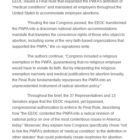
EEOC issued a Final Rule that expanded the PWFA’s definition of
“medical conditions” and mandated all employers throughout the
United States to accommodate employee abortions.
“Flouting the law Congress passed, the EEOC transformed
the PWFA into a draconian national abortion-accommodations
mandate that tramples the conscience rights of those who object to
abortion, including some of the very faith-based organizations that
supported the PWFA,” the co-signatories write.
The authors continue, “Congress included a religious
exemption in the PWFA, guaranteeing that no religious employer
would have to violate its faith. But by interpreting the religious
exemption narrowly and medical justifications for abortion broadly,
the Final Rule fundamentally repurposes the PWFA into an
unprecedented instrument of radical abortion policy.”
Throughout the brief, the 37 Representatives and 13
Senators argue that the EEOC required, yet bypassed,
congressional authorization to enforce its Final Rule, describing
how “the EEOC contorted the PWFA into a radical revision of
national policy on one of the most contentious issues in America
today.” Moreover, they explain how Congress specifically chose “not
to link the PWFA’s definition of ‘medical condition’ to the definition in
other statutes” that could potentially create loopholes for abortion.