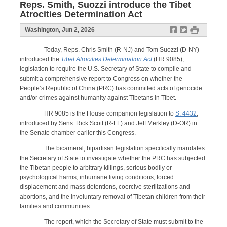
Reps. Smith, Suozzi introduce the Tibet
Atrocities Determination Act
f
t
#
Washington, Jun 2, 2026
Today, Reps. Chris Smith (R-NJ) and Tom Suozzi (D-NY)
introduced the
Tibet Atrocities Determination Act
(HR 9085),
legislation to require the U.S. Secretary of State to compile and
submit a comprehensive report to Congress on whether the
People’s Republic of China (PRC) has committed acts of genocide
and/or crimes against humanity against Tibetans in Tibet.
HR 9085 is the House companion legislation to
S. 4432
,
introduced by Sens. Rick Scott (R-FL) and Jeff Merkley (D-OR) in
the Senate chamber earlier this Congress.
The bicameral, bipartisan legislation specifically mandates
the Secretary of State to investigate whether the PRC has subjected
the Tibetan people to arbitrary killings, serious bodily or
psychological harms, inhumane living conditions, forced
displacement and mass detentions, coercive sterilizations and
abortions, and the involuntary removal of Tibetan children from their
families and communities.
The report, which the Secretary of State must submit to the