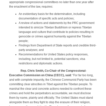
appropriate congressional committees no later than one year after
the enactment of the law, requires:
An evidentiary basis for the determination, including
documentation of specific acts and policies;
A review of actions and statements by the PRC government
intended to sinicize Tibetan Buddhism or repress Tibetan
language and culture that contribute to policies resulting in
genocide or crimes against humanity against the Tibetan
people;
Findings from Department of State reports and credible third-
party analyses; and
Recommendations for United States policy responses,
including, but not limited to, potential sanctions, visa
restrictions and diplomatic actions.
Rep. Chris Smith, Co-Chair of the Congressional-
Executive Commission on China (CECC), said
: “For far too long,
and with complete impunity, the Chinese Communist Party has been
committing clear atrocities in Tibet against the Tibetan people. To
marshal the clear and concrete actions needed to confront these
crimes and hold the perpetrators accountable, we must disclose
them by name, plainly and officially. The United States must stand
alongside them as they fight to stop the erasure of their religion,