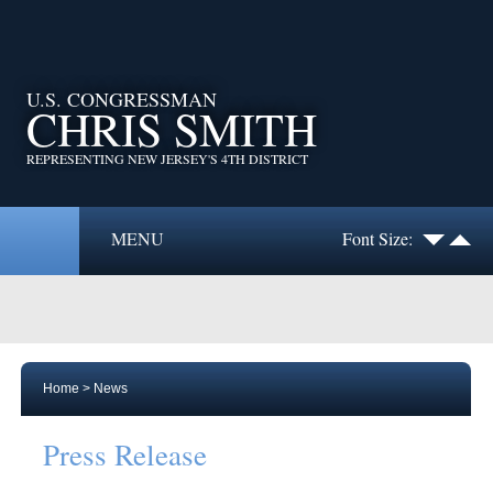
U.S. CONGRESSMAN
CHRIS SMITH
REPRESENTING NEW JERSEY'S 4TH DISTRICT
MENU
Font Size:
Home
>
News
Press Release