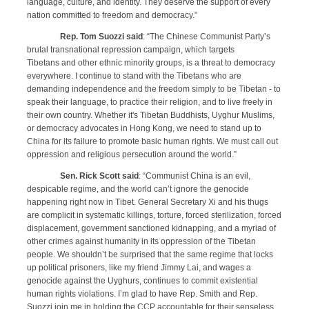
language, culture, and identity. They deserve the support of every
nation committed to freedom and democracy.”
Rep. Tom Suozzi said
: “The Chinese Communist Party’s
brutal transnational repression campaign, which targets
Tibetans and other ethnic minority groups, is a threat to democracy
everywhere. I continue to stand with the Tibetans who are
demanding independence and the freedom simply to be Tibetan - to
speak their language, to practice their religion, and to live freely in
their own country. Whether it's Tibetan Buddhists, Uyghur Muslims,
or democracy advocates in Hong Kong, we need to stand up to
China for its failure to promote basic human rights. We must call out
oppression and religious persecution around the world.”
Sen. Rick Scott said
: “Communist China is an evil,
despicable regime, and the world can’t ignore the genocide
happening right now in Tibet.
General Secretary Xi and his thugs
are complicit in systematic killings, torture, forced sterilization, forced
displacement, government sanctioned kidnapping, and a myriad of
other crimes against humanity in its oppression of the Tibetan
people. We shouldn’t be surprised that the same regime that locks
up political prisoners, like my friend Jimmy Lai, and wages a
genocide against the Uyghurs, continues to commit existential
human rights violations. I’m glad to have Rep. Smith and Rep.
Suozzi join me in holding the CCP accountable for their senseless