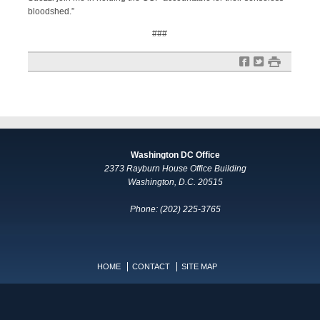
bloodshed.”
###
f
t
#
Washington DC Office
2373 Rayburn House Office Building
Washington, D.C. 20515
Phone: (202) 225-3765
HOME
CONTACT
SITE MAP