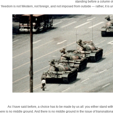
standing before a column of
r freedom is not Western, not foreign, and not imposed from outside — rather, it is un
 I have said before, a choice has to be made by us all: you either stand with t
ere is no middle ground. And there is no middle ground in the issue of transnationa