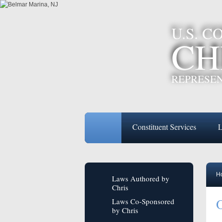
U.S. 
CH
REPRESEN
Constituent Services
L
H
Laws Authored by
Chris
O
Laws Co-Sponsored
by Chris