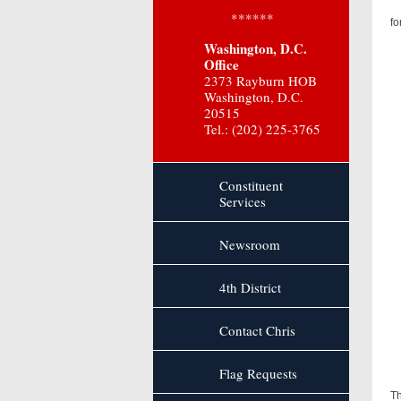
******
fo
Washington, D.C.
Office
2373 Rayburn HOB
Washington, D.C.
20515
Tel.: (202) 225-3765
Constituent
Services
Newsroom
4th District
Contact Chris
Flag Requests
As
Th