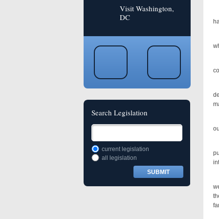
Visit Washington,
Th
DC
ha
In
wh
As
co
Ov
d
ma
Search Legislation
Tr
ou
We
current legislation
pu
all legislation
in
Th
we
th
fa