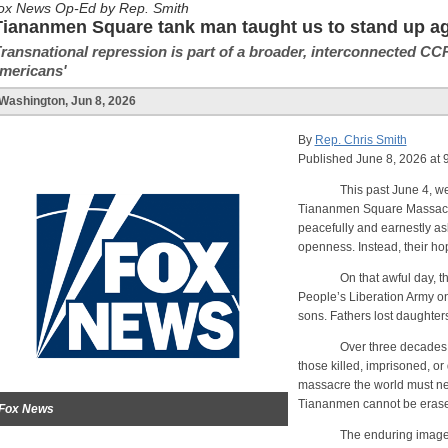
ox News Op-Ed by Rep. Smith
Tiananmen Square tank man taught us to stand up aga
Transnational repression is part of a broader, interconnected CCP
mericans'
Washington, Jun 8, 2026
By
Rep. Chris Smith
Published June 8, 2026 at
This past June 4, we mar
Tiananmen Square Massacre,
peacefully and earnestly as
openness. Instead, their ho
On that awful day, t
People’s Liberation Army on
sons. Fathers lost daughters
Over three decades later,
those killed, imprisoned, o
massacre the world must neve
Tiananmen cannot be eras
Fox News
The enduring image of tha