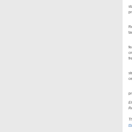
A 
st
pr
To
Re
ta
If
fe
cr
fr
A 
st
ce
Be
pr
El
Re
Th
ma