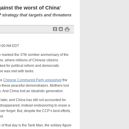
inst the worst of China'
 strategy that targets and threatens
f
t
#
 9:00 AM EDT
ked the 37th somber anniversary of the
 where millions of Chinese citizens
ked for political reform and democratic
pe was met with tanks.
he
Chinese Communist Party unleashed
the
 these peaceful demonstrators. Mothers lost
. And China lost an idealistic generation.
 and China has still not accounted for
r disappeared, instead endeavoring to erase a
r forget. But, despite the CCP’s best efforts,
ed.
t day is the Tank Man, the solitary figure