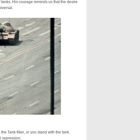
 tanks. His courage reminds us that the desire
iversal.
he Tank Man, or you stand with the tank.
l repression.