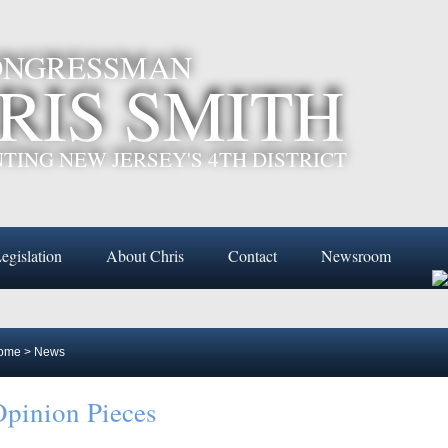
CONGRESSMAN
RIS SMITH
TING NEW JERSEY'S 4TH DISTRICT
egislation
About Chris
Contact
Newsroom
ome
>
News
pinion Pieces