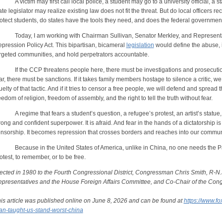
victim may first call local police, a student may go to a university official, a s
ate legislator may realize existing law does not fit the threat. But do local officers r
otect students, do states have the tools they need, and does the federal governmen
day, I am working with Chairman Sullivan, Senator Merkley, and Representat
pression Policy Act. This bipartisan, bicameral
legislation
would define the abuse, i
rgeted communities, and hold perpetrators accountable.
 the CCP threatens people here, there must be investigations and prosecutions.
ar, there must be sanctions. If it takes family members hostage to silence a critic, 
uelty of that tactic. And if it tries to censor a free people, we will defend and spread
eedom of religion, freedom of assembly, and the right to tell the truth without fear.
regime that fears a student’s question, a refugee’s protest, an artist’s statue,
rong and confident superpower. It is afraid. And fear in the hands of a dictatorship
nsorship. It becomes repression that crosses borders and reaches into our commun
cause in the United States of America, unlike in China, no one needs the Party
otest, to remember, or to be free.
ected in 1980 to the Fourth Congressional District, Congressman Chris Smith, R-N.
presentatives and the House Foreign Affairs Committee, and Co-Chair of the Con
is article was published online on June 8, 2026 and can be found at
https://www.f
n-taught-us-stand-worst-china