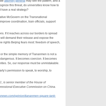
tate
attorney general
may see the pattern, and a
ecognize this threat, do universities know how to
t have a real strategy?
ive McGovern on the Transnational
mprove coordination, train officials, support
 If it reaches across our borders to spread
we will demand their release and expose the
 the rights Beijing fears most: freedom of speech,
 or the simple memory of Tiananmen is not a
 is dangerous. It becomes coercion. It becomes
ities. So, our response must be unmistakable.
’s permission to speak, to worship, to
J., is senior member of the House of
gressional-Executive Commission on China.
oxnews.com/opinion/tiananmen-square-tank-