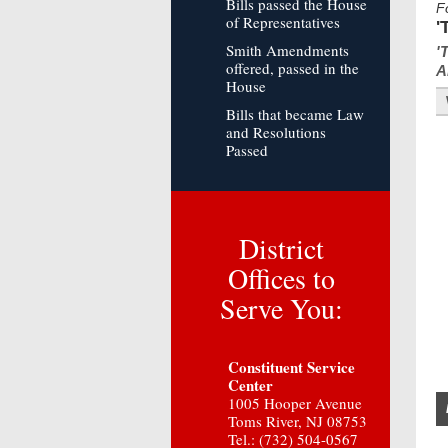
Bills passed the House
F
of Representatives
'
Smith Amendments
'
offered, passed in the
A
House
Bills that became Law
and Resolutions
Passed
District
Offices to
Serve You:
Constituent Service
Center
1005 Hooper Avenue
Toms River, NJ 08753
Tel.: (732) 504-0567