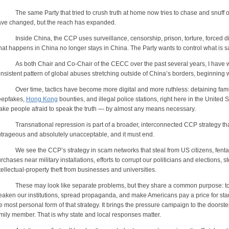
e same Party that tried to crush truth at home now tries to chase and snuff out
ve changed, but the reach has expanded.
side China, the CCP uses surveillance, censorship, prison, torture, forced di
at happens in China no longer stays in China. The Party wants to control what is s
 both Chair and Co-Chair of the CECC over the past several years, I have 
nsistent pattern of global abuses stretching outside of China’s borders, beginning 
er time, tactics have become more digital and more ruthless: detaining famil
eepfakes,
Hong Kong
bounties, and illegal police stations, right here in the United
ke people afraid to speak the truth — by almost any means necessary.
ansnational repression is part of a broader, interconnected CCP strategy that t
trageous and absolutely unacceptable, and it must end.
 see the CCP’s strategy in scam networks that steal from US citizens, fentanyl
rchases near military installations, efforts to corrupt our politicians and elections,
tellectual-property theft from businesses and universities.
ese may look like separate problems, but they share a common purpose: to ex
aken our institutions, spread propaganda, and make Americans pay a price for stan
e most personal form of that strategy. It brings the pressure campaign to the doorstep 
mily member. That is why state and local responses matter.