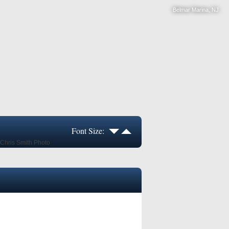
Belmar Marina, NJ
Font Size: