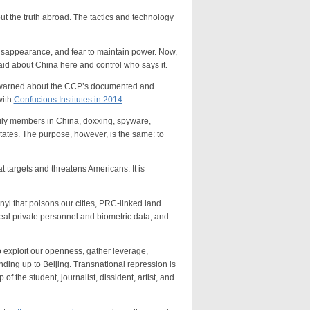
 the truth abroad. The tactics and technology
sappearance, and fear to maintain power. Now,
aid about China here and control who says it.
warned about the CCP’s documented and
with
Confucious Institutes in 2014
.
y members in China, doxxing, spyware,
 States. The purpose, however, is the same: to
argets and threatens Americans. It is
 that poisons our cities, PRC-linked land
 steal private personnel and biometric data, and
ploit our openness, gather leverage,
ding up to Beijing. Transnational repression is
of the student, journalist, dissident, artist, and