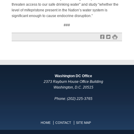
threaten access to our safe drinking water” and study “whether the
level of mifepristone present in the Nation’s water system is
significant enough to cause endocrine disruption.”
###
f
t
#
Washington DC Office
2373 Rayburn House Office Building
Washington, D.C. 20515
Phone: (202) 225-3765
HOME
CONTACT
SITE MAP