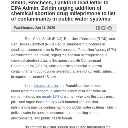
Smith, Brecheen, Lankford lead letter to
EPA Admin. Zeldin urging addition of
chemical abortion drug mifepristone to list
of contaminants in public water systems
f
t
#
Washington, Jun 11, 2026
Rep. Chris Smith (R-NJ), Rep. Josh Brecheen (R-OK), and
Sen. James Lankford (R-OK) led 16 members of Congress in
sending a comment letter to Environmental Protection Agency (EPA)
Administrator Lee Zeldin, urging the addition of mifepristone, a
chemical abortion drug, to the agency’s sixth Contaminant
Candidate List (CCL 6), which identifies potential or known
contaminants in public water systems that are not currently subject
to regulations under U.S. law.
In the
bicameral letter
, the Republican lawmakers
underscore the dangerous, adverse effects of mifepristone on
women—impacting
nearly 11%
of women who take this baby poison
pill—and argue that there is a well-founded concern that
mifepristone may be contaminating our public water systems (which
deliver water for human consumption) and posing serious
environmental and public health threats.
“In addition to killing unborn babies and threatening the