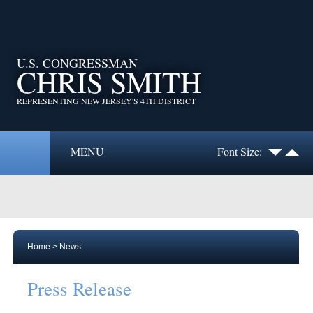
U.S. CONGRESSMAN
CHRIS SMITH
REPRESENTING NEW JERSEY'S 4TH DISTRICT
MENU
Font Size:
Home
>
News
Press Release