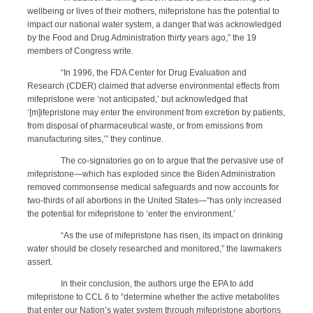
wellbeing or lives of their mothers, mifepristone has the potential to
impact our national water system, a danger that was acknowledged
by the Food and Drug Administration thirty years ago,” the 19
members of Congress write.
“In 1996, the FDA Center for Drug Evaluation and
Research (CDER) claimed that adverse environmental effects from
mifepristone were ‘not anticipated,’ but acknowledged that
‘[m]ifepristone may enter the environment from excretion by patients,
from disposal of pharmaceutical waste, or from emissions from
manufacturing sites,’” they continue.
The co-signatories go on to argue that the pervasive use of
mifepristone—which has exploded since the Biden Administration
removed commonsense medical safeguards and now accounts for
two-thirds of all abortions in the United States—“has only increased
the potential for mifepristone to ‘enter the environment.’
“As the use of mifepristone has risen, its impact on drinking
water should be closely researched and monitored,” the lawmakers
assert.
In their conclusion, the authors urge the EPA to add
mifepristone to CCL 6 to “determine whether the active metabolites
that enter our Nation’s water system through mifepristone abortions