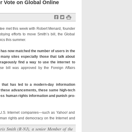
r Vote on Global Online
f
t
#
tee met this week with Robert Menard, founder
bying efforts to move Smith’s bill, the Global
pics this summer.
y has now matched the number of users in the
 many sites especially those that talk about
ageously find a way to use the internet to
e bill was approved by the Foreign Affairs
that has led to a modern-day information
rom these advancements, these same high-tech
ress human rights information and punish pro-
 U.S. Internet companies—such as Yahoo! and
uman rights and democracy on the Internet and
ris Smith (R-NJ), a senior Member of the