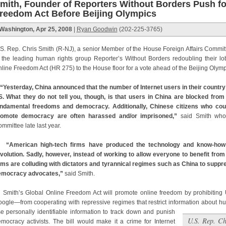
mith, Founder of Reporters Without Borders Push fo
reedom Act Before Beijing Olympics
Washington, Apr 25, 2008
|
Ryan Goodwin
(202-225-3765)
S. Rep. Chris Smith (R-NJ), a senior Member of the House Foreign Affairs Commit
 the leading human rights group Reporter’s Without Borders redoubling their lob
line Freedom Act (HR 275) to the House floor for a vote ahead of the Beijing Olym
“Yesterday, China announced that the number of Internet users in their countr
. What they do not tell you, though, is that users in China are blocked from
ndamental freedoms and democracy. Additionally, Chinese citizens who cour
romote democracy are often harassed and/or imprisoned,”
said Smith whos
mmittee late last year.
“American high-tech firms have produced the technology and know-how 
volution. Sadly, however, instead of working to allow everyone to benefit f
rms are colluding with dictators and tyrannical regimes such as China to supp
emocracy advocates,”
said Smith.
ith’s Global Online Freedom Act will promote online freedom by prohibiting
ogle—from cooperating with repressive regimes that restrict information about h
e personally identifiable information to track down and punish
U.S. Rep. Ch
mocracy activists. The bill would make it a crime for Internet