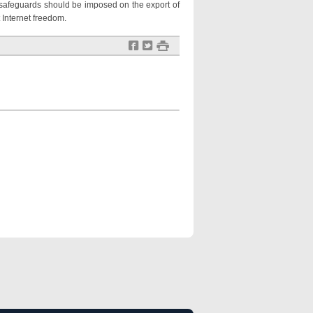
d safeguards should be imposed on the export of
 Internet freedom.
f
t
#