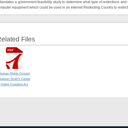
Mandates a government feasibility study to determine what type of restrictions an
mputer equipment which could be used in an Internet Restricting Country to restrict
elated Files
Human Rights Groups
upport Smith's Global
Online Freedom Act