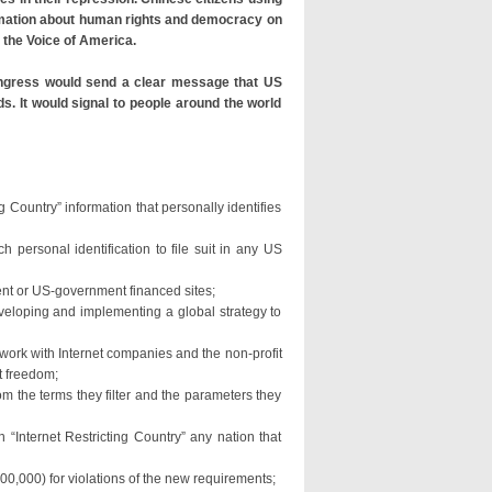
rmation about human rights and democracy on
 the Voice of America.
Congress would send a clear message that US
s. It would signal to people around the world
ng Country” information that personally identifies
h personal identification to file suit in any US
ent or US-government financed sites;
veloping and implementing a global strategy to
 work with Internet companies and the non-profit
t freedom;
om the terms they filter and the parameters they
“Internet Restricting Country” any nation that
100,000) for violations of the new requirements;