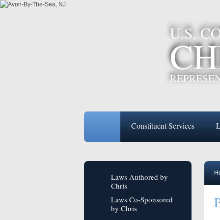
U.S. 
CH
REPRESEN
Constituent Services
L
H
Laws Authored by
Chris
P
Laws Co-Sponsored
by Chris