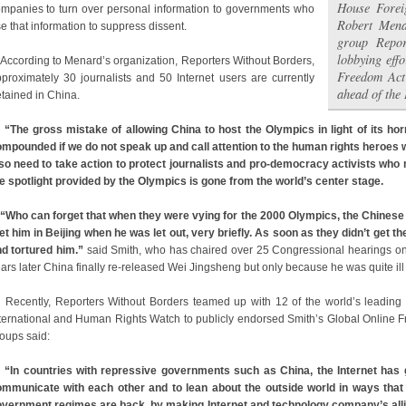
House Forei
mpanies to turn over personal information to governments who
Robert Mena
e that information to suppress dissent.
group Repor
lobbying effo
cording to Menard’s organization, Reporters Without Borders,
Freedom Act
proximately 30 journalists and 50 Internet users are currently
ahead of the
tained in China.
“The gross mistake of allowing China to host the Olympics in light of its horr
mpounded if we do not speak up and call attention to the human rights heroes w
so need to take action to protect journalists and pro-democracy activists wh
e spotlight provided by the Olympics is gone from the world’s center stage.
“Who can forget that when they were vying for the 2000 Olympics, the Chinese 
t him in Beijing when he was let out, very briefly. As soon as they didn’t get 
d tortured him.”
said Smith, who has chaired over 25 Congressional hearings on 
ars later China finally re-released Wei Jingsheng but only because he was quite ill
cently, Reporters Without Borders teamed up with 12 of the world’s leading 
ternational and Human Rights Watch to publicly endorsed Smith’s Global Online Fre
oups said:
“In countries with repressive governments such as China, the Internet has 
mmunicate with each other and to lean about the outside world in ways that
vernment regimes are back, by making Internet and technology company’s allie