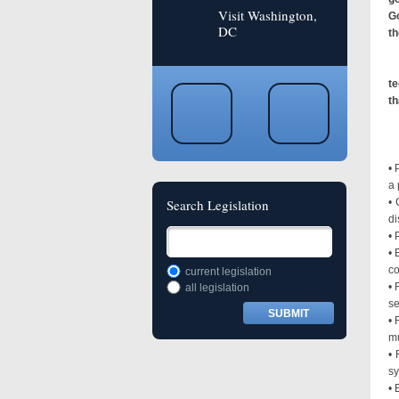
Visit Washington,
Go
DC
th
te
th
Sp
• 
a 
Search Legislation
• 
di
• 
• 
co
current legislation
• 
all legislation
se
• 
mu
• 
sy
• 