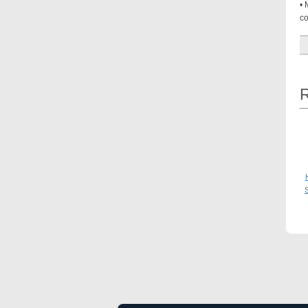
• 
co
R
S