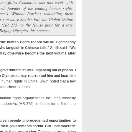
gn Affairs Committee met this week with
rd, founder of the leading human rights
ter’s Without Borders redoubling their
rts to move Smith’s bill, the Global Online
 (HR 275) to the House floor for a vote
 Beijing Olympics this summer.
ific human rights record will be significantly
ho languish in Chinese jails,”
Smith said.
“We
o may otherwise become the next victims after
government let Wei Jingsheng out of prison. I
the Olympics, they rearrested him and beat him
human rights in China. Smith noted that a few
 and close to death.
human rights organizations including Amnesty
edom Act (HR 275). In their letter to Smith the
given people unprecedented opportunities to
 their governments forbid. But undemocratic
s in their repression. Chinese citizens using