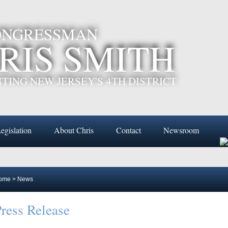
CONGRESSMAN
RIS SMITH
TING NEW JERSEY'S 4TH DISTRICT
egislation
About Chris
Contact
Newsroom
ome
>
News
ress Release