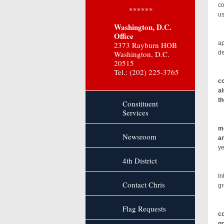
co
******
us
Washington, D.C.
Ac
Office
ap
2373 Rayburn HOB
Washington, D.C.
de
20515
Tel.: (202) 225-3765
co
al
th
Constituent
Services
me
Newsroom
an
ye
4th District
Re
In
Contact Chris
gr
Flag Requests
co
go