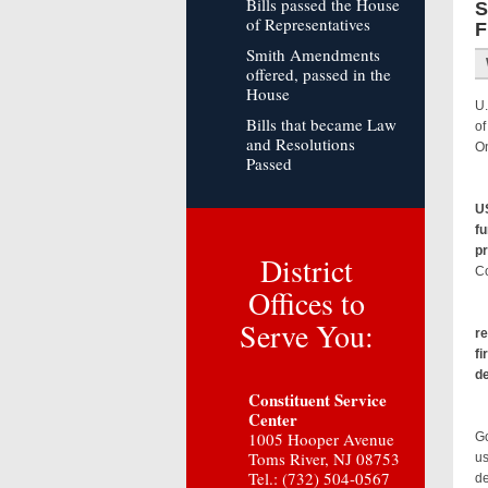
Bills passed the House
S
of Representatives
F
Smith Amendments
offered, passed in the
House
U.
Bills that became Law
of
and Resolutions
On
Passed
US
fu
p
District
Co
Offices to
Serve You:
re
fi
d
Constituent Service
Center
Sm
1005 Hooper Avenue
Go
Toms River, NJ 08753
us
Tel.: (732) 504-0567
de