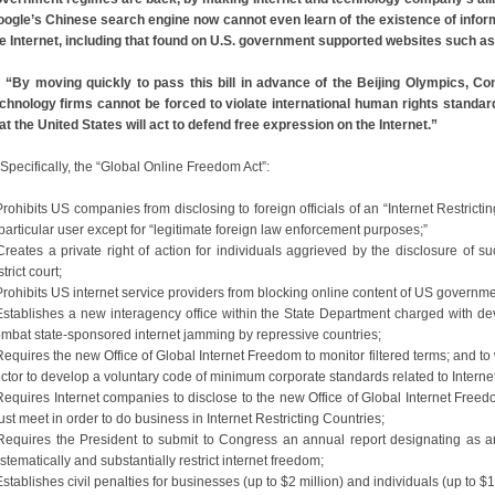
ogle’s Chinese search engine now cannot even learn of the existence of info
e Internet, including that found on U.S. government supported websites such as
“By moving quickly to pass this bill in advance of the Beijing Olympics, 
chnology firms cannot be forced to violate international human rights standard
at the United States will act to defend free expression on the Internet.”
ecifically, the “Global Online Freedom Act”:
Prohibits US companies from disclosing to foreign officials of an “Internet Restricti
particular user except for “legitimate foreign law enforcement purposes;”
Creates a private right of action for individuals aggrieved by the disclosure of suc
strict court;
Prohibits US internet service providers from blocking online content of US governm
Establishes a new interagency office within the State Department charged with de
mbat state-sponsored internet jamming by repressive countries;
Requires the new Office of Global Internet Freedom to monitor filtered terms; and to
ctor to develop a voluntary code of minimum corporate standards related to Interne
Requires Internet companies to disclose to the new Office of Global Internet Freed
st meet in order to do business in Internet Restricting Countries;
Requires the President to submit to Congress an annual report designating as an 
stematically and substantially restrict internet freedom;
Establishes civil penalties for businesses (up to $2 million) and individuals (up to $