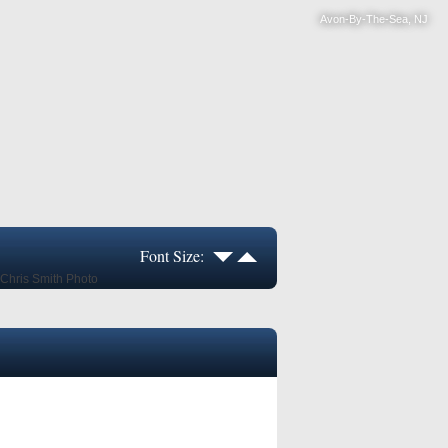
Avon-By-The-Sea, NJ
Font Size: