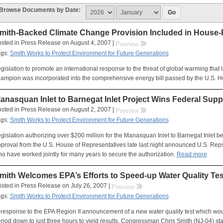
Browse Documents by Date:
mith-Backed Climate Change Provision Included in House-
sted in Press Release on August 4, 2007 |
rr
Preview
ags:
Smith Works to Protect Environment for Future Generations
gislation to promote an international response to the threat of global warming that
ampion was incorporated into the comprehensive energy bill passed by the U.S. H
anasquan Inlet to Barnegat Inlet Project Wins Federal Supp
sted in Press Release on August 2, 2007 |
rr
Preview
ags:
Smith Works to Protect Environment for Future Generations
gislation authorizing over $200 million for the Manasquan Inlet to Barnegat Inlet b
proval from the U.S. House of Representatives late last night announced U.S. Reps
o have worked jointly for many years to secure the authorization.
Read more
mith Welcomes EPA’s Efforts to Speed-up Water Quality Tes
sted in Press Release on July 26, 2007 |
rr
Preview
ags:
Smith Works to Protect Environment for Future Generations
 response to the EPA Region II announcement of a new water quality test which woul
riod down to just three hours to yield results, Congressman Chris Smith (NJ-04) sta