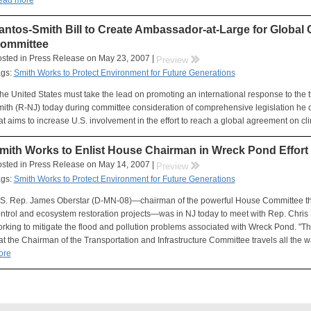
ead more
antos-Smith Bill to Create Ambassador-at-Large for Globa
ommittee
sted in Press Release on May 23, 2007 |
rr
Preview
ags:
Smith Works to Protect Environment for Future Generations
he United States must take the lead on promoting an international response to the t
ith (R-NJ) today during committee consideration of comprehensive legislation he
at aims to increase U.S. involvement in the effort to reach a global agreement on c
mith Works to Enlist House Chairman in Wreck Pond Effort
sted in Press Release on May 14, 2007 |
rr
Preview
ags:
Smith Works to Protect Environment for Future Generations
S. Rep. James Oberstar (D-MN-08)—chairman of the powerful House Committee that 
ntrol and ecosystem restoration projects—was in NJ today to meet with Rep. Chris
rking to mitigate the flood and pollution problems associated with Wreck Pond. "Thi
at the Chairman of the Transportation and Infrastructure Committee travels all the 
ore