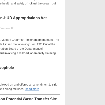
the health and safety of not just the ocean, but
on-HUD Appropriations Act
rr
Preview
adam Chairman, I offer an amendment. The
 I, insert the following: Sec. 192. Out of the
rtation Board of the Department of
d involving a railroad, or an entity claiming
Loophole
h plowed on and offered an amendment to strip
ons along rail lines.
Read more
on Potential Waste Transfer Site