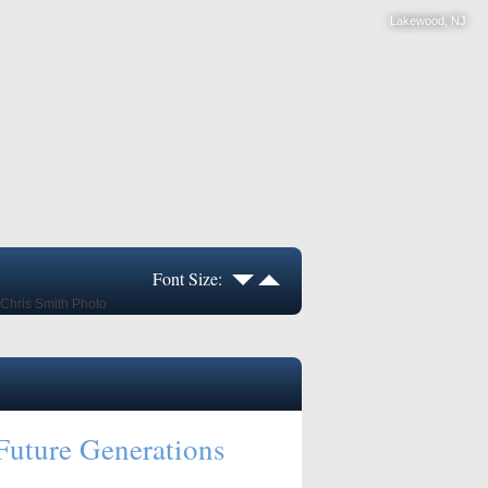
Lakewood, NJ
Font Size:
Future Generations