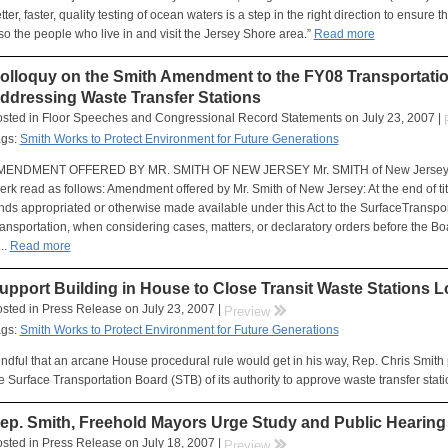
tter, faster, quality testing of ocean waters is a step in the right direction to ensure 
so the people who live in and visit the Jersey Shore area.”
Read more
olloquy on the Smith Amendment to the FY08 Transportati
ddressing Waste Transfer Stations
sted in Floor Speeches and Congressional Record Statements on July 23, 2007 |
ags:
Smith Works to Protect Environment for Future Generations
MENDMENT OFFERED BY MR. SMITH OF NEW JERSEY Mr. SMITH of New Jersey. M
erk read as follows: Amendment offered by Mr. Smith of New Jersey: At the end of title
nds appropriated or otherwise made available under this Act to the SurfaceTranspo
ansportation, when considering cases, matters, or declaratory orders before the Boar
...
Read more
upport Building in House to Close Transit Waste Stations 
sted in Press Release on July 23, 2007 |
rr
Preview
ags:
Smith Works to Protect Environment for Future Generations
ndful that an arcane House procedural rule would get in his way, Rep. Chris Smit
e Surface Transportation Board (STB) of its authority to approve waste transfer stati
ep. Smith, Freehold Mayors Urge Study and Public Hearing 
sted in Press Release on July 18, 2007 |
rr
Preview