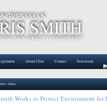
CONGRESSMAN
RIS SMITH
TING NEW JERSEY'S 4TH DISTRICT
egislation
About Chris
Contact
Newsroom
ome
>
News
mith Works to Protect Environment for 