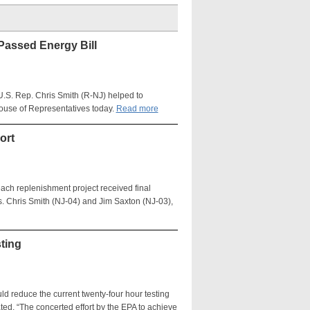
Passed Energy Bill
 U.S. Rep. Chris Smith (R-NJ) helped to
ouse of Representatives today.
Read more
ort
each replenishment project received final
. Chris Smith (NJ-04) and Jim Saxton (NJ-03),
ting
d reduce the current twenty-four hour testing
ted, “The concerted effort by the EPA to achieve