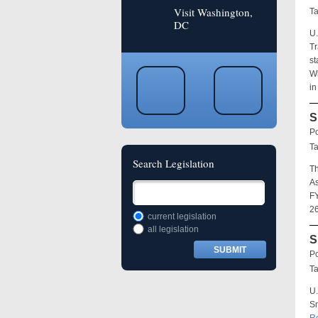
Visit Washington,
T
DC
U.
Tr
st
Wi
in
S
Po
T
Search Legislation
Th
As
FY
26
current legislation
all legislation
S
Po
T
U.
Sm