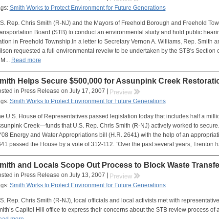
ags:
Smith Works to Protect Environment for Future Generations
S. Rep. Chris Smith (R-NJ) and the Mayors of Freehold Borough and Freehold Town
ansportation Board (STB) to conduct an environmental study and hold public heari
ation in Freehold Township.In a letter to Secretary Vernon A. Williams, Rep. Smit
lson requested a full environmental reveiw to be undertaken by the STB's Section 
 M...
Read more
mith Helps Secure $500,000 for Assunpink Creek Restoratio
sted in Press Release on July 17, 2007 |
rr
Preview
ags:
Smith Works to Protect Environment for Future Generations
e U.S. House of Representatives passed legislation today that includes half a milli
sunpink Creek—funds that U.S. Rep. Chris Smith (R-NJ) actively worked to secure. 
08 Energy and Water Appropriations bill (H.R. 2641) with the help of an appropriat
41 passed the House by a vote of 312-112. “Over the past several years, Trenton ha
mith and Locals Scope Out Process to Block Waste Transfe
sted in Press Release on July 13, 2007 |
rr
Preview
ags:
Smith Works to Protect Environment for Future Generations
S. Rep. Chris Smith (R-NJ), local officials and local activists met with representati
ith’s Capitol Hill office to express their concerns about the STB review process of ap