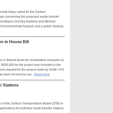
ship today called for the Surface
ngs concerning the proposed waste transfer
h and Mayors Dorothy Avallone and Michael
of Environmental Analysis and a public hearing
n in House Bill
on in federal funds for remediation measures at
$500,000 for the project was included in the
ions request for the project made by Smith. H.R.
s been hit hard by sev...
Read more
r Stations
ves of the Surface Transportation Board (STB) in
plications for potential waste transfer stations.