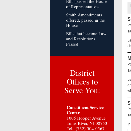
Bills passed the House
of Representatives
Smith Amendments
S
offered, passed in the
House
Po
T
Bills that became Law
and Resolutions
Le
Passed
ch
M
Po
District
T
Offices to
Le
ap
Serve You:
wh
S
Constituent Service
Po
Center
T
1005 Hooper Avenue
Toms River, NJ 08753
In
Tel.: (732) 504-0567
pe