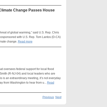
l Climate Change Passes House
hreat of global warming,” said U.S. Rep. Chris
 cosponsored with U.S. Rep. Tom Lantos (D-CA)
limate change.
Read more
oversees federal support for local flood
 Smith (R-NJ-04) and local leaders who are
s is an extraordinary meeting, it’s not everyday
way from Washington to hear from u...
Read
Previous
Next