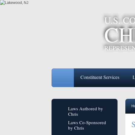
U.S. 
CH
REPRESEN
Constituent Services
L
H
Laws Authored by
Chris
S
Laws Co-Sponsored
by Chris