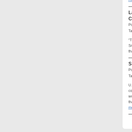
R
L
C
Po
T
“T
Sm
th
S
Po
T
U.
co
wo
th
m