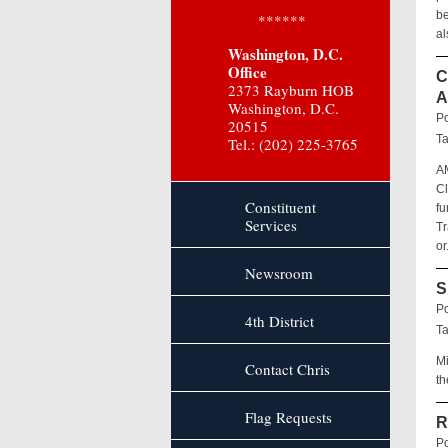
be
******
al
Washington, D.C.
Office
C
2373 Rayburn HOB
A
Washington, D.C.
Po
20515
T
Tel.: (202) 225-3765
A
Cl
Constituent
fu
Services
Tr
or
Newsroom
S
Po
4th District
T
Mi
Contact Chris
th
Flag Requests
R
Po