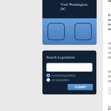
he
Visit Washington,
DC
Sm
En
pr
te
th
Sm
st
11
cr
Search Legislation
fo
Th
pl
current legislation
wi
all legislation
pa
R