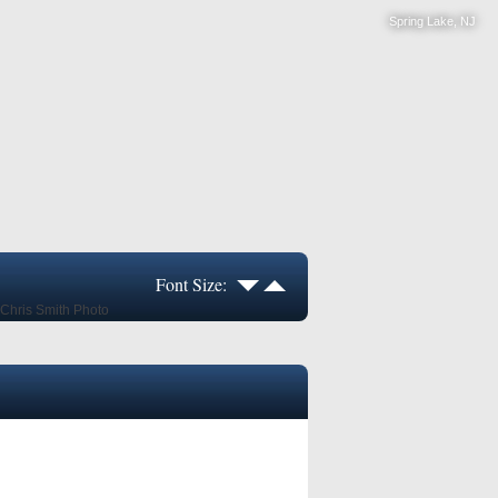
Spring Lake, NJ
Font Size: