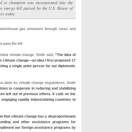
d to champion was incorporated into the
e energy bill passed by the U.S. House of
ves today.
l greenhouse gas emissions through clean and
 pass the bill.
global climate change, Smith said,
“The idea of
on climate change—an idea I first proposed 17
hing a single point person for our diplomatic
the table for climate change negotiations, Smith
ries to cooperate in reducing and stabilizing
eft out of previous efforts. It calls on the
 engaging rapidly industrializing countries to
w that climate change has a disproportionate
 funding and other assistance programs for
ompliment our foreign assistance programs by