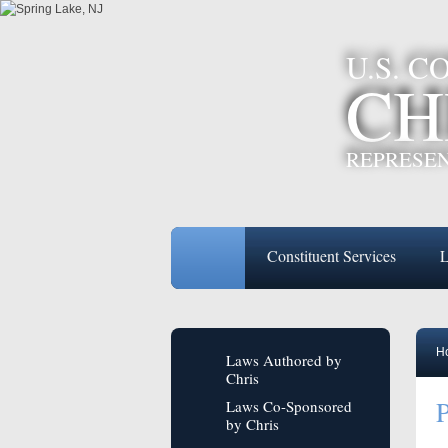
U.S. 
CH
REPRESEN
Constituent Services
L
H
Laws Authored by
Chris
P
Laws Co-Sponsored
by Chris