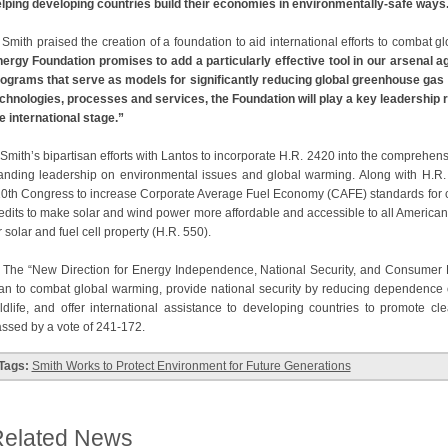
lping developing countries build their economies in environmentally-safe ways
ith praised the creation of a foundation to aid international efforts to combat 
ergy Foundation promises to add a particularly effective tool in our arsenal
ograms that serve as models for significantly reducing global greenhouse gas
chnologies, processes and services, the Foundation will play a key leadership r
e international stage.”
ith’s bipartisan efforts with Lantos to incorporate H.R. 2420 into the comprehensi
anding leadership on environmental issues and global warming. Along with H.R. 
0th Congress to increase Corporate Average Fuel Economy (CAFE) standards for car
edits to make solar and wind power more affordable and accessible to all Americans
r solar and fuel cell property (H.R. 550).
e “New Direction for Energy Independence, National Security, and Consumer Pr
an to combat global warming, provide national security by reducing dependence on 
ldlife, and offer international assistance to developing countries to promote cl
ssed by a vote of 241-172.
Tags:
Smith Works to Protect Environment for Future Generations
elated News