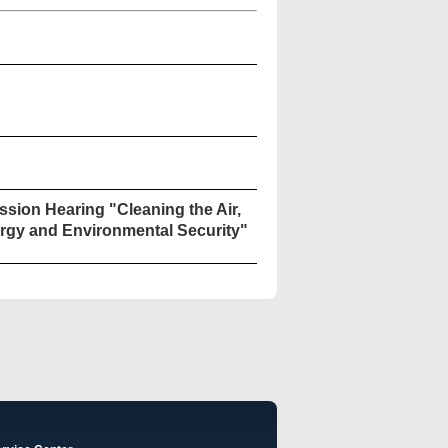
sion Hearing "Cleaning the Air,
rgy and Environmental Security"