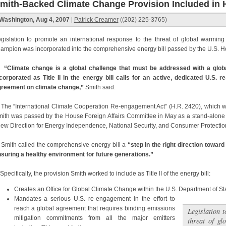
mith-Backed Climate Change Provision Included in 
Washington, Aug 4, 2007
|
Patrick Creamer
((202) 225-3765)
gislation to promote an international response to the threat of global warmin
ampion was incorporated into the comprehensive energy bill passed by the U.S. H
“Climate change is a global challenge that must be addressed with a global
corporated as Title II in the energy bill calls for an active, dedicated U.S. 
reement on climate change,”
Smith said.
e “International Climate Cooperation Re-engagement Act” (H.R. 2420), which 
ith was passed by the House Foreign Affairs Committee in May as a stand-alone bil
ew Direction for Energy Independence, National Security, and Consumer Protection
ith called the comprehensive energy bill a
“step in the right direction towar
suring a healthy environment for future generations.”
ecifically, the provision Smith worked to include as Title II of the energy bill:
Creates an Office for Global Climate Change within the U.S. Department of S
Mandates a serious U.S. re-engagement in the effort to
reach a global agreement that requires binding emissions
Legislation 
mitigation commitments from all the major emitters
threat of gl