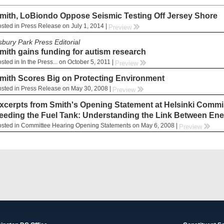
mith, LoBiondo Oppose Seismic Testing Off Jersey Shore
sted in Press Release on July 1, 2014 |
rr
Preview
sbury Park Press Editorial
mith gains funding for autism research
sted in In the Press... on October 5, 2011 |
rr
Preview
mith Scores Big on Protecting Environment
sted in Press Release on May 30, 2008 |
rr
Preview
xcerpts from Smith's Opening Statement at Helsinki Commis
eeding the Fuel Tank: Understanding the Link Between Ene
sted in Committee Hearing Opening Statements on May 6, 2008 |
rr
Preview