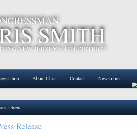
CONGRESSMAN
RIS SMITH
TING NEW JERSEY'S 4TH DISTRICT
egislation
About Chris
Contact
Newsroom
ome
>
News
ress Release