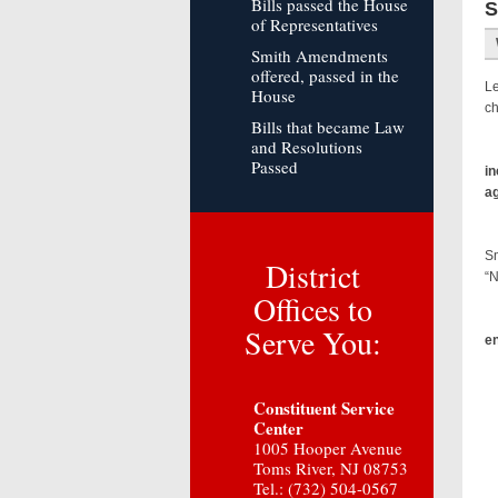
Bills passed the House
S
of Representatives
Smith Amendments
offered, passed in the
Le
House
ch
Bills that became Law
and Resolutions
Passed
in
ag
Th
Sm
District
“N
Offices to
Sm
Serve You:
en
Sp
Constituent Service
Center
1005 Hooper Avenue
Toms River, NJ 08753
Tel.: (732) 504-0567