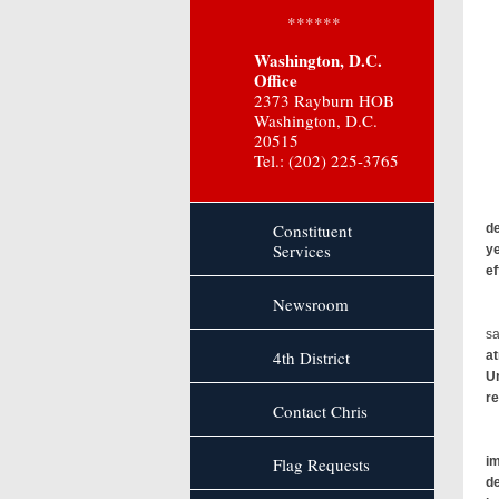
******
Washington, D.C.
Office
2373 Rayburn HOB
Washington, D.C.
20515
Tel.: (202) 225-3765
Sm
Wh
Constituent
de
Services
ye
ef
Newsroom
sa
4th District
at
Un
re
Contact Chris
Flag Requests
im
de