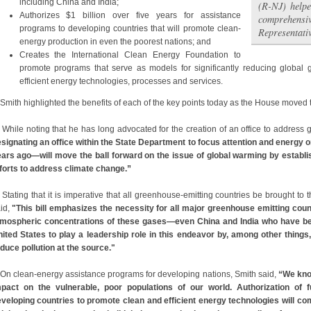
including China and India;
(R-NJ) helpe
Authorizes $1 billion over five years for assistance
comprehensiv
programs to developing countries that will promote clean-
Representati
energy production in even the poorest nations; and
Creates the International Clean Energy Foundation to
promote programs that serve as models for significantly reducing globa
efficient energy technologies, processes and services.
ith highlighted the benefits of each of the key points today as the House moved to
ile noting that he has long advocated for the creation of an office to address 
signating an office within the State Department to focus attention and energy 
ars ago—will move the ball forward on the issue of global warming by establis
forts to address climate change.”
Stating that it is imperative that all greenhouse-emitting countries be brought to 
id,
"This bill emphasizes the necessity for all major greenhouse emitting count
mospheric concentrations of these gases—even China and India who have been l
ited States to play a leadership role in this endeavor by, among other things,
duce pollution at the source."
On clean-energy assistance programs for developing nations, Smith said,
“We kno
pact on the vulnerable, poor populations of our world. Authorization of
veloping countries to promote clean and efficient energy technologies will c