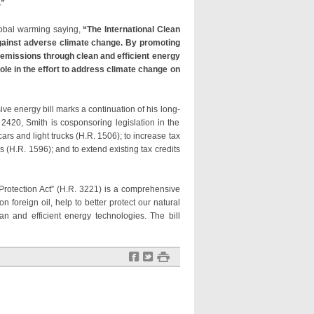
.”
global warming saying,
“The International Clean
 against adverse climate change. By promoting
 emissions through clean and efficient energy
ole in the effort to address climate change on
ve energy bill marks a continuation of his long-
2420, Smith is cosponsoring legislation in the
s and light trucks (H.R. 1506); to increase tax
 (H.R. 1596); and to extend existing tax credits
otection Act” (H.R. 3221) is a comprehensive
foreign oil, help to better protect our natural
ean and efficient energy technologies. The bill
f
t
#