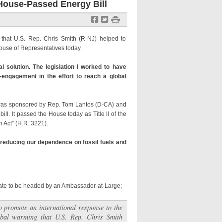
House-Passed Energy Bill
f
t
#
g that U.S. Rep. Chris Smith (R-NJ) helped to
ouse of Representatives today.
 solution. The legislation I worked to have
re-engagement in the effort to reach a global
was sponsored by Rep. Tom Lantos (D-CA) and
l. It passed the House today as Title II of the
 Act” (H.R. 3221).
d reducing our dependence on fossil fuels and
tate to be headed by an Ambassador-at-Large;
to promote an international response to the
obal warming that U.S. Rep. Chris Smith