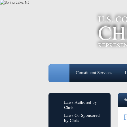
U.S. 
CH
REPRESEN
Constituent Services
L
H
Laws Authored by
Chris
P
Laws Co-Sponsored
by Chris