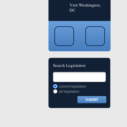
Visit Washington,
DC
Search Legislation
current legislation
all legislation