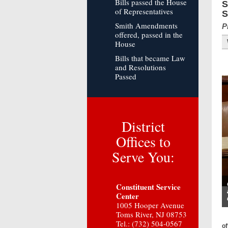
Bills passed the House
S
of Representatives
S
Smith Amendments
P
offered, passed in the
House
Bills that became Law
and Resolutions
Passed
District
Offices to
Serve You:
Constituent Service
Center
1005 Hooper Avenue
Toms River, NJ 08753
Tel.: (732) 504-0567
of