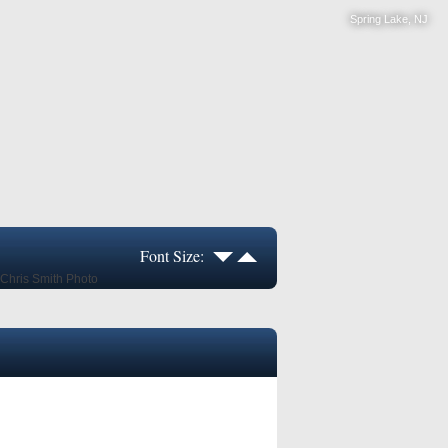
Spring Lake, NJ
Font Size: