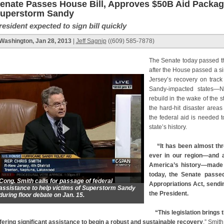
enate Passes House Bill, Approves $50B Aid Package
uperstorm Sandy
resident expected to sign bill quickly
Washington, Jan 28, 2013
|
Jeff Sagnip
((609) 585-7878)
The Senate today passed th
after the House passed a s
Jersey’s recovery on trac
Sandy-impacted states—N
rebuild in the wake of the 
the hard-hit disaster are
the federal aid is needed t
state’s history.
“It has been almost th
ever in our region—and a
America’s history—made 
today, the Senate passed
Cong. Smith calls for passage of federal
Appropriations Act, sendi
assistance to help victims of Superstorm Sandy
the President.
during floor debate on Jan. 15.
“This legislation brings t
fering significant assistance to begin a robust and sustainable recovery
,” Smit