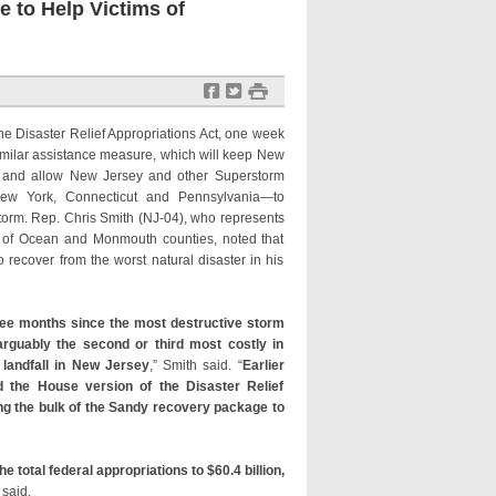
 to Help Victims of
f
t
#
e Disaster Relief Appropriations Act, one week
imilar assistance measure, which will keep New
k and allow New Jersey and other Superstorm
ew York, Connecticut and Pennsylvania—to
storm. Rep. Chris Smith (NJ-04), who represents
as of Ocean and Monmouth counties, noted that
o recover from the worst natural disaster in his
ree months since the most destructive storm
rguably the second or third most costly in
landfall in New Jersey
,” Smith said. “
Earlier
 the House version of the Disaster Relief
ng the bulk of the Sandy recovery package to
he total federal appropriations to $60.4 billion,
h said.