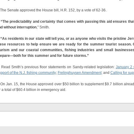
e Senate approved the House bill, H.R. 152, by a vote of 62-36.
“The predictability and certainty that comes with passing this aid ensures th
d without interruption
," Smith.
s residents in our state will tell you, or as anyone who visits the pristine 
ese resources to help ensure we are ready for the summer tourist season.
urism and our coastal communities, fishing industries and small businesse
epare—both for this summer and for future storms.”
Read Smith’s previous floor statements on Sandy-related legislation:
January 2
pport of the N.J. fishing community
;
Frelinghuysen Amendment
; and
Calling for sup
 Jan. 15, the House approved over $50 billion to supplement $9.7 billion alrea
r a total of $60.4 billion in emergency aid.