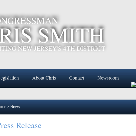
CONGRESSMAN
RIS SMITH
TING NEW JERSEY'S 4TH DISTRICT
egislation
About Chris
Contact
Newsroom
ome
>
News
ress Release