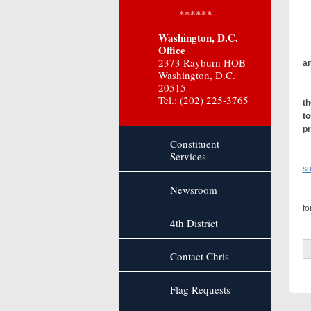
******
Th
Washington, D.C.
Office
2373 Rayburn HOB
an
Washington, D.C.
20515
“A
Tel.: (202) 225-3765
th
to
pr
Constituent
Services
su
Newsroom
On
fo
4th District
Contact Chris
Flag Requests