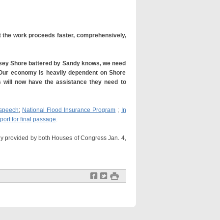
at the work proceeds faster, comprehensively,
Jersey Shore battered by Sandy knows, we need
 Our economy is heavily dependent on Shore
s will now have the assistance they need to
 speech
;
National Flood Insurance Program
;
In
port for final passage
.
dy provided by both Houses of Congress Jan. 4,
f
t
#