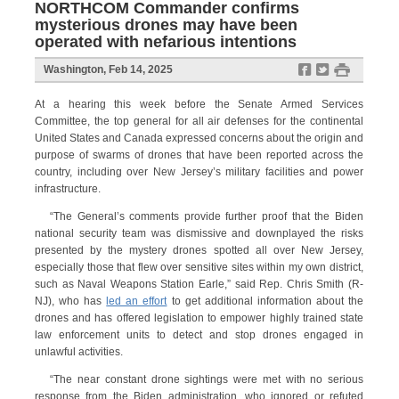
NORTHCOM Commander confirms
mysterious drones may have been
operated with nefarious intentions
f
t
#
Washington, Feb 14, 2025
At a hearing
this week before the Senate Armed Services
Committee, the top general for all air defenses for the continental
United States and Canada expressed concerns about the origin and
purpose of swarms of drones that have been reported across the
country, including over New Jersey’s military facilities and power
infrastructure.
“The General’s comments provide further proof that the Biden
national security team was dismissive and downplayed the risks
presented by the mystery drones spotted all over New Jersey,
especially those that flew over sensitive sites within my own district,
such as Naval Weapons Station Earle,” said Rep. Chris Smith (R-
NJ), who has
led an effort
to get additional information about the
drones and has offered legislation to empower highly trained state
law enforcement units to detect and stop drones engaged in
unlawful activities.
“The near constant drone sightings were met with no serious
response from the Biden administration, who ignored or refuted