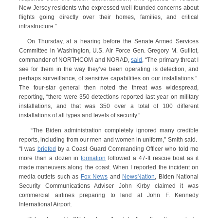
New Jersey residents who expressed well-founded concerns about
flights going directly over their homes, families, and critical
infrastructure.”
On Thursday, at a hearing before the Senate Armed Services
Committee in Washington, U.S. Air Force Gen. Gregory M. Guillot,
commander of NORTHCOM and NORAD,
said
, “The primary threat I
see for them in the way they’ve been operating is detection, and
perhaps surveillance, of sensitive capabilities on our installations.”
The four-star general then noted the threat was widespread,
reporting, “there were 350 detections reported last year on military
installations, and that was 350 over a total of 100 different
installations of all types and levels of security.”
“The Biden administration completely ignored many credible
reports, including from our men and women in uniform,” Smith said.
“I was
briefed
by a Coast Guard Commanding Officer who told me
more than a dozen in
formation
followed a 47-ft rescue boat as it
made maneuvers along the coast. When I reported the incident on
media outlets such as
Fox News
and
NewsNation
, Biden National
Security Communications Adviser John Kirby claimed it was
commercial airlines preparing to land at John F. Kennedy
International Airport.