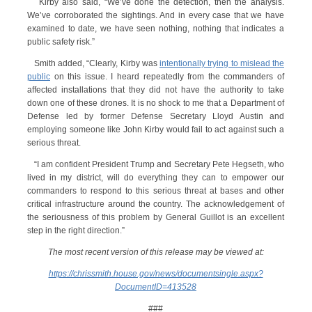
Kirby also said, “We’ve done the detection, then the analysis.
We’ve corroborated the sightings. And in every case that we have
examined to date, we have seen nothing, nothing that indicates a
public safety risk.”
Smith added, “Clearly, Kirby was
intentionally trying to mislead the
public
on this issue. I heard repeatedly from the commanders of
affected installations that they did not have the authority to take
down one of these drones. It is no shock to me that a Department of
Defense led by former Defense Secretary Lloyd Austin and
employing someone like John Kirby would fail to act against such a
serious threat.
“I am confident President Trump and Secretary Pete Hegseth, who
lived in my district, will do everything they can to empower our
commanders to respond to this serious threat at bases and other
critical infrastructure around the country. The acknowledgement of
the seriousness of this problem by General Guillot is an excellent
step in the right direction.”
The most recent version of this release may be viewed at:
https://chrissmith.house.gov/news/documentsingle.aspx?
DocumentID=413528
###