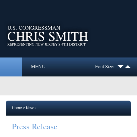
U.S. CONGRESSMAN
CHRIS SMITH
REPRESENTING NEW JERSEY'S 4TH DISTRICT
MENU
Font Size:
Home
>
News
Press Release