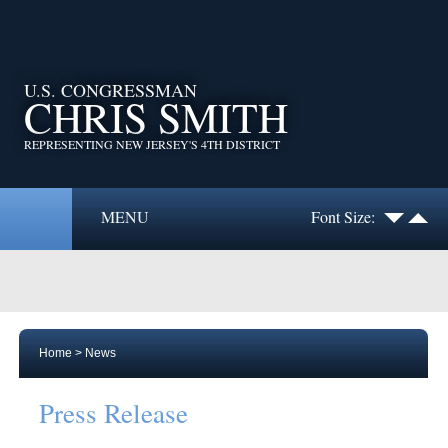
U.S. CONGRESSMAN
CHRIS SMITH
REPRESENTING NEW JERSEY'S 4TH DISTRICT
MENU
Font Size:
Home
>
News
Press Release