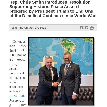
Rep. Chris Smith Introduces Resolution
Supporting Historic Peace Accord
brokered by President Trump to End One
of the Deadliest Conflicts since World War
II
f
t
#
Washington, Jun 27, 2025
Congress
man Chris
Smith (R-
NJ), Chair of
the House
Foreign
Affairs
Subcommitt
ee on Africa,
today
introduced
legislation
,
HRes 586
Recognizin
g and