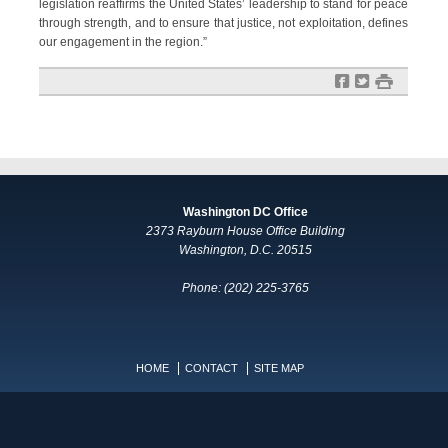
legislation reaffirms the United States’ leadership to stand for peace
through strength, and to ensure that justice, not exploitation, defines
our engagement in the region.”
f
t
#
Washington DC Office
2373 Rayburn House Office Building
Washington, D.C. 20515
Phone: (202) 225-3765
HOME
CONTACT
SITE MAP