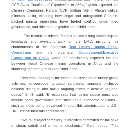
CCP Fuels Conflict and Exploitation in Africa,”
which exposed the
Chinese Communist Party’s (CCP) malign role in Africa’s critical
minerals sector, exposing how illegal and unregulated Chinese-
backed mining operations have fueled conflict, undermined
governance, and driven the exploitation of child labor.
The resolution reflects Smith’s decades-long leadership on
legislative and oversight work on the DRC, including his
chairmanship of the bipartisan
Tom Lantos Human Rights
Commission
and the bicameral
Congressional-Executive
Commission on China
, where he consistently exposed the link
between illegal Chinese mining operations in Africa and the
financing of armed groups and child labor.
“This resolution urges the immediate cessation of armed group
activities, encourages targeted sanctions, supports inclusive
national dialogue, and backs ongoing efforts to achieve regional
peace,” Smith said. “It recognizes that lasting peace must also
include good governance and sustainable economic solutions—
such as those being advanced through this administration’s U.S.-
DRC critical minerals agreements.”
“We must reject complicity in atrocities committed for the sake
of cheap cobalt and consumer electronics,” Smith added. “This