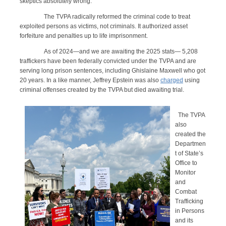
skeptics absolutely wrong.
The TVPA radically reformed the criminal code to treat
exploited persons as victims, not criminals. It authorized asset
forfeiture and penalties up to life imprisonment.
As of 2024—and we are awaiting the 2025 stats— 5,208
traffickers have been federally convicted under the TVPA and are
serving long prison sentences, including Ghislaine Maxwell who got
20 years. In a like manner, Jeffrey Epstein was also
charged
using
criminal offenses created by the TVPA but died awaiting trial.
The TVPA
also
created the
Departmen
t of State’s
Office to
Monitor
and
Combat
Trafficking
in Persons
and its