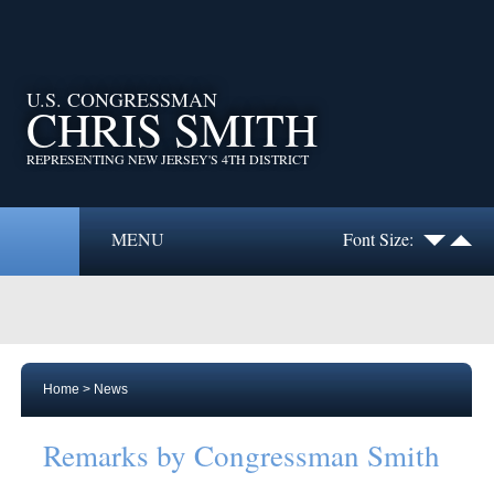
U.S. CONGRESSMAN
CHRIS SMITH
REPRESENTING NEW JERSEY'S 4TH DISTRICT
MENU
Font Size:
Home
>
News
Remarks by Congressman Smith