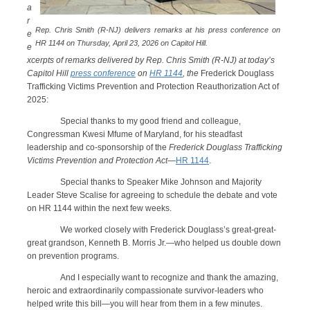
a
r
Rep. Chris Smith (R-NJ) delivers remarks at his press conference on
e
HR 1144 on Thursday, April 23, 2026 on Capitol Hill.
e
xcerpts of remarks delivered by Rep. Chris Smith (R-NJ) at today’s
Capitol Hill
press conference
on
HR 1144
, the
Frederick Douglass
Trafficking Victims Prevention and Protection Reauthorization Act of
2025:
Special thanks to my good friend and colleague,
Congressman Kwesi Mfume of Maryland, for his steadfast
leadership and co-sponsorship of the
Frederick Douglass Trafficking
Victims Prevention and Protection Act
—
HR 1144
.
Special thanks to Speaker Mike Johnson and Majority
Leader Steve Scalise for agreeing to schedule the debate and vote
on HR 1144 within the next few weeks.
We worked closely with Frederick Douglass’s great-great-
great grandson, Kenneth B. Morris Jr.—who helped us double down
on prevention programs.
And I especially want to recognize and thank the amazing,
heroic and extraordinarily compassionate survivor-leaders who
helped write this bill—you will hear from them in a few minutes.