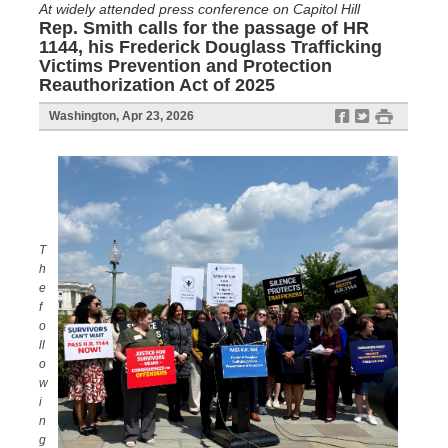
At widely attended press conference on Capitol Hill
Rep. Smith calls for the passage of HR
1144, his Frederick Douglass Trafficking
Victims Prevention and Protection
Reauthorization Act of 2025
f
t
#
Washington, Apr 23, 2026
T
h
e
f
o
ll
o
w
i
n
g