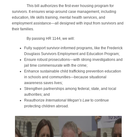
This bill authorizes the first-ever housing program for
survivors. It ensures wrap-around case management, including
education, life skills training, mental health services, and
employment assistance—all designed with input from survivors and
their families.
By passing HR 1144, we will:
Fully support survivor-informed programs, like the Frederick
Douglass Survivors Employment and Education Program;
Ensure robust prosecutions—with strong investigations and
jail time commensurate with the crime;
Enhance sustainable child trafficking prevention education
in schools and communities—because situational
awareness saves lives;
Strengthen partnerships among federal, state, and local
authorities; and
Reauthorize
International Megan’s Law
to continue
protecting children abroad.