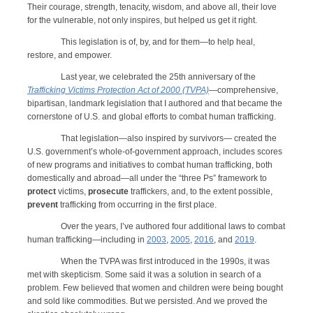
Their courage, strength, tenacity, wisdom, and above all, their love
for the vulnerable, not only inspires, but helped us get it right.
This legislation is of, by, and for them—to help heal,
restore, and empower.
Last year, we celebrated the 25th anniversary of the
Trafficking Victims Protection Act of 2000 (TVPA)
—comprehensive,
bipartisan, landmark legislation that I authored and that became the
cornerstone of U.S. and global efforts to combat human trafficking.
That legislation—also inspired by survivors— created the
U.S. government’s whole-of-government approach, includes scores
of new programs and initiatives to combat human trafficking, both
domestically and abroad—all under the “three Ps” framework to
protect
victims,
prosecute
traffickers, and, to the extent possible,
prevent
trafficking from occurring in the first place.
Over the years, I’ve authored four additional laws to combat
human trafficking—including in
2003
,
2005
,
2016
, and
2019
.
When the TVPA was first introduced in the 1990s, it was
met with skepticism. Some said it was a solution in search of a
problem. Few believed that women and children were being bought
and sold like commodities. But we persisted. And we proved the