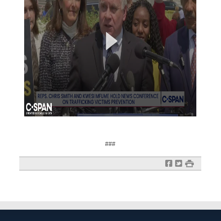
###
f
t
#