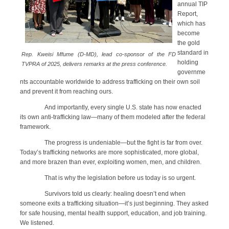
annual TIP
Report,
which has
become
the gold
standard in
Rep. Kweisi Mfume (D-MD), lead co-sponsor of the FD
holding
TVPRA of 2025, delivers remarks at the press conference.
governme
nts accountable worldwide to address trafficking on their own soil
and prevent it from reaching ours.
And importantly, every single U.S. state has now enacted
its own anti-trafficking law—many of them modeled after the federal
framework.
The progress is undeniable—but the fight is far from over.
Today’s trafficking networks are more sophisticated, more global,
and more brazen than ever, exploiting women, men, and children.
That is why the legislation before us today is so urgent.
Survivors told us clearly: healing doesn’t end when
someone exits a trafficking situation—it’s just beginning. They asked
for safe housing, mental health support, education, and job training.
We listened.