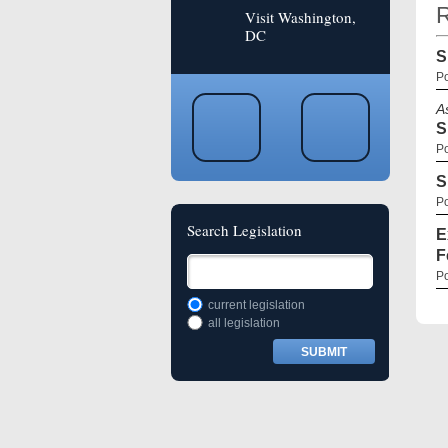
R
Visit Washington,
DC
S
Po
A
S
Po
S
Po
Search Legislation
E
F
Po
current legislation
all legislation