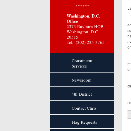
It
******
La
Washington, D.C.
Ou
Office
en
2373 Rayburn HOB
Washington, D.C.
su
20515
ha
Tel.: (202) 225-3765
av
dr
In
Constituent
re
Services
on
Newsroom
Gi
cl
4th District
I’
co
Contact Chris
Flag Requests