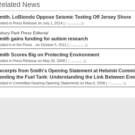
elated News
mith, LoBiondo Oppose Seismic Testing Off Jersey Shore
sted in Press Release on July 1, 2014 |
rr
Preview
sbury Park Press Editorial
mith gains funding for autism research
sted in In the Press... on October 5, 2011 |
rr
Preview
mith Scores Big on Protecting Environment
sted in Press Release on May 30, 2008 |
rr
Preview
xcerpts from Smith's Opening Statement at Helsinki Commis
eeding the Fuel Tank: Understanding the Link Between Ene
sted in Committee Hearing Opening Statements on May 6, 2008 |
rr
Preview