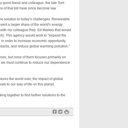
y good friend and colleague, the late Tom
s of that bill have since become law.
he solution to today’s challenges. Renewable
ent a larger share of the world's energy
on with my colleague Rep. Ed Markey that would
A). This agency would work to "expand the
 in order to increase economic opportunity,
andards, and reduce global warming pollution."
cies, but none of them focuses primarily on
w we must continue to reduce our dependence
ures the world over, the impact of global
ts to our way of life on this planet.
ng together to find further solutions to the
f
t
#