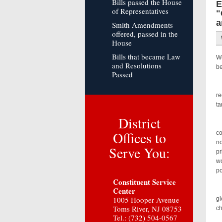
Bills passed the House
E
of Representatives
"
a
Smith Amendments
offered, passed in the
House
Bills that became Law
We
and Resolutions
be
Passed
Co
re
ta
District
As
Offices to
co
no
Serve You:
pr
wo
po
Constituent Service
Center
Fo
1005 Hooper Avenue
gl
Toms River, NJ 08753
c
Tel.: (732) 504-0567