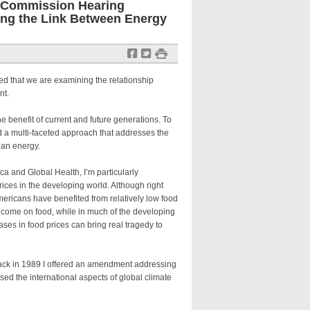
i Commission Hearing
ding the Link Between Energy
f
t
#
d that we are examining the relationship
nt.
 benefit of current and future generations. To
 a multi-faceted approach that addresses the
ean energy.
 and Global Health, I’m particularly
ices in the developing world. Although right
Americans have benefited from relatively low food
income on food, while in much of the developing
es in food prices can bring real tragedy to
ack in 1989 I offered an amendment addressing
sed the international aspects of global climate