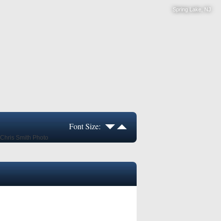
Spring Lake, NJ
Font Size: