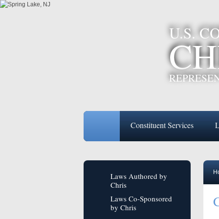
U.S. 
CH
REPRESEN
Constituent Services
L
H
Laws Authored by
Chris
C
Laws Co-Sponsored
by Chris