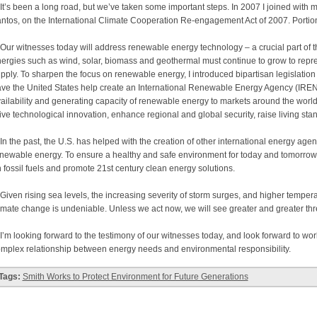
’s been a long road, but we’ve taken some important steps. In 2007 I joined with m
ntos, on the International Climate Cooperation Re-engagement Act of 2007. Portion
r witnesses today will address renewable energy technology – a crucial part of t
ergies such as wind, solar, biomass and geothermal must continue to grow to repres
pply. To sharpen the focus on renewable energy, I introduced bipartisan legislati
ve the United States help create an International Renewable Energy Agency (IREN
ailability and generating capacity of renewable energy to markets around the world
ive technological innovation, enhance regional and global security, raise living st
 the past, the U.S. has helped with the creation of other international energy agen
newable energy. To ensure a healthy and safe environment for today and tomorro
 fossil fuels and promote 21st century clean energy solutions.
ven rising sea levels, the increasing severity of storm surges, and higher temperat
imate change is undeniable. Unless we act now, we will see greater and greater threa
m looking forward to the testimony of our witnesses today, and look forward to worki
mplex relationship between energy needs and environmental responsibility.
Tags:
Smith Works to Protect Environment for Future Generations