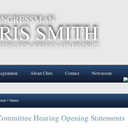
CONGRESSMAN
RIS SMITH
TING NEW JERSEY'S 4TH DISTRICT
egislation
About Chris
Contact
Newsroom
ome
>
News
ommittee Hearing Opening Statements