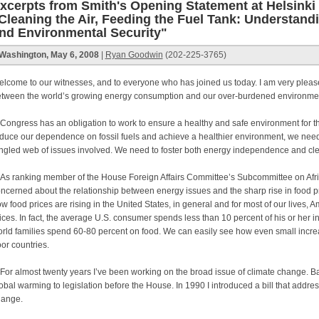
xcerpts from Smith's Opening Statement at Helsink
Cleaning the Air, Feeding the Fuel Tank: Understan
nd Environmental Security"
Washington, May 6, 2008
|
Ryan Goodwin
(202-225-3765)
lcome to our witnesses, and to everyone who has joined us today. I am very please
tween the world’s growing energy consumption and our over-burdened environme
ngress has an obligation to work to ensure a healthy and safe environment for the
duce our dependence on fossil fuels and achieve a healthier environment, we need
ngled web of issues involved. We need to foster both energy independence and cl
 ranking member of the House Foreign Affairs Committee’s Subcommittee on Africa
ncerned about the relationship between energy issues and the sharp rise in food pr
w food prices are rising in the United States, in general and for most of our lives, 
ices. In fact, the average U.S. consumer spends less than 10 percent of his or her 
rld families spend 60-80 percent on food. We can easily see how even small increas
or countries.
r almost twenty years I’ve been working on the broad issue of climate change. B
obal warming to legislation before the House. In 1990 I introduced a bill that addres
hange.