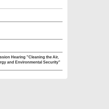
sion Hearing "Cleaning the Air,
rgy and Environmental Security"