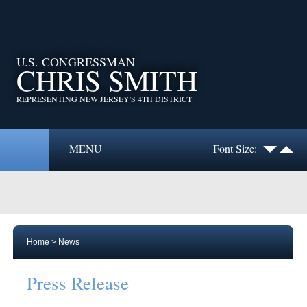
U.S. CONGRESSMAN
CHRIS SMITH
REPRESENTING NEW JERSEY'S 4TH DISTRICT
MENU
Font Size:
Home
>
News
Press Release