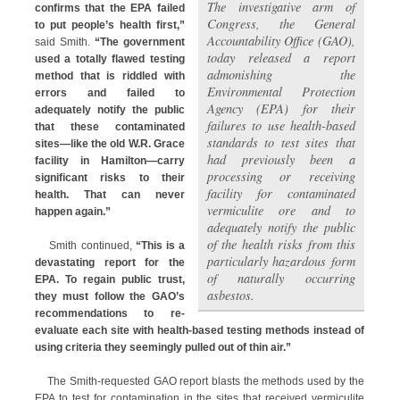
The investigative arm of
confirms that the EPA failed
Congress, the General
to put people’s health first,”
Accountability Office (GAO),
said Smith.
“The government
today released a report
used a totally flawed testing
admonishing the
method that is riddled with
Environmental Protection
errors and failed to
Agency (EPA) for their
adequately notify the public
failures to use health-based
that these contaminated
standards to test sites that
sites—like the old W.R. Grace
had previously been a
facility in Hamilton—carry
processing or receiving
significant risks to their
facility for contaminated
health. That can never
vermiculite ore and to
happen again.”
adequately notify the public
of the health risks from this
Smith continued,
“This is a
particularly hazardous form
devastating report for the
of naturally occurring
EPA. To regain public trust,
asbestos.
they must follow the GAO’s
recommendations to re-
evaluate each site with health-based testing methods instead of
using criteria they seemingly pulled out of thin air.”
The Smith-requested GAO report blasts the methods used by the
EPA to test for contamination in the sites that received vermiculite