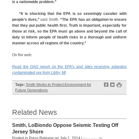
is a nationwide problem.”
“It is shocking that the EPA is so seemingly cavalier with
people’s lives,”
said Smith.
“The EPA has an obligation to ensure
that they put public health first. Truth is important, especially for
those at risk, so the EPA must go above and beyond the call of
duty to inform people of health risks in a thorough and uniform
manner across all regions of the country.”
On the web:
Read the GAO report on the EPA's and sites receiving asbestos
contaminated ore from Libby, Mt
f
t
#
Tags:
Smith Works to Protect Environment for
Future Generations
Related News
Smith, LoBiondo Oppose Seismic Testing Off
Jersey Shore
Posted in Press Release on July 1, 2014 |
rr
Preview