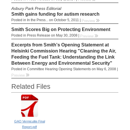
Asbury Park Press Editorial
Smith gains funding for autism research
Posted in In the Press... on October 5, 2011 |
rr
Preview
Smith Scores Big on Protecting Environment
Posted in Press Release on May 30, 2008 |
rr
Preview
Excerpts from Smith's Opening Statement at
Helsinki Commission Hearing "Cleaning the Air,
Feeding the Fuel Tank: Understanding the Link
Between Energy and Environmental Security"
Posted in Committee Hearing Opening Statements on May 6, 2008 |
rr
Preview
Related Files
GAO Vermiculite Final
Report.pdf