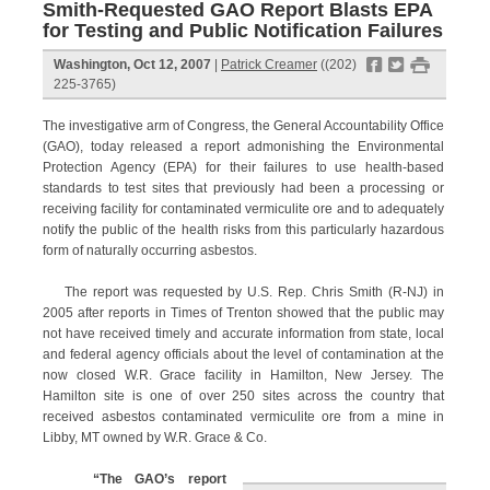
Smith-Requested GAO Report Blasts EPA
for Testing and Public Notification Failures
f
t
#
Washington, Oct 12, 2007
|
Patrick Creamer
((202)
225-3765)
The investigative arm of Congress, the General Accountability Office
(GAO), today released a report admonishing the Environmental
Protection Agency (EPA) for their failures to use health-based
standards to test sites that previously had been a processing or
receiving facility for contaminated vermiculite ore and to adequately
notify the public of the health risks from this particularly hazardous
form of naturally occurring asbestos.
The report was requested by U.S. Rep. Chris Smith (R-NJ) in
2005 after reports in Times of Trenton showed that the public may
not have received timely and accurate information from state, local
and federal agency officials about the level of contamination at the
now closed W.R. Grace facility in Hamilton, New Jersey. The
Hamilton site is one of over 250 sites across the country that
received asbestos contaminated vermiculite ore from a mine in
Libby, MT owned by W.R. Grace & Co.
“The GAO’s report