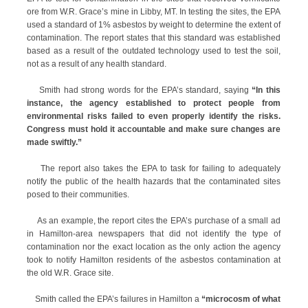
ore from W.R. Grace’s mine in Libby, MT. In testing the sites, the EPA
used a standard of 1% asbestos by weight to determine the extent of
contamination. The report states that this standard was established
based as a result of the outdated technology used to test the soil,
not as a result of any health standard.
Smith had strong words for the EPA’s standard, saying
“In this
instance, the agency established to protect people from
environmental risks failed to even properly identify the risks.
Congress must hold it accountable and make sure changes are
made swiftly.”
The report also takes the EPA to task for failing to adequately
notify the public of the health hazards that the contaminated sites
posed to their communities.
As an example, the report cites the EPA’s purchase of a small ad
in Hamilton-area newspapers that did not identify the type of
contamination nor the exact location as the only action the agency
took to notify Hamilton residents of the asbestos contamination at
the old W.R. Grace site.
Smith called the EPA’s failures in Hamilton a
“microcosm of what