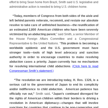
effort to bring Sean home from Brazil, Smith said U.S. legislative and
administrative action is needed to bring U.S. children home.
“
Today, members of Congress from both sides of the aisle and
left behind parents reiterate, recommit, and restate our absolute
resolve to take care of unfinished business—the reunification of
an estimated 2,800 American children who have been severely
victimized by an abducting parent
,” said Smith, a senior Member of
the House Foreign Affairs Committee and a Congressional
Representative to the United Nations. “
This problem is becoming a
worldwide epidemic and the U.S. government must have
stronger tools—tools of high level advocacy and sanction
authority in order to encourage countries to make resolving
abduction cases a priority. Japan currently has no mechanism
for resolving international child abductions
.
(Click here to read
Congressman Smith’s statement.)
“
The resolution we are introducing today, H. Res. 1326, is a
serious call to the government of Japan to end its complicity
and/or indifference to child abduction. American patience has
officially run out,”
Smith said
. “Japan’s continued disregard for
the rights of American children within their borders is driving a
revolution in American diplomacy—changes that will involve
sanctions for countries that continue to be non-cooperative and