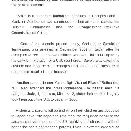
to enable abductors.
Smith is a leader on human rights issues in Congress and is
Ranking Member on two congressional human rights panels, the
Helsinki Commission and the Congressional-Executive
Commission on China.
One of the parents present today, Christopher Savoie of
Tennessee, was arrested in September 2009 in Japan after he
attempted to reclaim his two children who were taken to Japan by
his ex-wife in violation of a U.S. court order. Savoie was taken into
custody and faced criminal charges until international pressure to
release him resulted in his freedom.
Another parent, former Marine Sgt. Michael Elias of Rutherford,
N.J., also attended the press conference. He hasn’t seen his
daughter Jade, 4, and son, Michael, 2, since their mother illegally
took them out of the U.S. to Japan in 2008.
Historically, parents left behind when their children are abducted
to Japan have little hope and little recourse for justice because the
Japanese government ignores U.S. family court rulings and will not
honor the rights of American parents. Even in extreme cases such