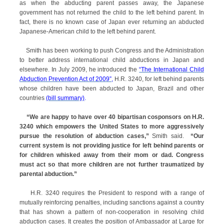
as when the abducting parent passes away, the Japanese
government has not returned the child to the left behind parent. In
fact, there is no known case of Japan ever returning an abducted
Japanese-American child to the left behind parent.
Smith has been working to push Congress and the Administration
to better address international child abductions in Japan and
elsewhere. In July 2009, he introduced the
“The International Child
Abduction Prevention Act of 2009”
,
H.R. 3240, for left behind parents
whose children have been abducted to Japan, Brazil and other
countries
(bill summary)
.
“We are happy to have over 40 bipartisan cosponsors on H.R.
3240 which empowers the United States to more aggressively
pursue the resolution of abduction cases,”
Smith said.
“Our
current system is not providing justice for left behind parents or
for children whisked away from their mom or dad. Congress
must act so that more children are not further traumatized by
parental abduction.”
H.R. 3240 requires the President to respond with a range of
mutually reinforcing penalties, including sanctions against a country
that has shown a pattern of non-cooperation in resolving child
abduction cases. It creates the position of Ambassador at Large for