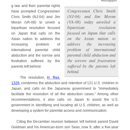
kidnappin
g law and their parental rights
Congressmen Chris Smith
have prompted Congressmen
(NJ-04) and Jim Moran
Chris Smith (NJ-04) and Jim
(VA-08) today unveiled a
Moran (VA-08) to unveil a
bipartisan resolution
bipartisan resolution focused
focused on Japan that calls
on Japan that calls on the
on the Asian nation to
Asian nation to address the
address the increasing
increasing problem of
problem of international
international parental child
parental child abduction and
abduction and the sorrow and
the sorrow and frustration
frustration suffered by the
suffered by the parents left
parents left behind.
behind.
The resolution,
H. Res.
1326,
condemns the abduction and retention of 121 U.S. children in
Japan, and calls on the Japanese government to “immediately
facilitate the resolution of all the abduction cases.” Among other
recommendations, it also calls on Japan to assist the U.S.
government in identifying and locating all U.S. children, as well as
developing a system for parental access and communication.
Citing the December reunion between left behind parent David
Goldman and his American-born son Sean, now 9, after a five-year