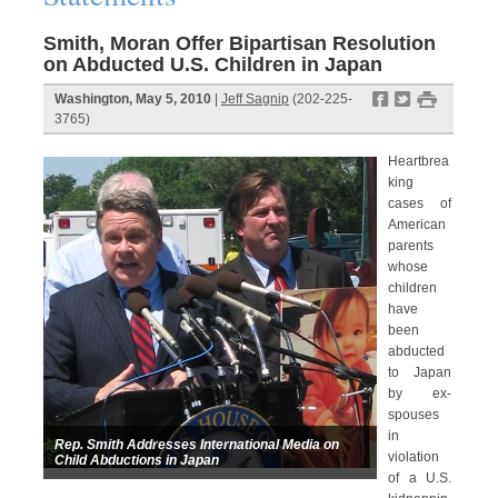
Smith, Moran Offer Bipartisan Resolution
on Abducted U.S. Children in Japan
f
t
#
Washington, May 5, 2010
|
Jeff Sagnip
(202-225-
3765)
Heartbrea
king
cases of
American
parents
whose
children
have
been
abducted
to Japan
by ex-
spouses
in
Rep. Smith Addresses International Media on
violation
Child Abductions in Japan
of a U.S.