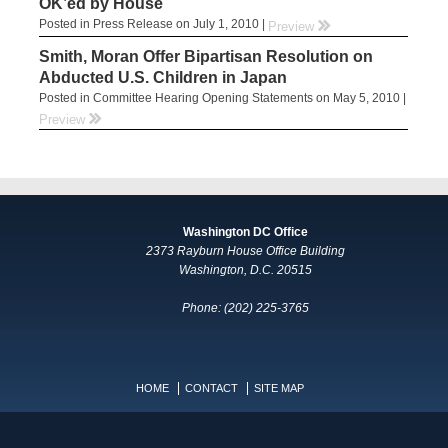
OK’ed by House
Posted in Press Release on July 1, 2010 |
rr
Preview
Smith, Moran Offer Bipartisan Resolution on
Abducted U.S. Children in Japan
Posted in Committee Hearing Opening Statements on May 5, 2010 |
rr
Preview
Washington DC Office
2373 Rayburn House Office Building
Washington, D.C. 20515
Phone: (202) 225-3765
HOME
CONTACT
SITE MAP