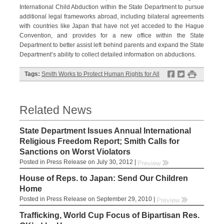
International Child Abduction within the State Department to pursue
additional legal frameworks abroad, including bilateral agreements
with countries like Japan that have not yet acceded to the Hague
Convention, and provides for a new office within the State
Department to better assist left behind parents and expand the State
Department’s ability to collect detailed information on abductions.
f
t
#
Tags:
Smith Works to Protect Human Rights for All
Related News
State Department Issues Annual International
Religious Freedom Report; Smith Calls for
Sanctions on Worst Violators
Posted in Press Release on July 30, 2012 |
rr
Preview
House of Reps. to Japan: Send Our Children
Home
Posted in Press Release on September 29, 2010 |
rr
Preview
Trafficking, World Cup Focus of Bipartisan Res.