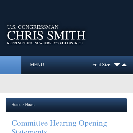
U.S. CONGRESSMAN
CHRIS SMITH
REPRESENTING NEW JERSEY'S 4TH DISTRICT
MENU
Font Size:
Home
>
News
Committee Hearing Opening
Statements