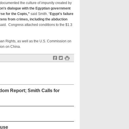
documented the culture of impunity created by
on’s dialogue with the Egyptian government
rse for the Copts,”
said Smith. “
Egypt’s failure
tizens from crimes, including the abduction
aid. Congress attached conditions to the $1.3
an Rights, as well as the U.S. Commission on
ion on China.
f
t
#
dom Report; Smith Calls for
ouse