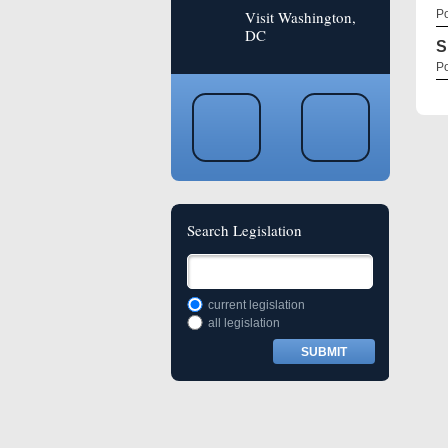
Visit Washington,
Po
DC
S
Po
Search Legislation
current legislation
all legislation