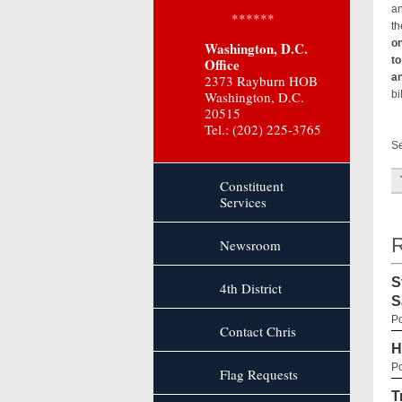
an
******
th
on
Washington, D.C.
to
Office
an
2373 Rayburn HOB
Washington, D.C.
bi
20515
Tel.: (202) 225-3765
Re
Se
Constituent
Services
R
Newsroom
S
4th District
S
Po
Contact Chris
H
Po
Flag Requests
T