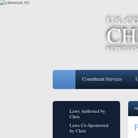
U.S. 
CH
REPRESEN
Constituent Services
L
H
Laws Authored by
Chris
P
Laws Co-Sponsored
by Chris