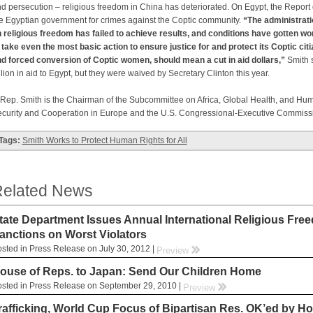
d persecution – religious freedom in China has deteriorated.
On Egypt, the Report 
e Egyptian government for crimes against the Coptic community.
“The administrati
 religious freedom has failed to achieve results, and conditions have gotten wo
 take even the most basic action to ensure justice for and protect its Coptic ci
d forced conversion of Coptic women, should mean a cut in aid dollars,”
Smith s
llion in aid to Egypt, but they were waived by Secretary Clinton this year.
p. Smith is the Chairman of the Subcommittee on Africa, Global Health, and Hum
curity and Cooperation in Europe and the U.S. Congressional-Executive Commiss
Tags:
Smith Works to Protect Human Rights for All
elated News
tate Department Issues Annual International Religious Free
anctions on Worst Violators
sted in Press Release on July 30, 2012 |
rr
Preview
ouse of Reps. to Japan: Send Our Children Home
sted in Press Release on September 29, 2010 |
rr
Preview
rafficking, World Cup Focus of Bipartisan Res. OK’ed by H