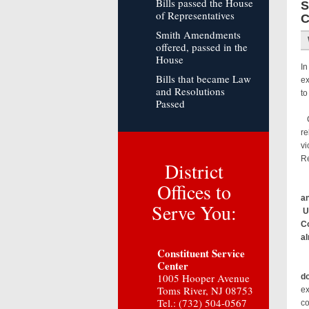
Bills passed the House
S
of Representatives
C
Smith Amendments
offered, passed in the
House
In
Bills that became Law
ex
and Resolutions
to
Passed
Co
re
vi
Re
District
Offices to
an
Serve You:
Un
Co
al
Constituent Service
Center
1005 Hooper Avenue
do
Toms River, NJ 08753
ex
Tel.: (732) 504-0567
co