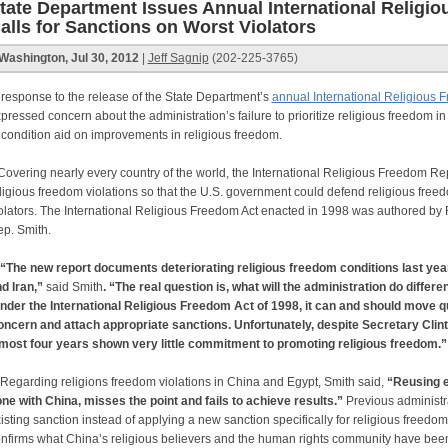
tate Department Issues Annual International Religi
alls for Sanctions on Worst Violators
Washington, Jul 30, 2012
|
Jeff Sagnip
(202-225-3765)
 response to the release of the State Department’s
annual International Religious 
pressed concern about the administration’s failure to prioritize religious freedom in 
 condition aid on improvements in religious freedom.
vering nearly every country of the world, the International Religious Freedom 
ligious freedom violations so that the U.S. government could defend religious free
olators. The International Religious Freedom Act enacted in 1998 was authored b
p. Smith.
“The new report documents deteriorating religious freedom conditions last year
d Iran,”
said Smith
. “The real question is, what will the administration do differ
der the International Religious Freedom Act of 1998, it can and should move qu
ncern and attach appropriate sanctions. Unfortunately, despite Secretary Clint
most four years shown very little commitment to promoting religious freedom.
Regarding religions freedom violations in China and Egypt, Smith said,
“Reusing ex
ne with China, misses the point and fails to achieve results.”
Previous administr
isting sanction instead of applying a new sanction specifically for religious freedom
nfirms what China’s religious believers and the human rights community have been t