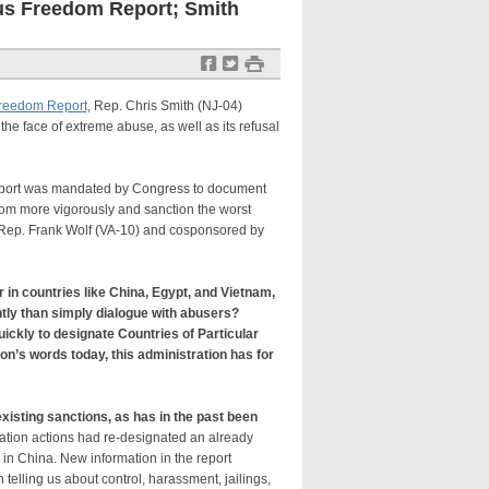
ous Freedom Report; Smith
f
t
#
Freedom Report
, Rep. Chris Smith (NJ-04)
the face of extreme abuse, as well as its refusal
Report was mandated by Congress to document
dom more vigorously and sanction the worst
y Rep. Frank Wolf (VA-10) and cosponsored by
 in countries like China, Egypt, and Vietnam,
ently than simply dialogue with abusers?
ickly to designate Countries of Particular
on’s words today, this administration has for
”
isting sanctions, as has in the past been
ation actions had re-designated an already
 in China. New information in the report
elling us about control, harassment, jailings,