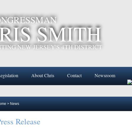
CONGRESSMAN
RIS SMITH
TING NEW JERSEY'S 4TH DISTRICT
egislation
About Chris
Contact
Newsroom
ome
>
News
ress Release