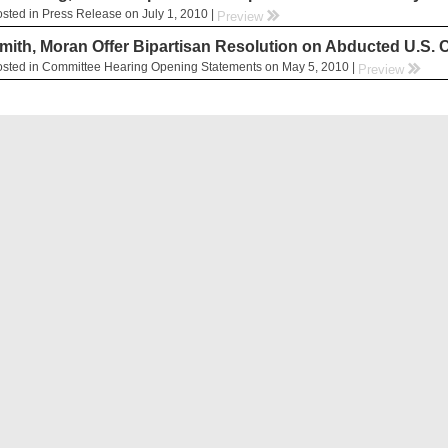
sted in Press Release on July 1, 2010 |
rr
Preview
mith, Moran Offer Bipartisan Resolution on Abducted U.S. C
sted in Committee Hearing Opening Statements on May 5, 2010 |
rr
Preview