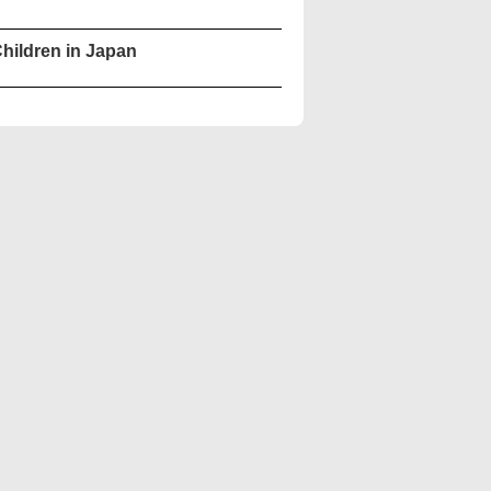
hildren in Japan