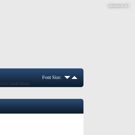
Lakewood, NJ
Font Size: