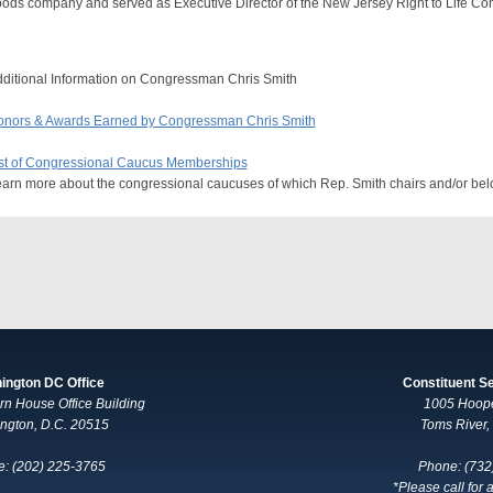
ods company and served as Executive Director of the New Jersey Right to Life Co
ditional Information on Congressman Chris Smith
nors & Awards Earned by Congressman Chris Smith
st of Congressional Caucus Memberships
arn more about the congressional caucuses of which Rep. Smith chairs and/or bel
ington DC Office
Constituent S
n House Office Building
1005 Hoop
ngton, D.C. 20515
Toms River
: (202) 225-3765
Phone: (732
*Please call for