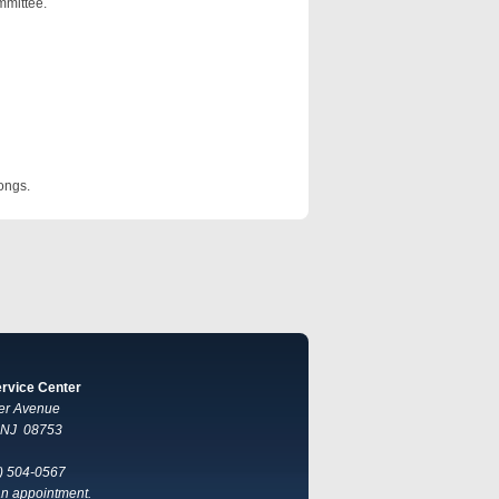
mmittee.
ongs.
ervice Center
er Avenue
, NJ 08753
) 504-0567
 an appointment.