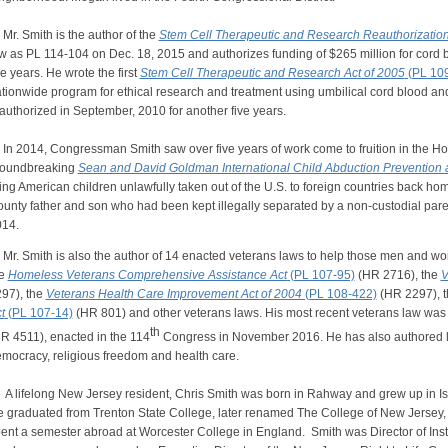
. Smith is the author of the
Stem Cell Therapeutic and Research Reauthorization
w as PL 114-104 on Dec. 18, 2015 and authorizes funding of $265 million for cord 
ve years. He wrote the first
Stem Cell Therapeutic and Research Act of 2005
(PL 10
tionwide program for ethical research and treatment using umbilical cord blood a
authorized in September, 2010 for another five years.
 2014, Congressman Smith saw over five years of work come to fruition in the H
roundbreaking
Sean and David Goldman International Child Abduction Prevention 
ing American children unlawfully taken out of the U.S. to foreign countries back 
unty father and son who had been kept illegally separated by a non-custodial pare
14.
. Smith is also the author of 14 enacted veterans laws to help those men and wo
he
Homeless Veterans Comprehensive Assistance Act
(PL 107-95)
(HR 2716), the
V
97), the
Veterans Health Care Improvement Act of 2004
(PL 108-422)
(HR 2297), 
t
(PL 107-14)
(HR 801) and other veterans laws. His most recent veterans law was
th
R 4511), enacted in the 114
Congress in November 2016. He has also authored l
mocracy, religious freedom and health care.
lifelong New Jersey resident, Chris Smith was born in Rahway and grew up in Isel
 graduated from Trenton State College, later renamed The College of New Jersey, 
ent a semester abroad at Worcester College in England. Smith was Director of Insti