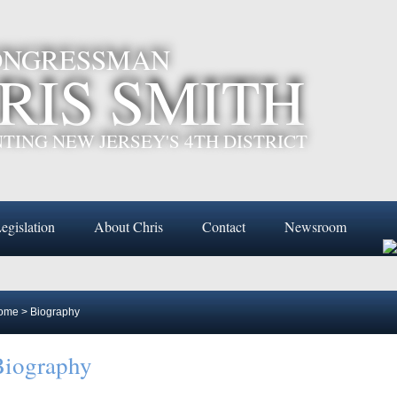
CONGRESSMAN
RIS SMITH
TING NEW JERSEY'S 4TH DISTRICT
egislation
About Chris
Contact
Newsroom
ome
>
Biography
Biography