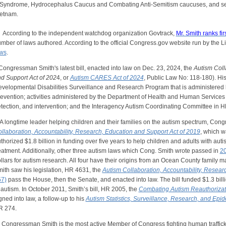
Syndrome, Hydrocephalus Caucus and Combating Anti-Semitism caucuses, and s
etnam.
cording to the independent watchdog organization Govtrack,
Mr. Smith ranks fir
mber of laws authored. According to the official Congress.gov website run by the L
ws
.
ngressman Smith's latest bill, enacted into law on Dec. 23, 2024, the
Autism Coll
d Support Act of 202
4, or
Autism CARES Act of 2024
, Public Law No: 118-180). Hi
velopmental Disabilities Surveillance and Research Program that is administered 
evention; activities administered by the Department of Health and Human Services 
tection, and intervention; and the Interagency Autism Coordinating Committee in 
longtime leader helping children and their families on the autism spectrum, Con
llaboration, Accountability, Research, Education and Support Act of 2019
, which w
thorized $1.8 billion in funding over five years to help children and adults with aut
eatment. Additionally, other three autism laws which Cong. Smith wrote passed in
2
llars for autism research. All four have their origins from an Ocean County family m
ith saw his legislation, HR 4631, the
Autism Collaboration, Accountability, Resea
7)
pass the House, then the Senate, and enacted into law. The bill funded $1.3 billi
 autism. In October 2011, Smith’s bill, HR 2005, the
Combating Autism Reauthorizat
gned into law, a follow-up to his
Autism Statistics, Surveillance, Research, and Ep
R 274.
ngressman Smith is the most active Member of Congress fighting human trafficki