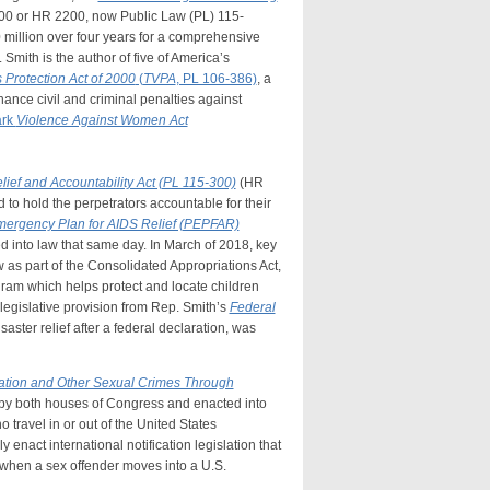
00 or HR 2200, now Public Law (PL) 115-
 million over four years for a comprehensive
Smith is the author of five of America’s
s Protection Act of 2000
(
TVPA
, PL 106-386)
, a
ance civil and criminal penalties against
ark
Violence Against Women Act
lief and Accountability Act (PL 115-300)
(HR
 to hold the perpetrators accountable for their
mergency Plan for AIDS Relief (PEPFAR)
d into law that same day. In March of 2018, key
as part of the Consolidated Appropriations Act,
ogram which helps protect and locate children
legislative provision from Rep. Smith’s
Federal
saster relief after a federal declaration, was
tation and Other Sexual Crimes Through
by both houses of Congress and enacted into
 travel in or out of the United States
 enact international notification legislation that
e when a sex offender moves into a U.S.