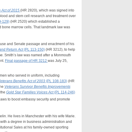
 Act of 2015
(HR 2820), which was signed into
blood and stem cell research and treatment over
9-129)
(HR 2520) which established a
nd bone marrow cells. That landmark law was
ouse and Senate passage and enactment of his
and Return Act
(PL 113-150)
(HR 3212), to help
home. Smith’s law was named after a Monmouth
nt.
Final passage of HR 3212
was July 25,
men who served in uniform, including
eterans Benefits Act of 2003
(PL 108-183)
(HR
the
Veterans Survivor Benefits Improvements
 the
Gold Star Families Voices Act
(PL 114-246)
aws to boost embassy security and promote
in. He lives in Manchester with his wife Marie.
with a degree in business administration and
tutional Sales at his family-owned sporting