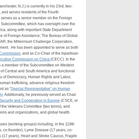
ester, N.J.) is currently in his 23rd, two-
 and serves residents of the Fourth
h serves as a senior member on the Foreign
a Subcommittee, which has oversight over the
Africa, along with important State Department
e of Foreign Assistance; The Bureau of Global
FAR; the Millennium Challenge Corporation,
pment. He has been appointed to serve as both
 Commission
, and as Co-Chair of the bipartisan
ecutive Commission on China
(CECC). In the
s a member of the Subcommittee on Western
 of Central and South America and functional
eau of Democracy, Human Rights and Labor,
human trafficking, advance religious freedom
ed as “
Special Representative” on Human
ly
. Additionally, he previously served as Chair
ecurity and Cooperation in Europe
(CSCE, or
 the Veterans Committee (two terms), and
ions and organizations, and global health.
s (working groups) including, in the 119th
rs, co-founder), Lyme Disease (17 years, co-
s (17 years), Heart and Stroke Caucus, Fragile