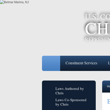
U.S. 
CH
REPRESEN
Constituent Services
L
H
Laws Authored by
Chris
Laws Co-Sponsored
by Chris