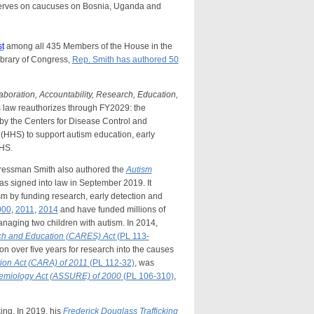
erves on caucuses on Bosnia, Uganda and
st
among all 435 Members of the House in the
ibrary of Congress,
Rep. Smith has authored 50
aboration, Accountability, Research, Education,
s law reauthorizes through FY2029: the
by the Centers for Disease Control and
(HHS) to support autism education, early
HHS.
gressman Smith also authored the
Autism
as signed into law in September 2019. It
ism by funding research, early detection and
000
,
2011
,
2014
and have funded millions of
anaging two children with autism. In 2014,
rch and Education (CARES) Act
(PL 113-
on over five years for research into the causes
ion Act (CARA) of 2011
(PL 112-32)
, was
idemiology Act (ASSURE) of 2000
(PL 106-310)
,
ng. In 2019, his
Frederick Douglass Trafficking