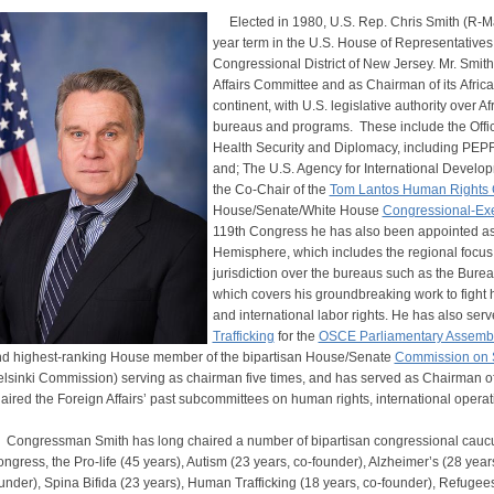
Elected in 1980, U.S. Rep. Chris Smith (R-Manch
year term in the U.S. House of Representatives,
Congressional District of New Jersey. Mr. Smit
Affairs Committee and as Chairman of its Afric
continent, with U.S. legislative authority over 
bureaus and programs. These include the Offic
Health Security and Diplomacy, including PEP
and; The U.S. Agency for International Develo
the Co-Chair of the
Tom Lantos Human Rights
House/Senate/White House
Congressional-Ex
119th Congress he has also been appointed a
Hemisphere, which includes the regional focus
jurisdiction over the bureaus such as the Bur
which covers his groundbreaking work to fight 
and international labor rights. He has also serv
Trafficking
for the
OSCE Parliamentary Assemb
d highest-ranking House member of the bipartisan House/Senate
Commission on S
lsinki Commission) serving as chairman five times, and has served as Chairman of
aired the Foreign Affairs’ past subcommittees on human rights, international operat
ngressman Smith has long chaired a number of bipartisan congressional caucuse
ngress, the Pro-life (45 years), Autism (23 years, co-founder), Alzheimer’s (28 yea
under), Spina Bifida (23 years), Human Trafficking (18 years, co-founder), Refugee