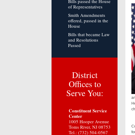
Bills passed the House
of Representatives
Smith Amendments
offered, passed in the
House
Bills that became Law
and Resolutions
Passed
District
Offices to
Serve You:
an
He
ch
Constituent Service
Center
1005 Hooper Avenue
Co
Toms River, NJ 08753
Co
Tel.: (732) 504-0567
fo