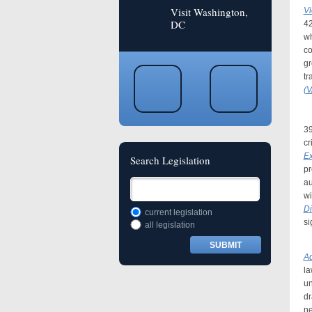
Visit Washington,
Vi
DC
4
wh
co
gr
tr
(
In
39
cr
Ex
Search Legislation
pr
au
wi
Di
current legislation
si
all legislation
I
Ad
la
un
dr
ne