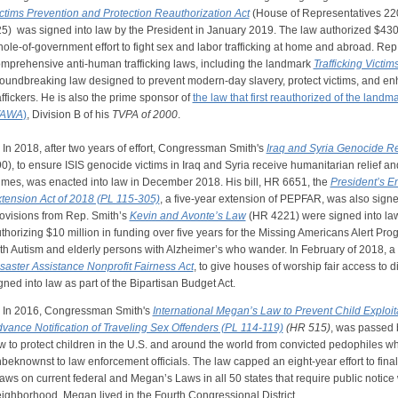
ctims Prevention and Protection Reauthorization Act
(House of Representatives 22
25)
was signed into law by the President in January 2019. The law authorized $430
ole-of-government effort to fight sex and labor trafficking at home and abroad. Rep. 
mprehensive anti-human trafficking laws, including the landmark
Trafficking Victim
oundbreaking law designed to prevent modern-day slavery, protect victims, and enh
affickers. He is also the prime sponsor of
the law that first reauthorized of the landm
VAWA
)
, Division B of his
TVPA of 2000
.
 2018, after two years of effort, Congressman Smith's
Iraq and Syria Genocide Re
0), to ensure ISIS genocide victims in Iraq and Syria receive humanitarian relief and
imes, was enacted into law in December 2018. His bill, HR 6651, the
President’s E
tension Act of 2018 (PL 115-305)
, a five-year extension of PEPFAR, was also signe
ovisions from Rep. Smith’s
Kevin and Avonte’s Law
(HR 4221) were signed into law 
thorizing $10 million in funding over five years for the Missing Americans Alert Pr
th Autism and elderly persons with Alzheimer’s who wander. In February of 2018, a 
saster Assistance Nonprofit Fairness Act
, to give houses of worship fair access to di
gned into law as part of the Bipartisan Budget Act.
n 2016, Congressman Smith's
International Megan’s Law to Prevent Child Exploi
vance Notification of Traveling Sex Offenders (PL 114-119)
(HR 515)
, was passed 
w to protect children in the U.S. and around the world from convicted pedophiles who
beknownst to law enforcement officials. The law capped an eight-year effort to finally
aws on current federal and Megan’s Laws in all 50 states that require public notic
ighborhood. Megan lived in the Fourth Congressional District.