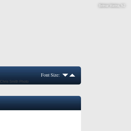
Belmar Marina, NJ
Font Size: