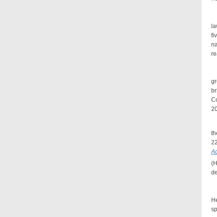
Mr
la
fi
na
re
In
g
br
Co
20
Mr
t
22
Ac
(H
de
A 
He
sp