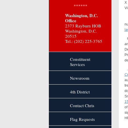
X 
******
Vi
Washington, D.C.
Ac
Office
nu
2373 Rayburn HOB
la
Washington, D.C.
20515
Co
Tel.: (202) 225-3765
an
De
Pr
Constituent
de
Services
A 
Co
Newsroom
au
tr
4th District
do
Sm
15
Contact Chris
of
si
H
Flag Requests
Co