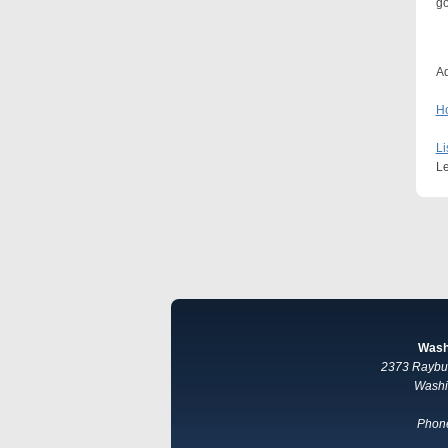
go
Ad
Ho
Li
Le
Wash
2373 Raybur
Washi
Phone