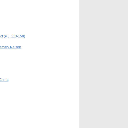
t (P.L. 113-150)
semary Nelson
 China