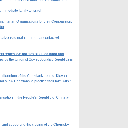
 immediate family to Israel
nitarian Organizations for their Compassion,
dor
itizens to maintain regular contact with
nt repressive policies of forced labor and
ps by the Union of Soviet Socialist Republics is
illennium of the Christianization of Kievan-
allow Christians to practice their faith within
ituation in the People's Republic of China at
, and supporting the closing of the Chornobyl