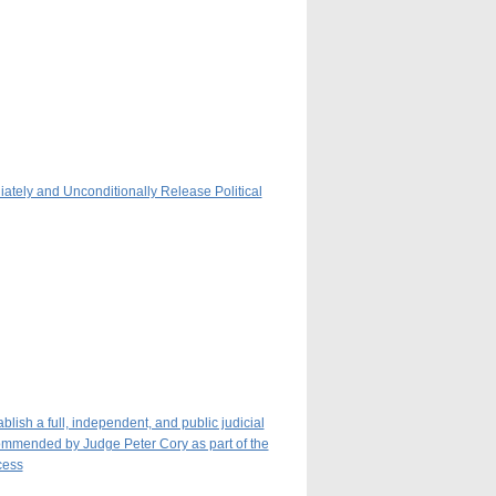
iately and Unconditionally Release Political
ish a full, independent, and public judicial
ecommended by Judge Peter Cory as part of the
cess