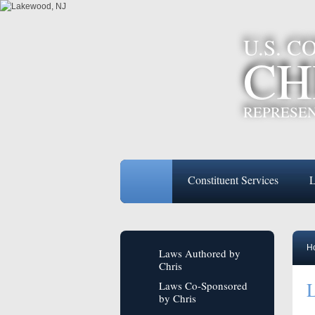
U.S. 
CH
REPRESEN
Constituent Services
L
H
Laws Authored by
Chris
L
Laws Co-Sponsored
by Chris