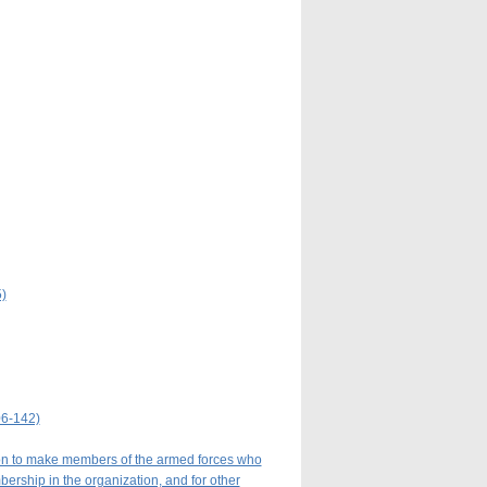
)
06-142)
tion to make members of the armed forces who
mbership in the organization, and for other