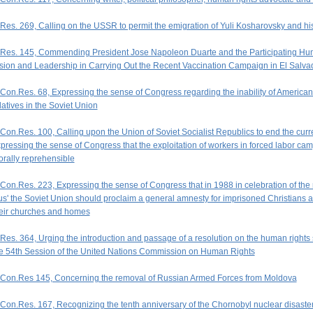
Res. 269, Calling on the USSR to permit the emigration of Yuli Kosharovsky and his
Res. 145, Commending President Jose Napoleon Duarte and the Participating Huma
sion and Leadership in Carrying Out the Recent Vaccination Campaign in El Salva
Con.Res. 68, Expressing the sense of Congress regarding the inability of American c
latives in the Soviet Union
Con.Res. 100, Calling upon the Union of Soviet Socialist Republics to end the curre
pressing the sense of Congress that the exploitation of workers in forced labor cam
rally reprehensible
Con.Res. 223, Expressing the sense of Congress that in 1988 in celebration of the m
s' the Soviet Union should proclaim a general amnesty for imprisoned Christians and 
eir churches and homes
Res. 364, Urging the introduction and passage of a resolution on the human rights s
e 54th Session of the United Nations Commission on Human Rights
Con.Res 145, Concerning the removal of Russian Armed Forces from Moldova
Con.Res. 167, Recognizing the tenth anniversary of the Chornobyl nuclear disaster