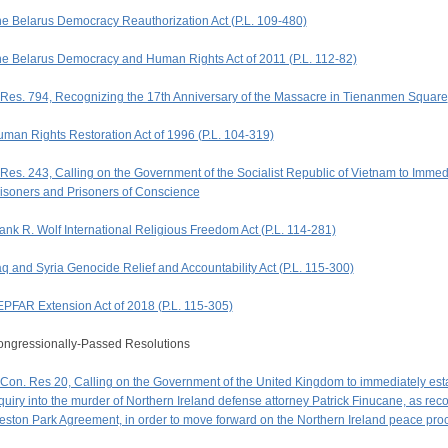
e Belarus Democracy Reauthorization Act (P.L. 109-480)
e Belarus Democracy and Human Rights Act of 2011 (P.L. 112-82)
Res. 794, Recognizing the 17th Anniversary of the Massacre in Tienanmen Square
man Rights Restoration Act of 1996 (P.L. 104-319)
Res. 243, Calling on the Government of the Socialist Republic of Vietnam to Immed
isoners and Prisoners of Conscience
ank R. Wolf International Religious Freedom Act (P.L. 114-281)
aq and Syria Genocide Relief and Accountability Act (P.L. 115-300)
PFAR Extension Act of 2018 (P.L. 115-305)
ngressionally-Passed Resolutions
Con. Res 20, Calling on the Government of the United Kingdom to immediately establ
quiry into the murder of Northern Ireland defense attorney Patrick Finucane, as r
ston Park Agreement, in order to move forward on the Northern Ireland peace pro