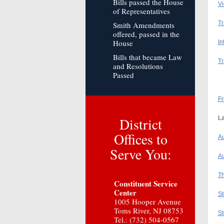
Bills passed the House
Vi
of Representatives
Tr
Smith Amendments
offered, passed in the
House
In
Bills that became Law
Tr
and Resolutions
Passed
Fr
District
La
Offices to
Au
Serve You:
Au
Th
Constituent Service
Center
St
1005 Hooper Avenue
Toms River, NJ 08753
St
Tel.: (732) 504-0567