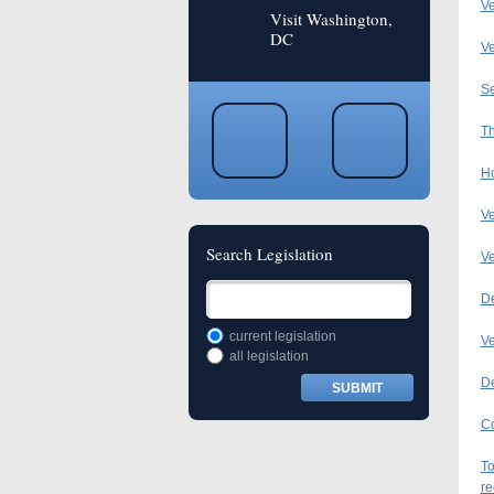
Ve
Visit Washington,
DC
Ve
Se
Th
Ho
Ve
Search Legislation
Ve
De
current legislation
Ve
all legislation
De
Co
To
re