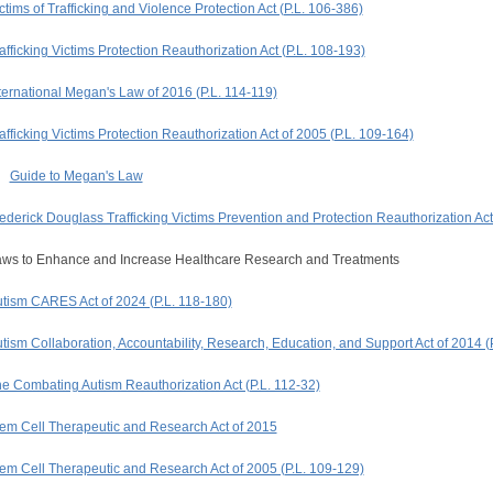
ctims of Trafficking and Violence Protection Act (P.L. 106-386)
afficking Victims Protection Reauthorization Act (P.L. 108-193)
ternational Megan's Law of 2016 (P.L. 114-119)
afficking Victims Protection Reauthorization Act of 2005 (P.L. 109-164)
Guide to Megan's Law
ederick Douglass Trafficking Victims Prevention and Protection Reauthorization Act
ws to Enhance and Increase Healthcare Research and Treatments
tism CARES Act of 2024 (P.L. 118-180)
tism Collaboration, Accountability, Research, Education, and Support Act of 2014 (
e Combating Autism Reauthorization Act (P.L. 112-32)
em Cell Therapeutic and Research Act of 2015
em Cell Therapeutic and Research Act of 2005 (P.L. 109-129)