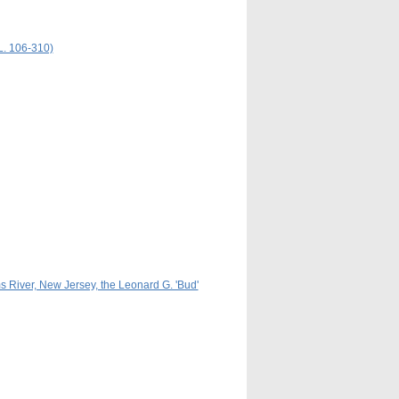
L. 106-310)
s River, New Jersey, the Leonard G. 'Bud'