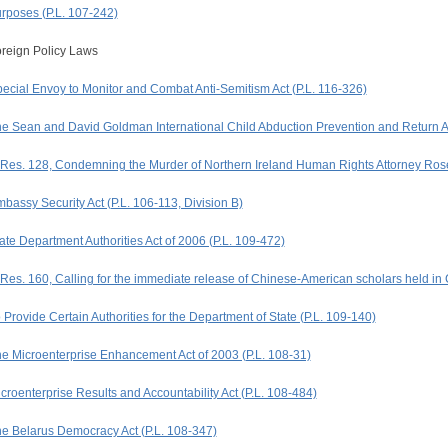
rposes (P.L. 107-242)
reign Policy Laws
ecial Envoy to Monitor and Combat Anti-Semitism Act (P.L. 116-326)
e Sean and David Goldman International Child Abduction Prevention and Return Ac
Res. 128, Condemning the Murder of Northern Ireland Human Rights Attorney Ro
bassy Security Act (P.L. 106-113, Division B)
ate Department Authorities Act of 2006 (P.L. 109-472)
Res. 160, Calling for the immediate release of Chinese-American scholars held in
 Provide Certain Authorities for the Department of State (P.L. 109-140)
e Microenterprise Enhancement Act of 2003 (P.L. 108-31)
croenterprise Results and Accountability Act (P.L. 108-484)
e Belarus Democracy Act (P.L. 108-347)