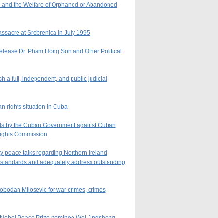
s and the Welfare of Orphaned or Abandoned
ssacre at Srebrenica in July 1995
Release Dr. Pham Hong Son and Other Political
 a full, independent, and public judicial
 rights situation in Cuba
sals by the Cuban Government against Cuban
Rights Commission
ty peace talks regarding Northern Ireland
s standards and adequately address outstanding
lobodan Milosevic for war crimes, crimes
nd Nobel Peace Prize nominee Wei Jingsheng