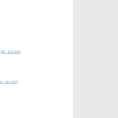
 (P.L. 115-425)
P.L. 113-157)