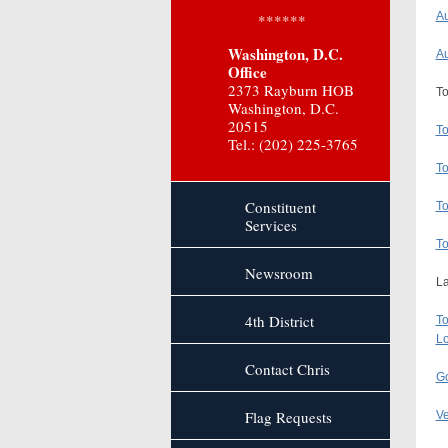
Au
******
Washington, D.C.
Au
Office
2373 Rayburn HOB
To
Washington, D.C.
20515
To
Tel.: (202) 225-3765
To
Constituent
To
Services
To
Newsroom
La
4th District
To
Lo
Contact Chris
Go
Flag Requests
Ve