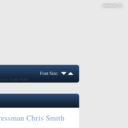
Lakewood, NJ
Font Size:
ressman Chris Smith