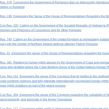
Res. 578, Concerning the Government of Romania's Ban on Intercountry Adoption
ildren in Romania
Res. 199, Expressing the Sense of the House of Representatives Regarding the Ma
Con.Res. 320, Calling on the Government of the Socialist Republic of Vietnam to 
isioners and Prisioners of Conscience and for Other Purposes
Res. 740, Calling on the Government of the United Kingdom to immediately establish
quiry into the murder of Northern Ireland defense attorney Patrick Finucane
Res. 91, Expressing the sense of the House of Representatives regarding the human
Res. 381, Relating to human rights abuses by the Government of Cuba and repri
tizens who testified before the Cuba Working Group of the United Nations Human 
Con. Res 152, Expressing the sense of the Congress that all parties to the multipar
ould condemn violence and fully integrate internationally recognized human right
man rights violations as part of the peace process
Con.Res. 304, Expressing the sense of the Congress regarding the culpability of S
ainst humanity, and genocide in the former Yugoslavia
Con.Res. 117, Concerning writer, political philosopher, human rights advocate a