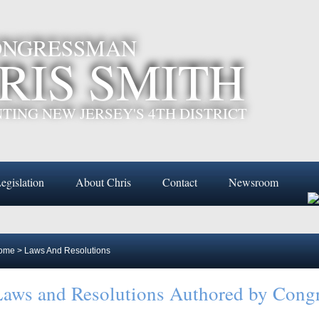
CONGRESSMAN
RIS SMITH
TING NEW JERSEY'S 4TH DISTRICT
egislation
About Chris
Contact
Newsroom
ome
>
Laws And Resolutions
aws and Resolutions Authored by Cong