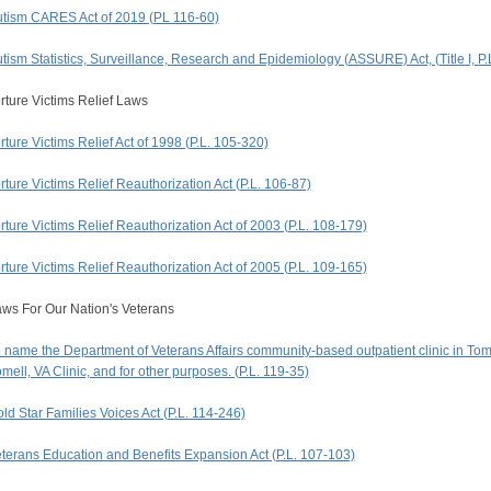
tism CARES Act of 2019 (PL 116-60)
tism Statistics, Surveillance, Research and Epidemiology (ASSURE) Act, (Title I, P.
rture Victims Relief Laws
rture Victims Relief Act of 1998 (P.L. 105-320)
rture Victims Relief Reauthorization Act (P.L. 106-87)
rture Victims Relief Reauthorization Act of 2003 (P.L. 108-179)
rture Victims Relief Reauthorization Act of 2005 (P.L. 109-165)
ws For Our Nation's Veterans
 name the Department of Veterans Affairs community-based outpatient clinic in Tom
mell, VA Clinic, and for other purposes. (P.L. 119-35)
ld Star Families Voices Act (P.L. 114-246)
terans Education and Benefits Expansion Act (P.L. 107-103)