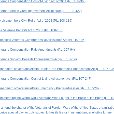
terans Compensation Cost-of-Living Act of 2004 (P.L. 108-363)
terans Health Care Improvement Act of 2004 (P.L. 108-422)
rvicemembers Civil Relief Act of 2003 (P.L. 108-189)
e Veterans Benefits Act of 2003 (P.L. 108-183)
meless Veterans Comprehensive Assistance Act (P.L. 107-95)
terans Compensation Rate Amendments (P.L. 107-94)
terans Survivor Benefits Improvements Act (P.L. 107-14)
partment of Veterans Affairs Health Care Programs Enhancement Act (P.L. 107-135
terans Compensation Cost-of-Living Adjustment Act (P.L. 107-247)
partment of Veterans Affairs Emergency Preparedness Act (P.L. 107-287)
mmending the World War II Veterans Who Fought in the Battle of the Bulge (P.L. 1
 amend the charter of the Veterans of Foreign Wars of the United States organiza
ceive special pay for duty subject to hostile fire or imminent danger eligible for me